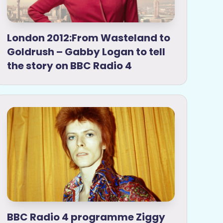
London 2012:From Wasteland to
Goldrush – Gabby Logan to tell
the story on BBC Radio 4
BBC Radio 4 programme Ziggy