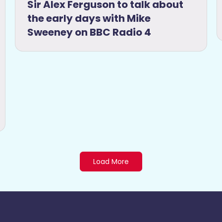
Sir Alex Ferguson to talk about
the early days with Mike
Sweeney on BBC Radio 4
Load More