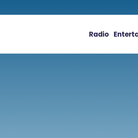
Radio
Entert