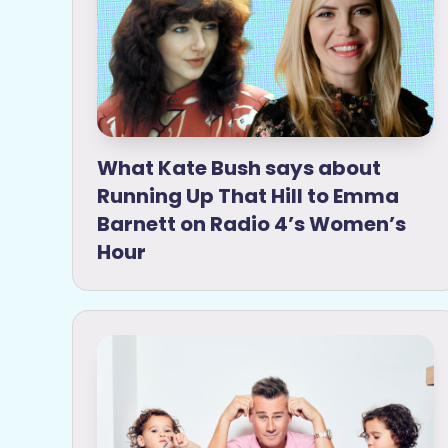
What Kate Bush says about
Running Up That Hill to Emma
Barnett on Radio 4’s Women’s
Hour