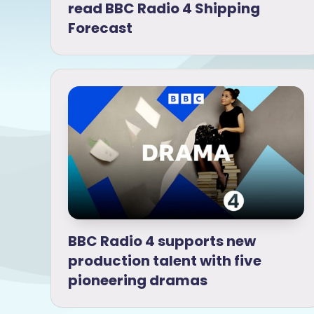
read BBC Radio 4 Shipping
Forecast
BBC Radio 4 supports new
production talent with five
pioneering dramas