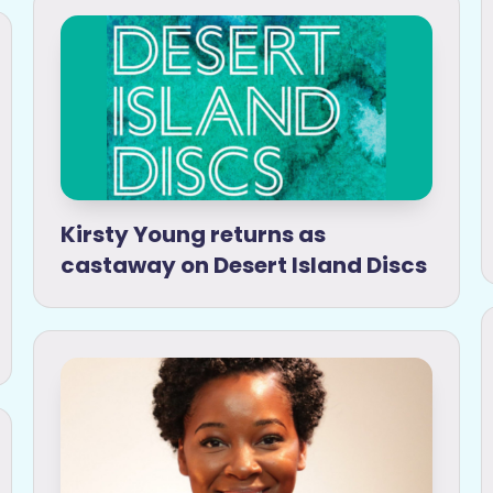
Kirsty Young returns as
castaway on Desert Island Discs