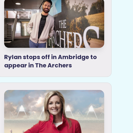
Rylan stops off in Ambridge to
appear in The Archers