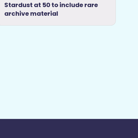
Stardust at 50 to include rare
archive material