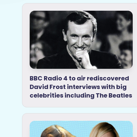
BBC Radio 4 to air rediscovered
David Frost interviews with big
celebrities including The Beatles