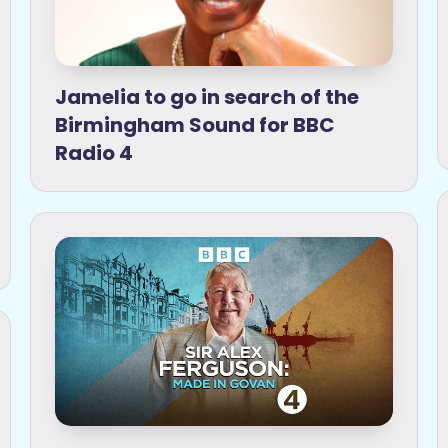
Jamelia to go in search of the
Birmingham Sound for BBC
Radio 4