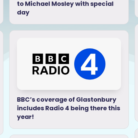
to Michael Mosley with special
day
BBC’s coverage of Glastonbury
includes Radio 4 being there this
year!