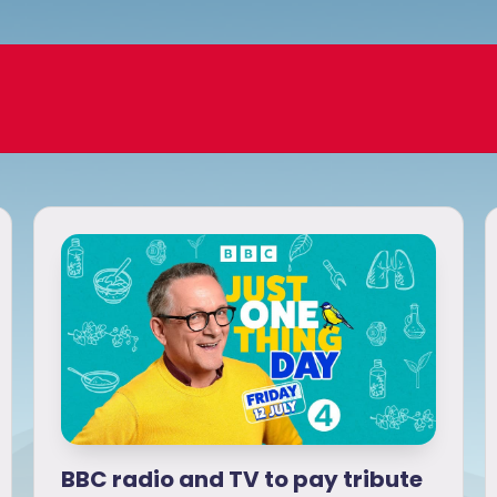
BBC radio and TV to pay tribute