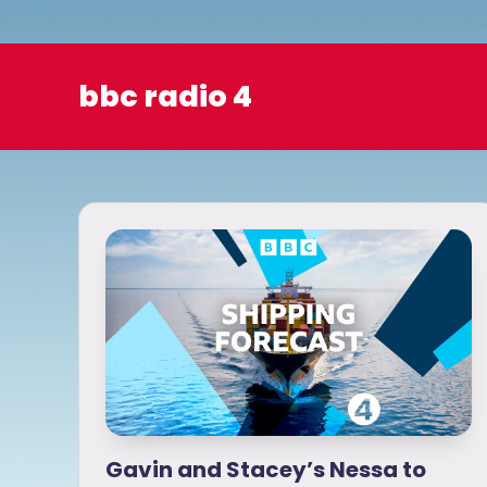
o
bbc radio 4
Gavin and Stacey’s Nessa to