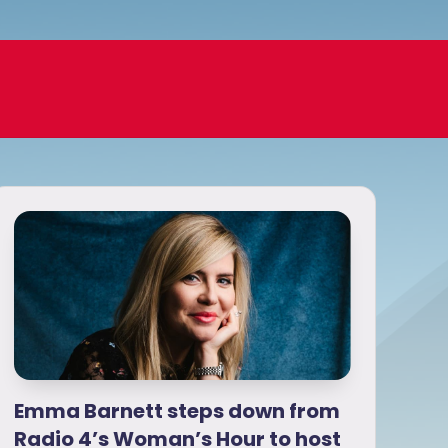
Emma Barnett steps down from
Radio 4’s Woman’s Hour to host