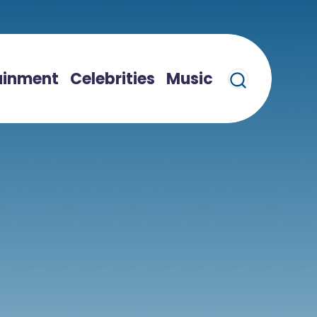
ainment
Celebrities
Music