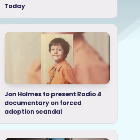
Today
Jon Holmes to present Radio 4
documentary on forced
adoption scandal