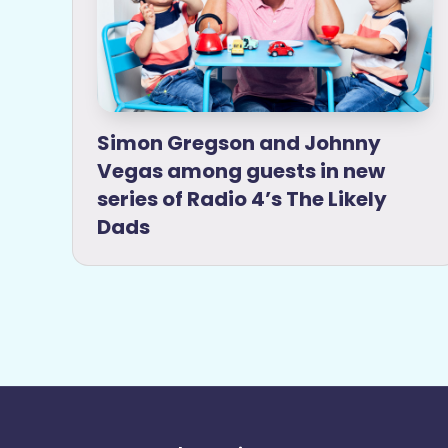
Simon Gregson and Johnny
Vegas among guests in new
series of Radio 4’s The Likely
Dads