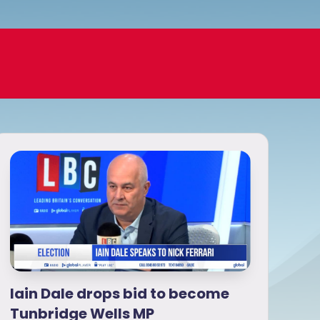
Iain Dale drops bid to become
Tunbridge Wells MP