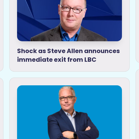
Shock as Steve Allen announces
immediate exit from LBC