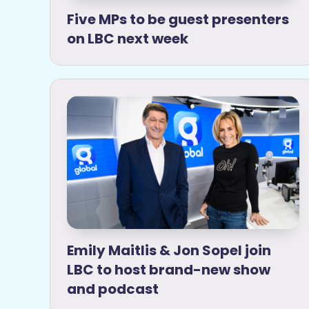
Five MPs to be guest presenters
on LBC next week
Emily Maitlis & Jon Sopel join
LBC to host brand-new show
and podcast