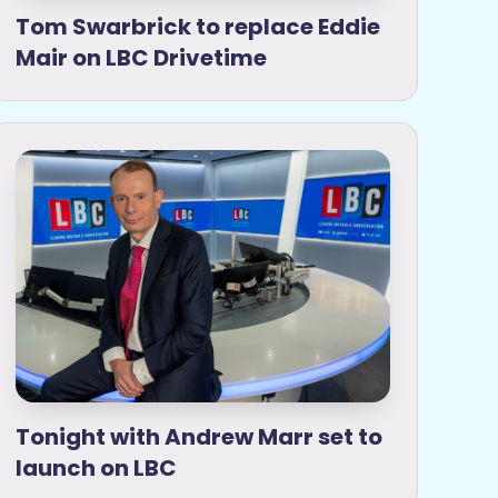
Tom Swarbrick to replace Eddie
Mair on LBC Drivetime
Tonight with Andrew Marr set to
launch on LBC