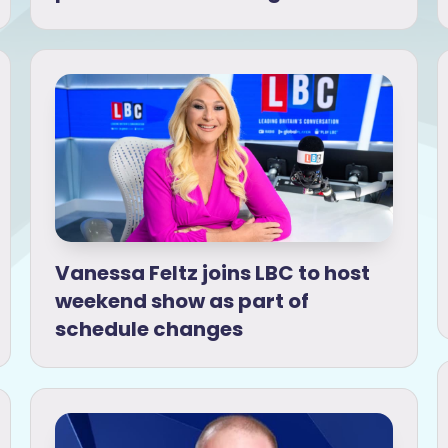
Vanessa Feltz joins LBC to host
weekend show as part of
schedule changes