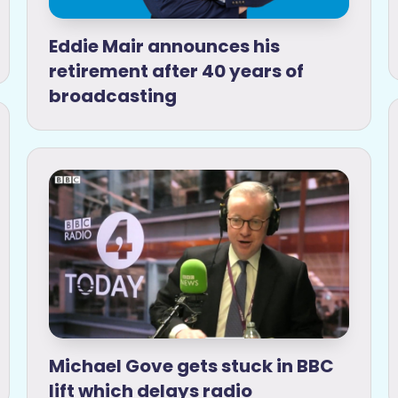
Eddie Mair announces his
retirement after 40 years of
broadcasting
Michael Gove gets stuck in BBC
lift which delays radio