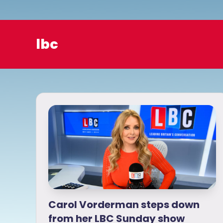
o
lbc
Carol Vorderman steps down
from her LBC Sunday show