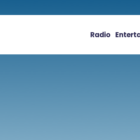
Radio
Entert