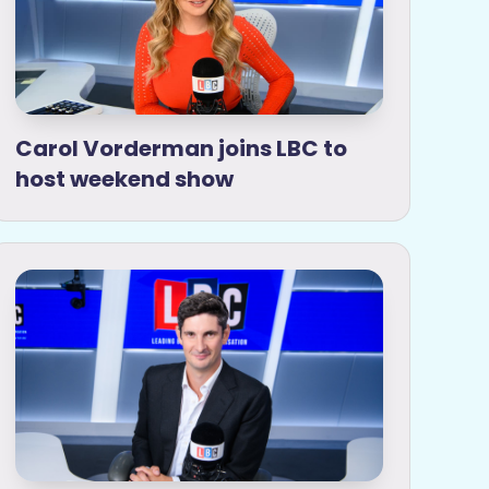
Carol Vorderman joins LBC to
host weekend show