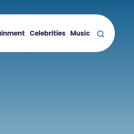
ainment
Celebrities
Music