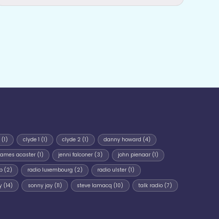
(1)
clyde 1
(1)
clyde 2
(1)
danny howard
(4)
james acaster
(1)
jenni falconer
(3)
john pienaar
(1)
p
(2)
radio luxembourg
(2)
radio ulster
(1)
y
(14)
sonny jay
(11)
steve lamacq
(10)
talk radio
(7)