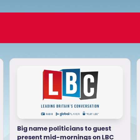
Big name politicians to guest
present mid-mornings on LBC