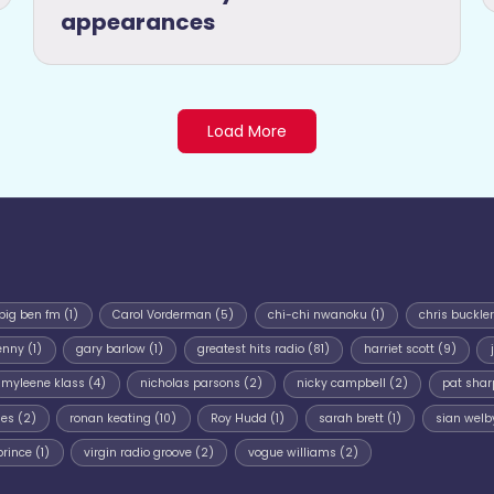
appearances
Load More
big ben fm
(1)
Carol Vorderman
(5)
chi-chi nwanoku
(1)
chris buckler
enny
(1)
gary barlow
(1)
greatest hits radio
(81)
harriet scott
(9)
myleene klass
(4)
nicholas parsons
(2)
nicky campbell
(2)
pat shar
mes
(2)
ronan keating
(10)
Roy Hudd
(1)
sarah brett
(1)
sian welb
prince
(1)
virgin radio groove
(2)
vogue williams
(2)