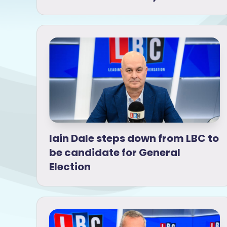
Iain Dale steps down from LBC to
be candidate for General
Election