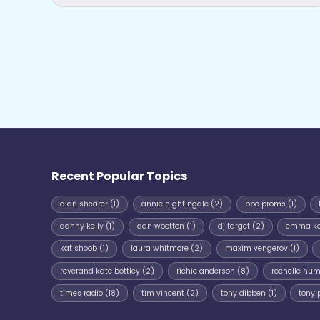
Recent Popular Topics
alan shearer
(1)
annie nightingale
(2)
bbc proms
(1)
danny kelly
(1)
dan wootton
(1)
dj target
(2)
emma k
kat shoob
(1)
laura whitmore
(2)
maxim vengerov
(1)
reverand kate bottley
(2)
richie anderson
(8)
rochelle hu
times radio
(18)
tim vincent
(2)
tony dibben
(1)
tony 