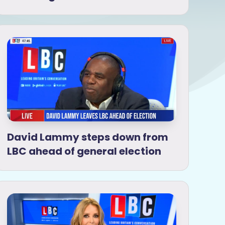
David Lammy steps down from
LBC ahead of general election