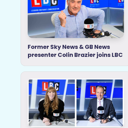
Former Sky News & GB News
presenter Colin Brazier joins LBC