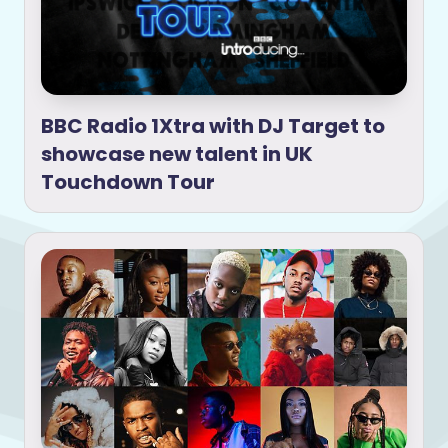
BBC Radio 1Xtra with DJ Target to
showcase new talent in UK
Touchdown Tour