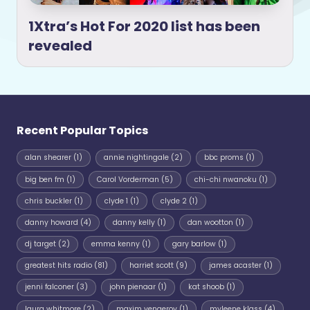
1Xtra’s Hot For 2020 list has been
revealed
Recent Popular Topics
alan shearer
(1)
annie nightingale
(2)
bbc proms
(1)
big ben fm
(1)
Carol Vorderman
(5)
chi-chi nwanoku
(1)
chris buckler
(1)
clyde 1
(1)
clyde 2
(1)
danny howard
(4)
danny kelly
(1)
dan wootton
(1)
dj target
(2)
emma kenny
(1)
gary barlow
(1)
greatest hits radio
(81)
harriet scott
(9)
james acaster
(1)
jenni falconer
(3)
john pienaar
(1)
kat shoob
(1)
laura whitmore
(2)
maxim vengerov
(1)
myleene klass
(4)