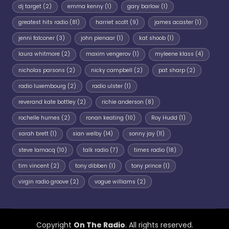
dj target
(2)
emma kenny
(1)
gary barlow
(1)
greatest hits radio
(81)
harriet scott
(9)
james acaster
(1)
jenni falconer
(3)
john pienaar
(1)
kat shoob
(1)
laura whitmore
(2)
maxim vengerov
(1)
myleene klass
(4)
nicholas parsons
(2)
nicky campbell
(2)
pat sharp
(2)
radio luxembourg
(2)
radio ulster
(1)
reverand kate bottley
(2)
richie anderson
(8)
rochelle humes
(2)
ronan keating
(10)
Roy Hudd
(1)
sarah brett
(1)
sian welby
(14)
sonny jay
(11)
steve lamacq
(10)
talk radio
(7)
times radio
(18)
tim vincent
(2)
tony dibben
(1)
tony prince
(1)
virgin radio groove
(2)
vogue williams
(2)
Copyright
On The Radio
. All rights reserved.