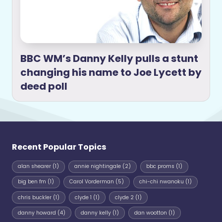
BBC WM’s Danny Kelly pulls a stunt
changing his name to Joe Lycett by
deed poll
Recent Popular Topics
alan shearer
(1)
annie nightingale
(2)
bbc proms
(1)
big ben fm
(1)
Carol Vorderman
(5)
chi-chi nwanoku
(1)
chris buckler
(1)
clyde 1
(1)
clyde 2
(1)
danny howard
(4)
danny kelly
(1)
dan wootton
(1)