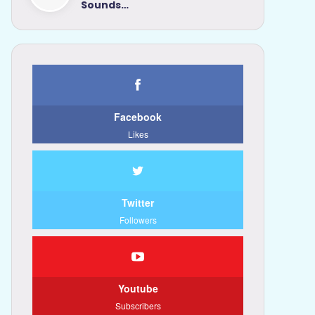
Sounds…
Facebook
Likes
Twitter
Followers
Youtube
Subscribers