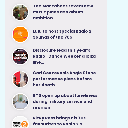
The Maccabees reveal new
music plans and album
ambition
Lulu to host special Radio 2
Sounds of the 70s
Disclosure lead this year’s
Radio 1 Dance Weekend Ibiza
line…
Carl Cox reveals Angie Stone
performance plans before
her death
BTS open up about loneliness
during military service and
reunion
Ricky Ross brings his 70s
favourites to Radio 2’s