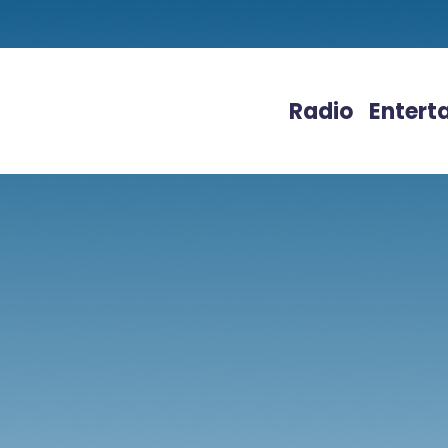
Radio
Entert