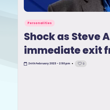
Posted
Personalities
in
Shock as Steve 
immediate exit 
24th February 2023 - 2:50 pm
0