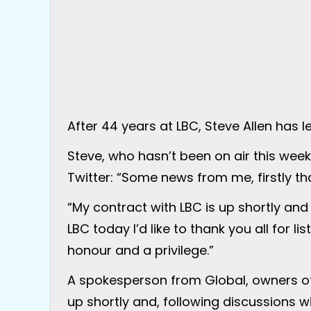
After 44 years at LBC, Steve Allen has le
Steve, who hasn’t been on air this we
Twitter: “Some news from me, firstly tha
“My contract with LBC is up shortly an
LBC today I’d like to thank you all for li
honour and a privilege.”
A spokesperson from Global, owners of L
up shortly and, following discussions 