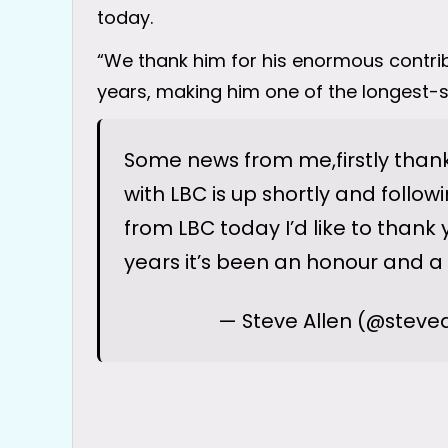
today.
“We thank him for his enormous contri
years, making him one of the longest-s
Some news from me,firstly thanks
with LBC is up shortly and follow
from LBC today I’d like to thank y
years it’s been an honour and a 
— Steve Allen (@steve