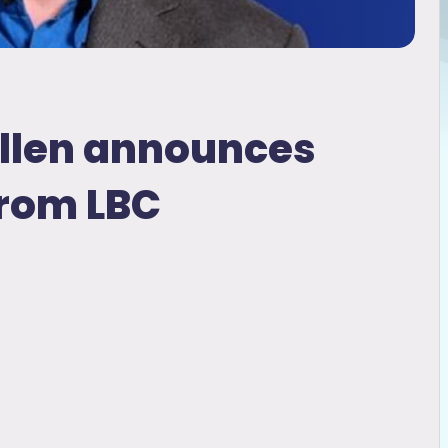
Allen announces
from LBC