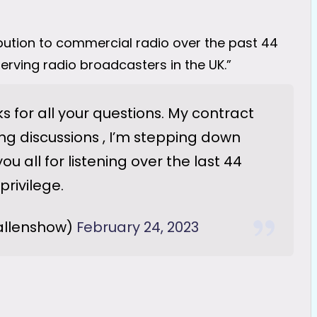
bution to commercial radio over the past 44
erving radio broadcasters in the UK.”
 for all your questions. My contract
ing discussions , I’m stepping down
ou all for listening over the last 44
privilege.
allenshow)
February 24, 2023