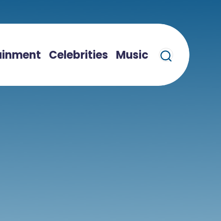
ainment
Celebrities
Music