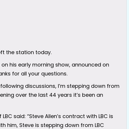
ft the station today.
ek on his early morning show, announced on
nks for all your questions.
d following discussions, I’m stepping down from
stening over the last 44 years it’s been an
BC said: “Steve Allen’s contract with LBC is
with him, Steve is stepping down from LBC