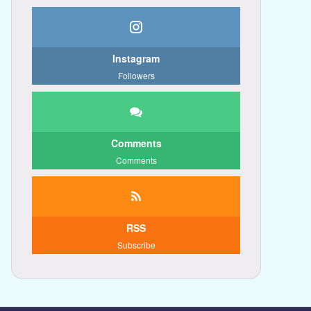
Instagram
Followers
Comments
Comments
RSS
Subscribe