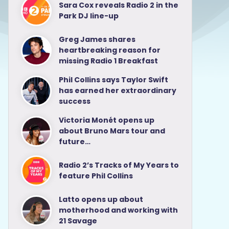
Sara Cox reveals Radio 2 in the
Park DJ line-up
Greg James shares
heartbreaking reason for
missing Radio 1 Breakfast
Phil Collins says Taylor Swift
has earned her extraordinary
success
Victoria Monét opens up
about Bruno Mars tour and
future…
Radio 2’s Tracks of My Years to
feature Phil Collins
Latto opens up about
motherhood and working with
21 Savage