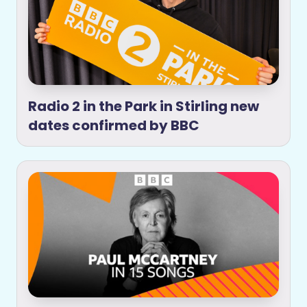
Radio 2 in the Park in Stirling new
dates confirmed by BBC