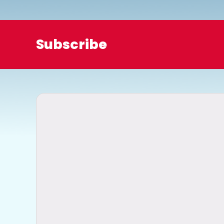
o
Subscribe