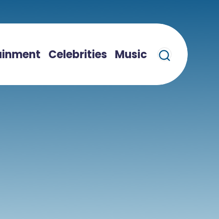
ainment
Celebrities
Music