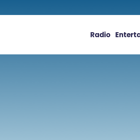
Radio
Entert