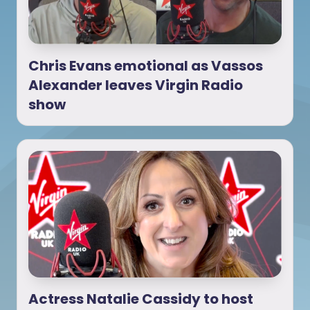
Chris Evans emotional as Vassos
Alexander leaves Virgin Radio
show
Actress Natalie Cassidy to host