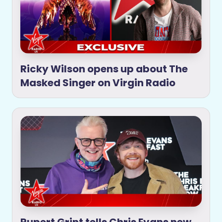
Ricky Wilson opens up about The
Masked Singer on Virgin Radio