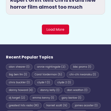
Rupert Grint tells Chris Evans new
horror film almost too much
Load More
Recent Popular Topics
alan shearer
(1)
annie nightingale
(2)
bbc proms
(1)
big ben fm
(1)
Carol Vorderman
(5)
chi-chi nwanoku
(1)
chris buckler
(1)
clyde 1
(1)
clyde 2
(1)
danny howard
(4)
danny kelly
(1)
dan wootton
(1)
dj target
(2)
emma kenny
(1)
gary barlow
(1)
greatest hits radio
(81)
harriet scott
(9)
james acaster
(1)