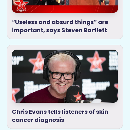
“Useless and absurd things” are
important, says Steven Bartlett
Chris Evans tells listeners of skin
cancer diagnosis