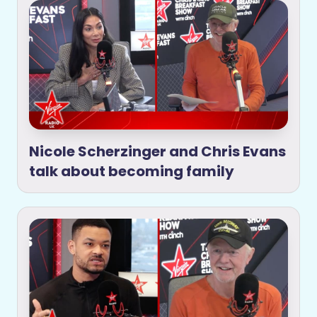
Nicole Scherzinger and Chris Evans
talk about becoming family