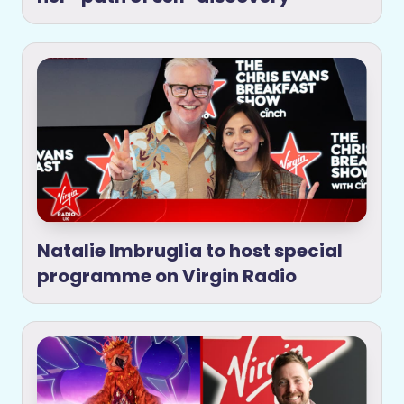
Natalie Imbruglia to host special
programme on Virgin Radio