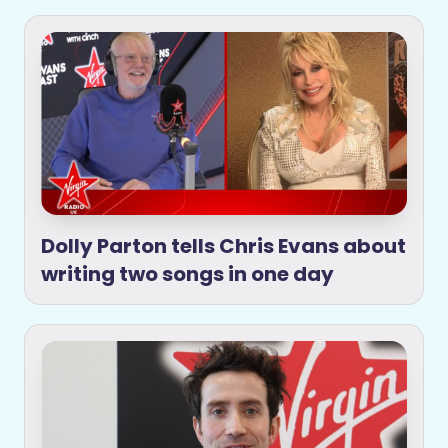
Dolly Parton tells Chris Evans about
writing two songs in one day