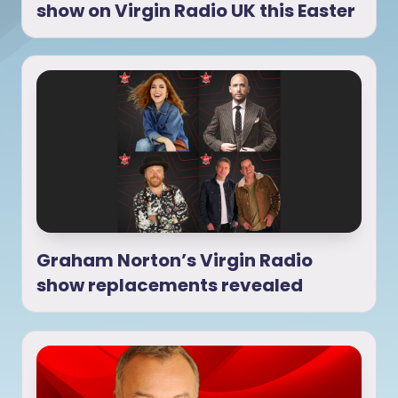
show on Virgin Radio UK this Easter
Graham Norton’s Virgin Radio
show replacements revealed