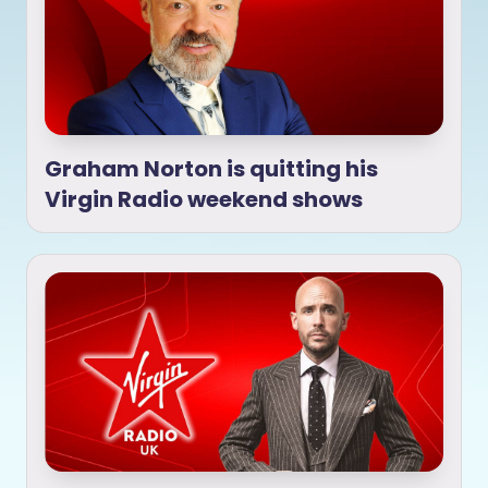
Graham Norton is quitting his
Virgin Radio weekend shows