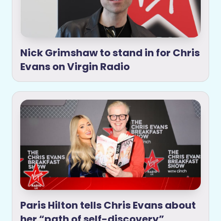
Nick Grimshaw to stand in for Chris
Evans on Virgin Radio
Paris Hilton tells Chris Evans about
her “path of self-discovery”