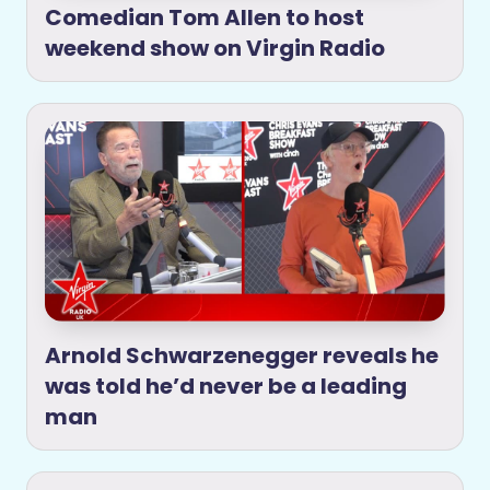
Comedian Tom Allen to host
weekend show on Virgin Radio
Arnold Schwarzenegger reveals he
was told he’d never be a leading
man