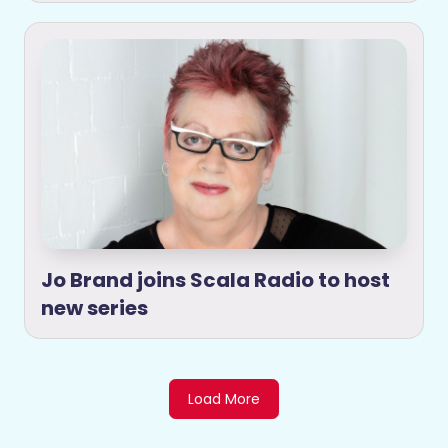
Jo Brand joins Scala Radio to host
new series
Load More