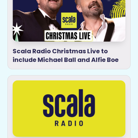
Scala Radio Christmas Live to
include Michael Ball and Alfie Boe