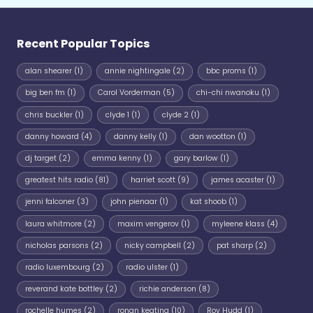
Recent Popular Topics
alan shearer
(1)
annie nightingale
(2)
bbc proms
(1)
big ben fm
(1)
Carol Vorderman
(5)
chi-chi nwanoku
(1)
chris buckler
(1)
clyde 1
(1)
clyde 2
(1)
danny howard
(4)
danny kelly
(1)
dan wootton
(1)
dj target
(2)
emma kenny
(1)
gary barlow
(1)
greatest hits radio
(81)
harriet scott
(9)
james acaster
(1)
jenni falconer
(3)
john pienaar
(1)
kat shoob
(1)
laura whitmore
(2)
maxim vengerov
(1)
myleene klass
(4)
nicholas parsons
(2)
nicky campbell
(2)
pat sharp
(2)
radio luxembourg
(2)
radio ulster
(1)
reverand kate bottley
(2)
richie anderson
(8)
rochelle humes
(2)
ronan keating
(10)
Roy Hudd
(1)