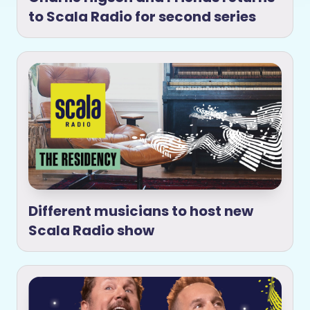
to Scala Radio for second series
Different musicians to host new
Scala Radio show