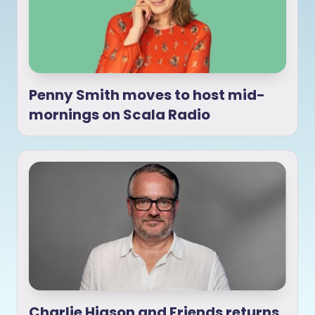
Penny Smith moves to host mid-
mornings on Scala Radio
Charlie Higson and Friends returns