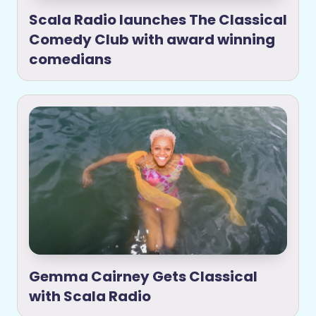
Scala Radio launches The Classical
Comedy Club with award winning
comedians
Gemma Cairney Gets Classical
with Scala Radio