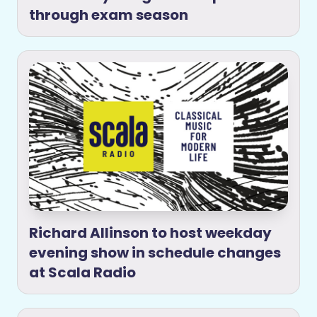
through exam season
Richard Allinson to host weekday
evening show in schedule changes
at Scala Radio