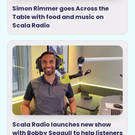
Simon Rimmer goes Across the
Table with food and music on
Scala Radio
Scala Radio launches new show
with Bobby Seagull to help listeners