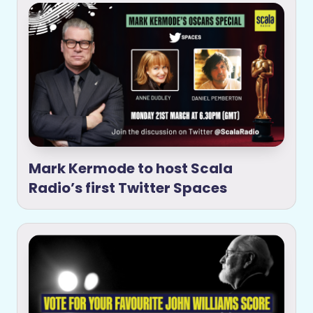
Mark Kermode to host Scala
Radio’s first Twitter Spaces