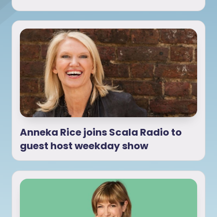
Anneka Rice joins Scala Radio to
guest host weekday show