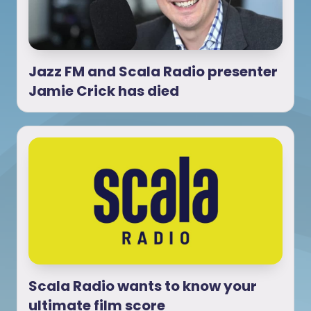
Jazz FM and Scala Radio presenter
Jamie Crick has died
Scala Radio wants to know your
ultimate film score