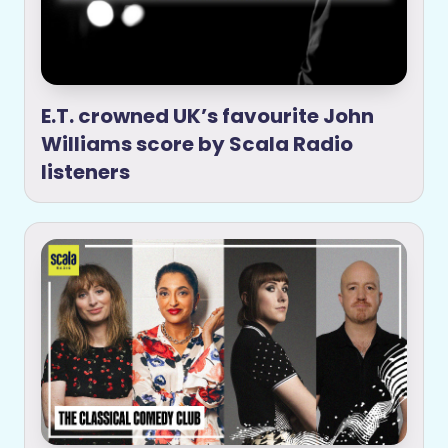
E.T. crowned UK’s favourite John
Williams score by Scala Radio
listeners