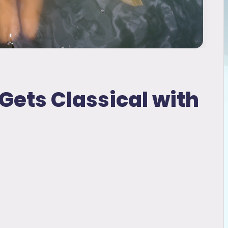
ets Classical with