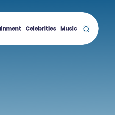
ainment
Celebrities
Music