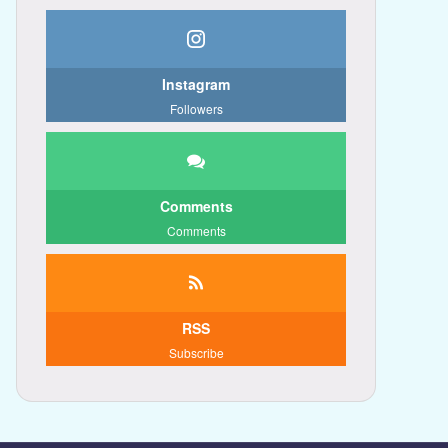
Instagram
Followers
Comments
Comments
RSS
Subscribe