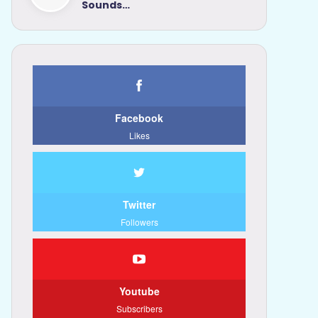
Sounds…
Facebook
Likes
Twitter
Followers
Youtube
Subscribers