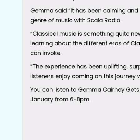
Gemma said “It has been calming and e
genre of music with Scala Radio.
“Classical music is something quite ne
learning about the different eras of Cl
can invoke.
“The experience has been uplifting, sur
listeners enjoy coming on this journey 
You can listen to Gemma Cairney Gets
January from 6-8pm.