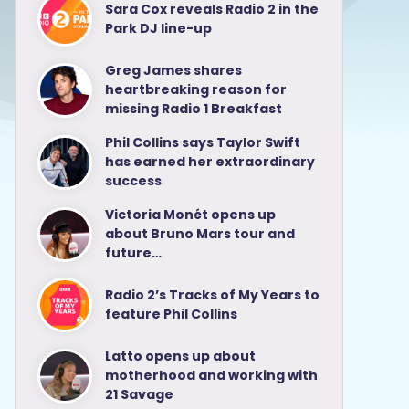
Sara Cox reveals Radio 2 in the
Park DJ line-up
Greg James shares
heartbreaking reason for
missing Radio 1 Breakfast
Phil Collins says Taylor Swift
has earned her extraordinary
success
Victoria Monét opens up
about Bruno Mars tour and
future…
Radio 2’s Tracks of My Years to
feature Phil Collins
Latto opens up about
motherhood and working with
21 Savage