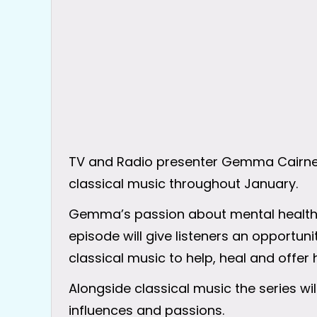
TV and Radio presenter Gemma Cairney i
classical music throughout January.
Gemma’s passion about mental health wi
episode will give listeners an opportu
classical music to help, heal and offer 
Alongside classical music the series w
influences and passions.