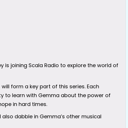
s joining Scala Radio to explore the world of
ll form a key part of this series. Each
nity to learn with Gemma about the power of
hope in hard times.
ill also dabble in Gemma’s other musical