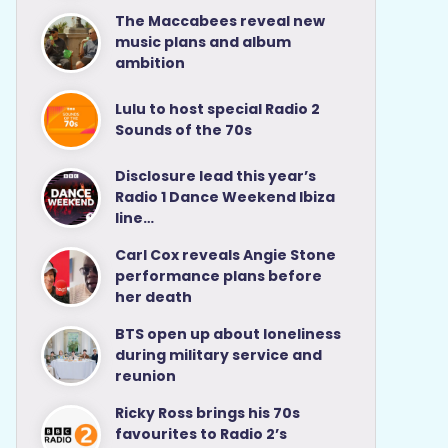
The Maccabees reveal new
music plans and album
ambition
Lulu to host special Radio 2
Sounds of the 70s
Disclosure lead this year’s
Radio 1 Dance Weekend Ibiza
line…
Carl Cox reveals Angie Stone
performance plans before
her death
BTS open up about loneliness
during military service and
reunion
Ricky Ross brings his 70s
favourites to Radio 2’s