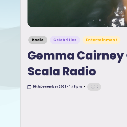
Posted
Radio
Celebrities
Entertainment
in
Gemma Cairney G
Scala Radio
16th December 2021 - 1:48 pm
0