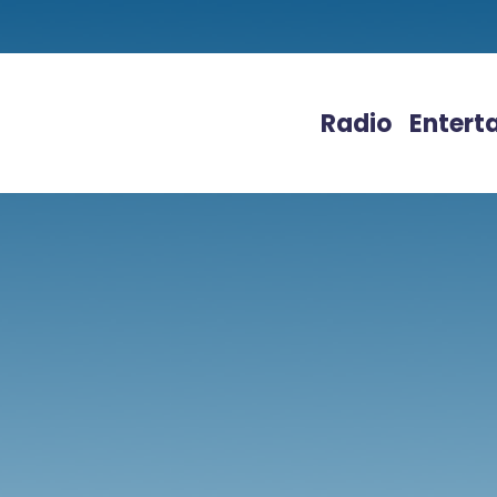
Radio
Entert