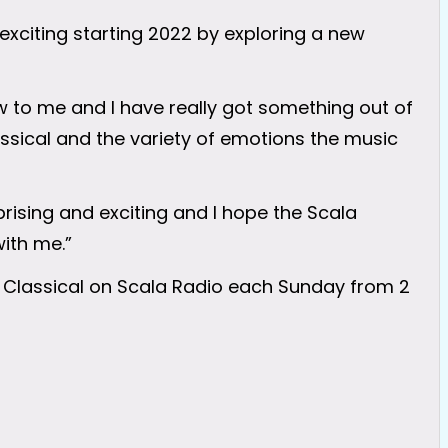
xciting starting 2022 by exploring a new
w to me and I have really got something out of
assical and the variety of emotions the music
prising and exciting and I hope the Scala
with me.”
 Classical on Scala Radio each Sunday from 2