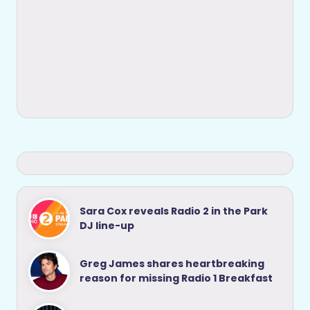
Sara Cox reveals Radio 2 in the Park
DJ line-up
Greg James shares heartbreaking
reason for missing Radio 1 Breakfast