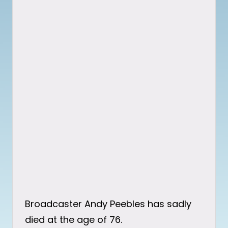
Broadcaster Andy Peebles has sadly
died at the age of 76.