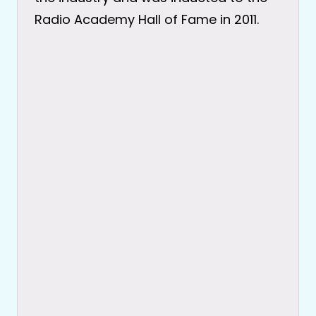
Radio Academy Hall of Fame in 2011.