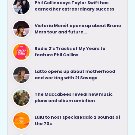
Phil Collins says Taylor Swift has
earned her extraordinary success
Victoria Monét opens up about Bruno
Mars tour and future…
Radio 2’s Tracks of My Years to
feature Phil Collins
Latto opens up about motherhood
and working with 21 Savage
The Maccabees reveal new music
plans and album ambition
Lulu to host special Radio 2 Sounds of
the 70s