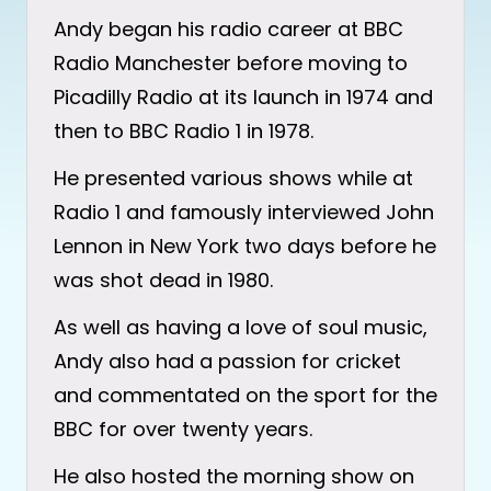
Andy began his radio career at BBC
Radio Manchester before moving to
Picadilly Radio at its launch in 1974 and
then to BBC Radio 1 in 1978.
He presented various shows while at
Radio 1 and famously interviewed John
Lennon in New York two days before he
was shot dead in 1980.
As well as having a love of soul music,
Andy also had a passion for cricket
and commentated on the sport for the
BBC for over twenty years.
He also hosted the morning show on