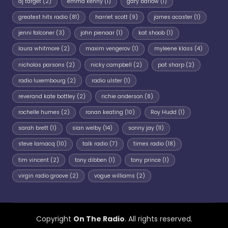
dj target
(2)
emma kenny
(1)
gary barlow
(1)
greatest hits radio
(81)
harriet scott
(9)
james acaster
(1)
jenni falconer
(3)
john pienaar
(1)
kat shoob
(1)
laura whitmore
(2)
maxim vengerov
(1)
myleene klass
(4)
nicholas parsons
(2)
nicky campbell
(2)
pat sharp
(2)
radio luxembourg
(2)
radio ulster
(1)
reverand kate bottley
(2)
richie anderson
(8)
rochelle humes
(2)
ronan keating
(10)
Roy Hudd
(1)
sarah brett
(1)
sian welby
(14)
sonny jay
(11)
steve lamacq
(10)
talk radio
(7)
times radio
(18)
tim vincent
(2)
tony dibben
(1)
tony prince
(1)
virgin radio groove
(2)
vogue williams
(2)
Copyright
On The Radio
. All rights reserved.