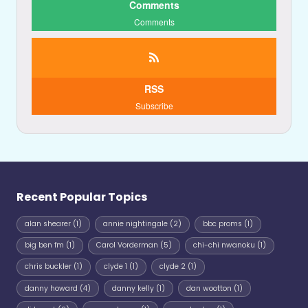
Comments
Comments
RSS
Subscribe
Recent Popular Topics
alan shearer
(1)
annie nightingale
(2)
bbc proms
(1)
big ben fm
(1)
Carol Vorderman
(5)
chi-chi nwanoku
(1)
chris buckler
(1)
clyde 1
(1)
clyde 2
(1)
danny howard
(4)
danny kelly
(1)
dan wootton
(1)