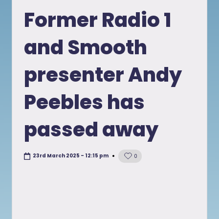
in
Former Radio 1
and Smooth
presenter Andy
Peebles has
passed away
23rd March 2025 - 12:15 pm
0