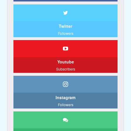
Twitter
Followers
Youtube
Subscribers
Instagram
Followers