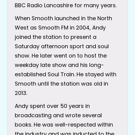
BBC Radio Lancashire for many years.
When Smooth launched in the North
West as Smooth FM in 2004, Andy
joined the station to present a
Saturday afternoon sport and soul
show. He later went on to host the
weekday late show and his long-
established Soul Train. He stayed with
Smooth until the station was old in
2013.
Andy spent over 50 years in
broadcasting and wrote several
books. He was well-respected within
the industry and was inducted to the