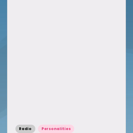
Posted
Radio
Personalities