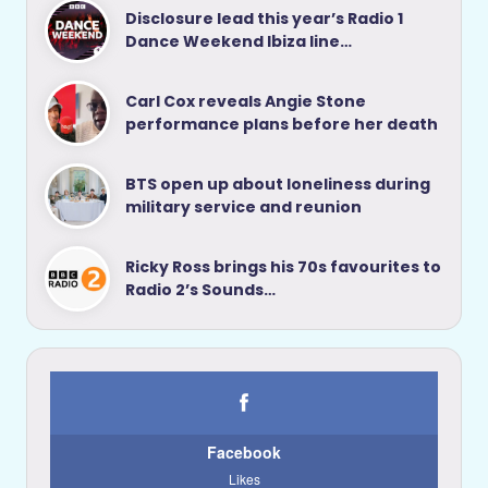
Disclosure lead this year’s Radio 1
Dance Weekend Ibiza line…
Carl Cox reveals Angie Stone
performance plans before her death
BTS open up about loneliness during
military service and reunion
Ricky Ross brings his 70s favourites to
Radio 2’s Sounds…
Facebook
Likes