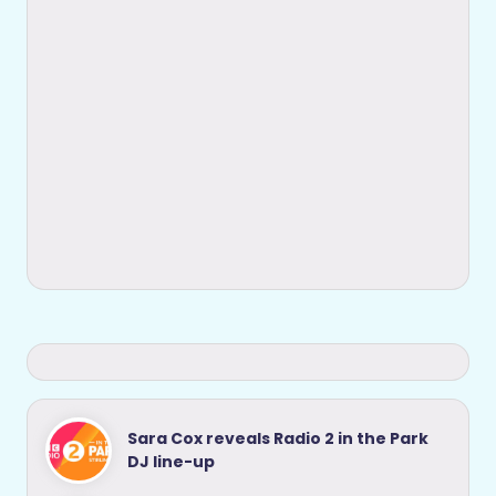
Sara Cox reveals Radio 2 in the Park
DJ line-up