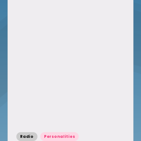
Posted
Radio
Personalities