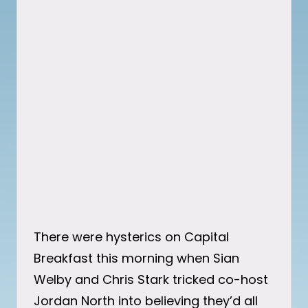
There were hysterics on Capital
Breakfast this morning when Sian
Welby and Chris Stark tricked co-host
Jordan North into believing they’d all