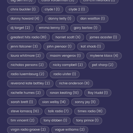
big ben fm
(1)
Carol Vorderman
(5)
chi-chi nwanoku
(1)
chris buckler
(1)
clyde 1
(1)
clyde 2
(1)
danny howard
(4)
danny kelly
(1)
dan wootton
(1)
dj target
(2)
emma kenny
(1)
gary barlow
(1)
greatest hits radio
(81)
harriet scott
(9)
james acaster
(1)
jenni falconer
(3)
john pienaar
(1)
kat shoob
(1)
laura whitmore
(2)
maxim vengerov
(1)
myleene klass
(4)
nicholas parsons
(2)
nicky campbell
(2)
pat sharp
(2)
radio luxembourg
(2)
radio ulster
(1)
reverand kate bottley
(2)
richie anderson
(8)
rochelle humes
(2)
ronan keating
(10)
Roy Hudd
(1)
sarah brett
(1)
sian welby
(14)
sonny jay
(11)
steve lamacq
(10)
talk radio
(7)
times radio
(18)
tim vincent
(2)
tony dibben
(1)
tony prince
(1)
virgin radio groove
(2)
vogue williams
(2)