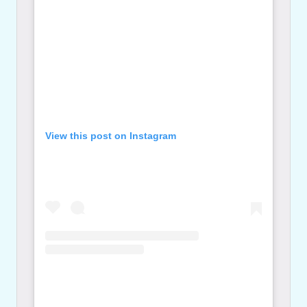
View this post on Instagram