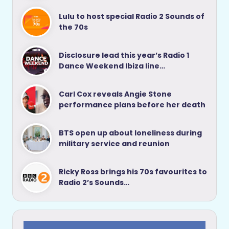
Lulu to host special Radio 2 Sounds of
the 70s
Disclosure lead this year’s Radio 1
Dance Weekend Ibiza line…
Carl Cox reveals Angie Stone
performance plans before her death
BTS open up about loneliness during
military service and reunion
Ricky Ross brings his 70s favourites to
Radio 2’s Sounds…