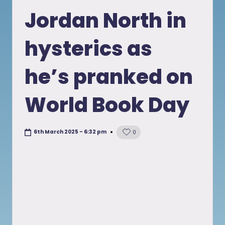
in
Jordan North in
hysterics as
he’s pranked on
World Book Day
6th March 2025 - 6:32 pm
0