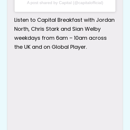
A post shared by Capital (@capitalofficial)
Listen to Capital Breakfast with Jordan
North, Chris Stark and Sian Welby
weekdays from 6am – 10am across
the UK and on Global Player.