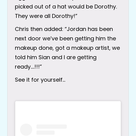
picked out of a hat would be Dorothy.
They were all Dorothy!”
Chris then added: “Jordan has been
next door we’ve been getting him the
makeup done, got a makeup artist, we
told him Sian and I are getting
ready….!!!”
See it for yourself…