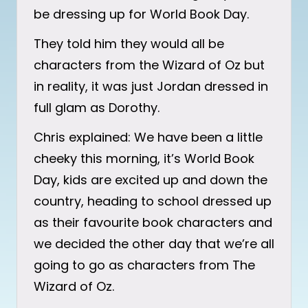
be dressing up for World Book Day.
They told him they would all be
characters from the Wizard of Oz but
in reality, it was just Jordan dressed in
full glam as Dorothy.
Chris explained: We have been a little
cheeky this morning, it’s World Book
Day, kids are excited up and down the
country, heading to school dressed up
as their favourite book characters and
we decided the other day that we’re all
going to go as characters from The
Wizard of Oz.