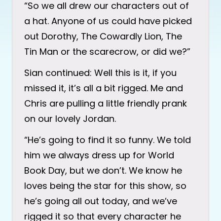
“So we all drew our characters out of
a hat. Anyone of us could have picked
out Dorothy, The Cowardly Lion, The
Tin Man or the scarecrow, or did we?”
Sian continued: Well this is it, if you
missed it, it’s all a bit rigged. Me and
Chris are pulling a little friendly prank
on our lovely Jordan.
“He’s going to find it so funny. We told
him we always dress up for World
Book Day, but we don’t. We know he
loves being the star for this show, so
he’s going all out today, and we’ve
rigged it so that every character he