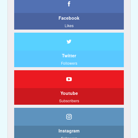
Facebook
Likes
Twitter
Followers
Youtube
Subscribers
Instagram