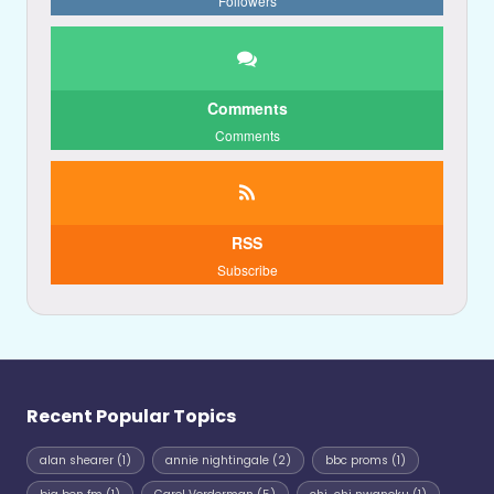
Followers
Comments
Comments
RSS
Subscribe
Recent Popular Topics
alan shearer
(1)
annie nightingale
(2)
bbc proms
(1)