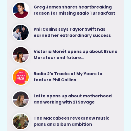
Greg James shares heartbreaking
reason for missing Radio 1 Breakfast
Phil Collins says Taylor Swift has
earned her extraordinary success
Victoria Monét opens up about Bruno
Mars tour and future…
Radio 2’s Tracks of My Years to
feature Phil Collins
Latto opens up about motherhood
and working with 21 Savage
The Maccabees reveal new music
plans and album ambition