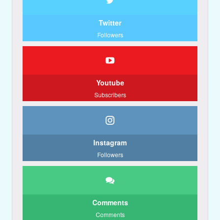
Twitter
Followers
Youtube
Subscribers
Instagram
Followers
Comments
Comments