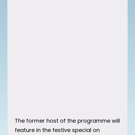
The former host of the programme will
feature in the festive special on