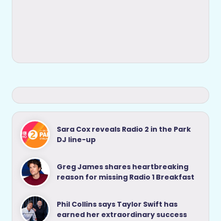
Sara Cox reveals Radio 2 in the Park
DJ line-up
Greg James shares heartbreaking
reason for missing Radio 1 Breakfast
Phil Collins says Taylor Swift has
earned her extraordinary success