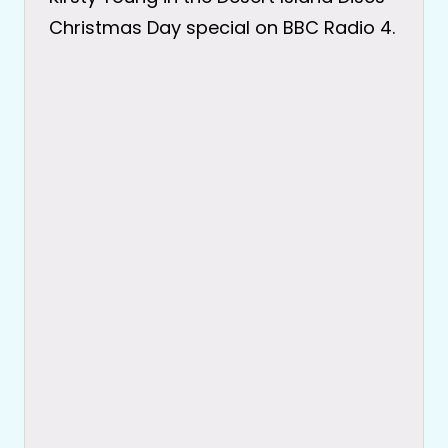
Christmas Day special on BBC Radio 4.