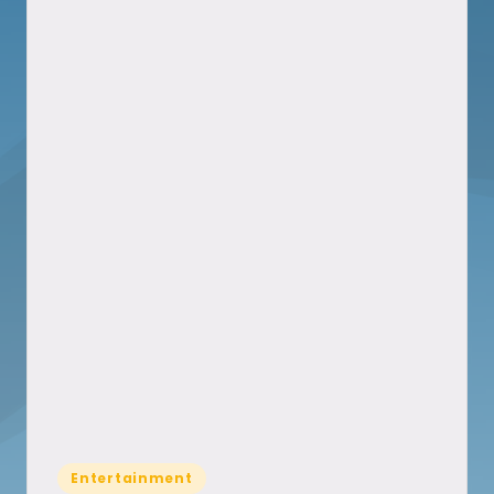
Posted
Entertainment