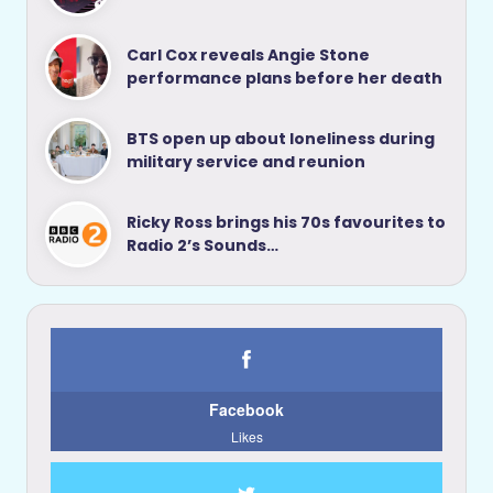
Carl Cox reveals Angie Stone
performance plans before her death
BTS open up about loneliness during
military service and reunion
Ricky Ross brings his 70s favourites to
Radio 2’s Sounds…
Facebook
Likes