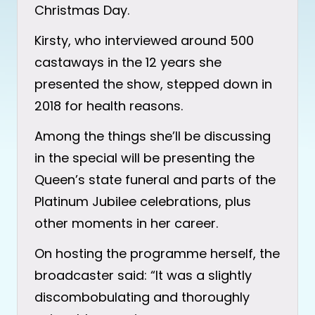
Christmas Day.
Kirsty, who interviewed around 500
castaways in the 12 years she
presented the show, stepped down in
2018 for health reasons.
Among the things she’ll be discussing
in the special will be presenting the
Queen’s state funeral and parts of the
Platinum Jubilee celebrations, plus
other moments in her career.
On hosting the programme herself, the
broadcaster said: “It was a slightly
discombobulating and thoroughly