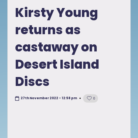
in
Kirsty Young
returns as
castaway on
Desert Island
Discs
27th November 2022 - 12:58 pm
0