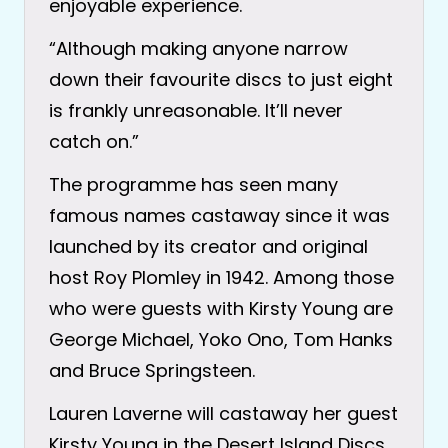
enjoyable experience.
“Although making anyone narrow
down their favourite discs to just eight
is frankly unreasonable. It’ll never
catch on.”
The programme has seen many
famous names castaway since it was
launched by its creator and original
host Roy Plomley in 1942. Among those
who were guests with Kirsty Young are
George Michael, Yoko Ono, Tom Hanks
and Bruce Springsteen.
Lauren Laverne will castaway her guest
Kirsty Young in the Desert Island Discs