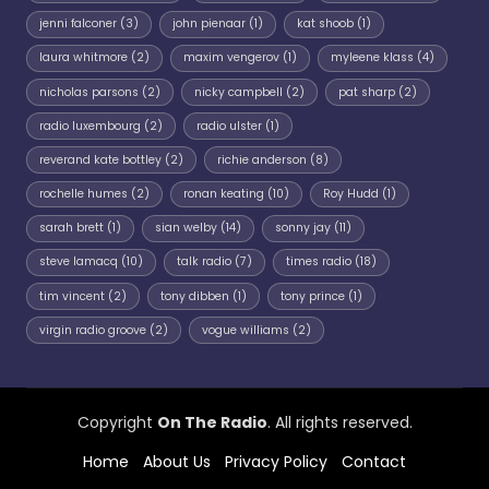
jenni falconer
(3)
john pienaar
(1)
kat shoob
(1)
laura whitmore
(2)
maxim vengerov
(1)
myleene klass
(4)
nicholas parsons
(2)
nicky campbell
(2)
pat sharp
(2)
radio luxembourg
(2)
radio ulster
(1)
reverand kate bottley
(2)
richie anderson
(8)
rochelle humes
(2)
ronan keating
(10)
Roy Hudd
(1)
sarah brett
(1)
sian welby
(14)
sonny jay
(11)
steve lamacq
(10)
talk radio
(7)
times radio
(18)
tim vincent
(2)
tony dibben
(1)
tony prince
(1)
virgin radio groove
(2)
vogue williams
(2)
Copyright
On The Radio
. All rights reserved.
Home
About Us
Privacy Policy
Contact