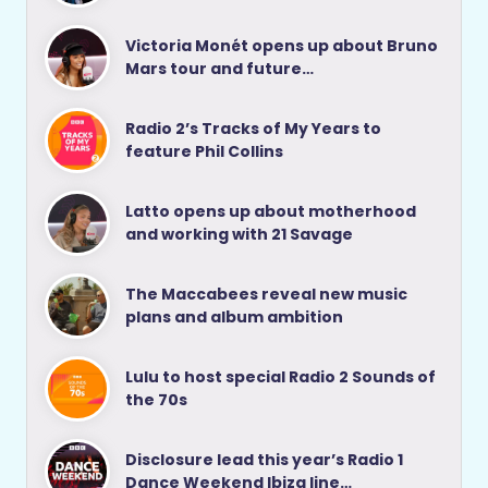
Victoria Monét opens up about Bruno
Mars tour and future…
Radio 2’s Tracks of My Years to
feature Phil Collins
Latto opens up about motherhood
and working with 21 Savage
The Maccabees reveal new music
plans and album ambition
Lulu to host special Radio 2 Sounds of
the 70s
Disclosure lead this year’s Radio 1
Dance Weekend Ibiza line…