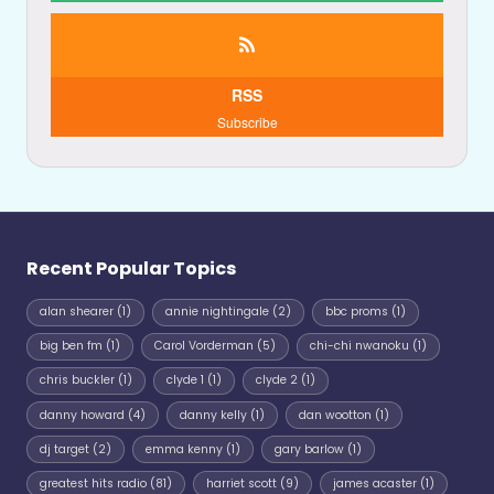
RSS
Subscribe
Recent Popular Topics
alan shearer
(1)
annie nightingale
(2)
bbc proms
(1)
big ben fm
(1)
Carol Vorderman
(5)
chi-chi nwanoku
(1)
chris buckler
(1)
clyde 1
(1)
clyde 2
(1)
danny howard
(4)
danny kelly
(1)
dan wootton
(1)
dj target
(2)
emma kenny
(1)
gary barlow
(1)
greatest hits radio
(81)
harriet scott
(9)
james acaster
(1)