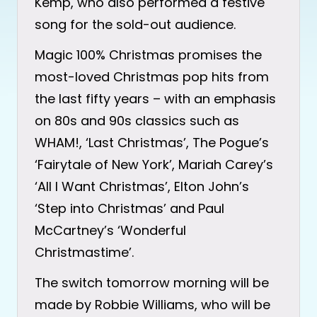
Kemp, who also performed a festive
song for the sold-out audience.
Magic 100% Christmas promises the
most-loved Christmas pop hits from
the last fifty years – with an emphasis
on 80s and 90s classics such as
WHAM!, ‘Last Christmas’, The Pogue’s
‘Fairytale of New York’, Mariah Carey’s
‘All I Want Christmas’, Elton John’s
‘Step into Christmas’ and Paul
McCartney’s ‘Wonderful
Christmastime’.
The switch tomorrow morning will be
made by Robbie Williams, who will be