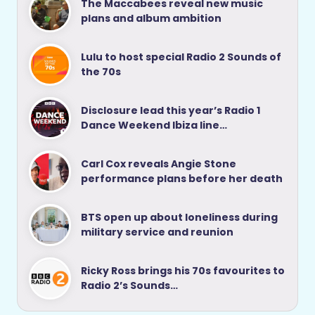
The Maccabees reveal new music
plans and album ambition
Lulu to host special Radio 2 Sounds of
the 70s
Disclosure lead this year’s Radio 1
Dance Weekend Ibiza line…
Carl Cox reveals Angie Stone
performance plans before her death
BTS open up about loneliness during
military service and reunion
Ricky Ross brings his 70s favourites to
Radio 2’s Sounds…