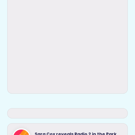
Sara Cox reveals Radio 2 in the Park