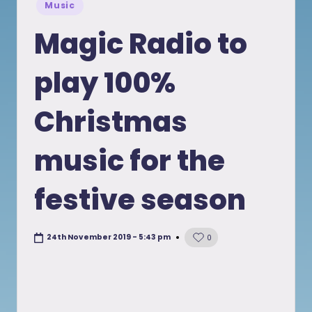
Posted
Music
in
Magic Radio to
play 100%
Christmas
music for the
festive season
24th November 2019 - 5:43 pm
0