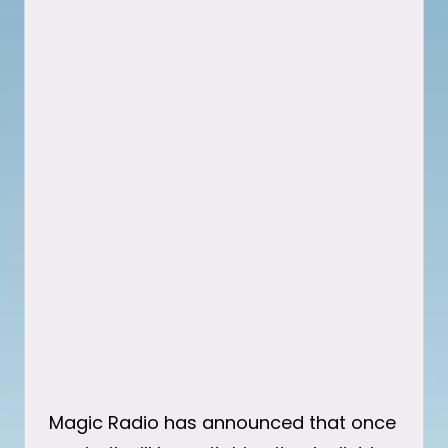
Magic Radio has announced that once