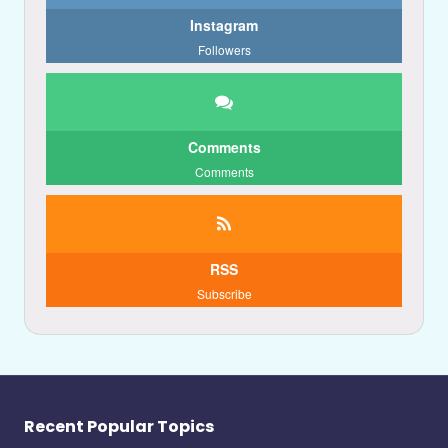
Instagram
Followers
Comments
Comments
RSS
Subscribe
Recent Popular Topics