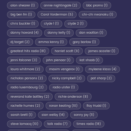
alan shearer
(1)
annie nightingale
(2)
bbc proms
(1)
big ben fm
(1)
Carol Vorderman
(5)
chi-chi nwanoku
(1)
chris buckler
(1)
clyde 1
(1)
clyde 2
(1)
danny howard
(4)
danny kelly
(1)
dan wootton
(1)
dj target
(2)
emma kenny
(1)
gary barlow
(1)
greatest hits radio
(81)
harriet scott
(9)
james acaster
(1)
jenni falconer
(3)
john pienaar
(1)
kat shoob
(1)
laura whitmore
(2)
maxim vengerov
(1)
myleene klass
(4)
nicholas parsons
(2)
nicky campbell
(2)
pat sharp
(2)
radio luxembourg
(2)
radio ulster
(1)
reverand kate bottley
(2)
richie anderson
(8)
rochelle humes
(2)
ronan keating
(10)
Roy Hudd
(1)
sarah brett
(1)
sian welby
(14)
sonny jay
(11)
steve lamacq
(10)
talk radio
(7)
times radio
(18)