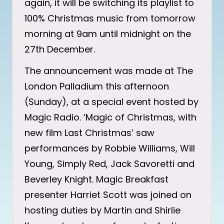
again, it will be switching its playlist to
100% Christmas music from tomorrow
morning at 9am until midnight on the
27th December.
The announcement was made at The
London Palladium this afternoon
(Sunday), at a special event hosted by
Magic Radio. ‘Magic of Christmas, with
new film Last Christmas’ saw
performances by Robbie Williams, Will
Young, Simply Red, Jack Savoretti and
Beverley Knight. Magic Breakfast
presenter Harriet Scott was joined on
hosting duties by Martin and Shirlie