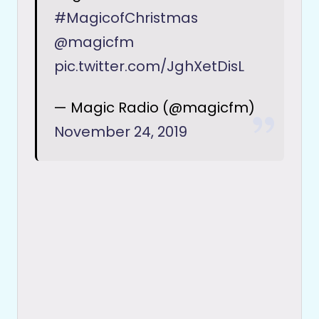
#MagicofChristmas
@magicfm
pic.twitter.com/JghXetDisL
— Magic Radio (@magicfm)
November 24, 2019