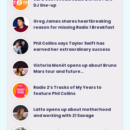
DJ line-up
Greg James shares heartbreaking
reason for missing Radio 1 Breakfast
Phil Collins says Taylor Swift has
earned her extraordinary success
Victoria Monét opens up about Bruno
Mars tour and future…
Radio 2’s Tracks of My Years to
feature Phil Collins
Latto opens up about motherhood
and working with 21 Savage