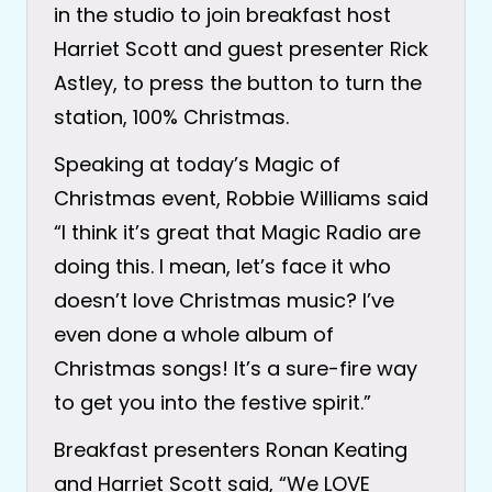
in the studio to join breakfast host
Harriet Scott and guest presenter Rick
Astley, to press the button to turn the
station, 100% Christmas.
Speaking at today’s Magic of
Christmas event, Robbie Williams said
“I think it’s great that Magic Radio are
doing this. I mean, let’s face it who
doesn’t love Christmas music? I’ve
even done a whole album of
Christmas songs! It’s a sure-fire way
to get you into the festive spirit.”
Breakfast presenters Ronan Keating
and Harriet Scott said, “We LOVE