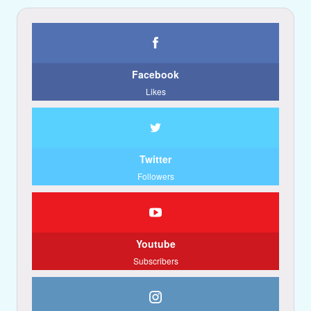
Facebook
Likes
Twitter
Followers
Youtube
Subscribers