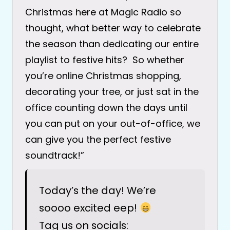
Christmas here at Magic Radio so
thought, what better way to celebrate
the season than dedicating our entire
playlist to festive hits? So whether
you’re online Christmas shopping,
decorating your tree, or just sat in the
office counting down the days until
you can put on your out-of-office, we
can give you the perfect festive
soundtrack!”
Today’s the day! We’re
soooo excited eep!
Tag us on socials: