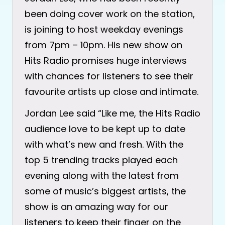
been doing cover work on the station,
is joining to host weekday evenings
from 7pm – 10pm. His new show on
Hits Radio promises huge interviews
with chances for listeners to see their
favourite artists up close and intimate.
Jordan Lee said “Like me, the Hits Radio
audience love to be kept up to date
with what’s new and fresh. With the
top 5 trending tracks played each
evening along with the latest from
some of music’s biggest artists, the
show is an amazing way for our
listeners to keep their finger on the