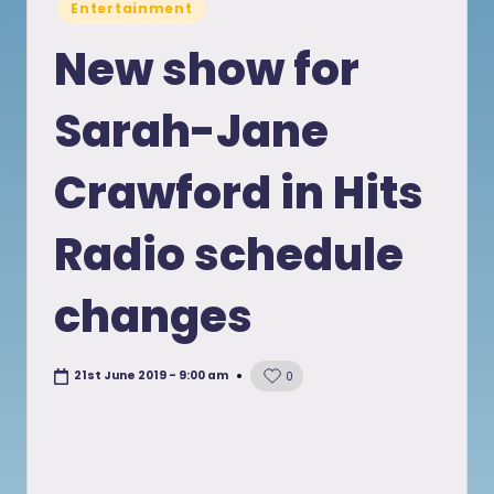
Posted
Entertainment
in
New show for
Sarah-Jane
Crawford in Hits
Radio schedule
changes
21st June 2019 - 9:00 am
0