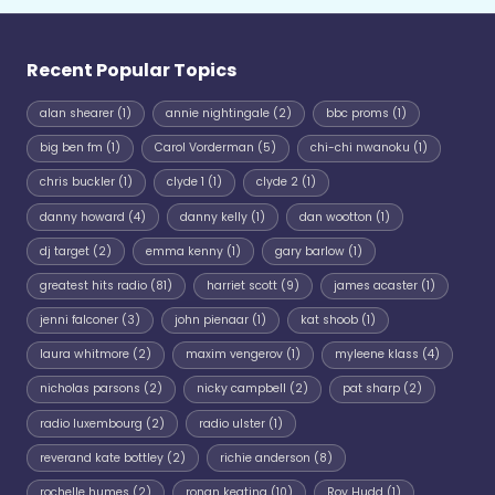
Recent Popular Topics
alan shearer
(1)
annie nightingale
(2)
bbc proms
(1)
big ben fm
(1)
Carol Vorderman
(5)
chi-chi nwanoku
(1)
chris buckler
(1)
clyde 1
(1)
clyde 2
(1)
danny howard
(4)
danny kelly
(1)
dan wootton
(1)
dj target
(2)
emma kenny
(1)
gary barlow
(1)
greatest hits radio
(81)
harriet scott
(9)
james acaster
(1)
jenni falconer
(3)
john pienaar
(1)
kat shoob
(1)
laura whitmore
(2)
maxim vengerov
(1)
myleene klass
(4)
nicholas parsons
(2)
nicky campbell
(2)
pat sharp
(2)
radio luxembourg
(2)
radio ulster
(1)
reverand kate bottley
(2)
richie anderson
(8)
rochelle humes
(2)
ronan keating
(10)
Roy Hudd
(1)