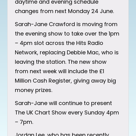
daytime and evening schedule
changes from next Monday 24 June.
Sarah-Jane Crawford is moving from
the evening show to take over the 1pm
– 4pm slot across the Hits Radio
Network, replacing Debbie Mac, who is
leaving the station. The new show
from next week will include the £1
Million Cash Register, giving away big
money prizes.
Sarah-Jane will continue to present
The UK Chart Show every Sunday 4pm
– 7pm.
Jordan Lee, who has been recently