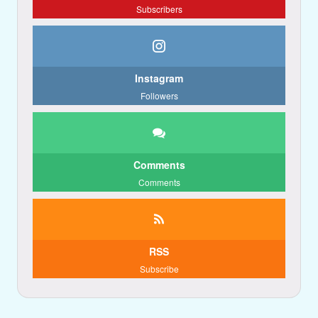
Subscribers
Instagram
Followers
Comments
Comments
RSS
Subscribe