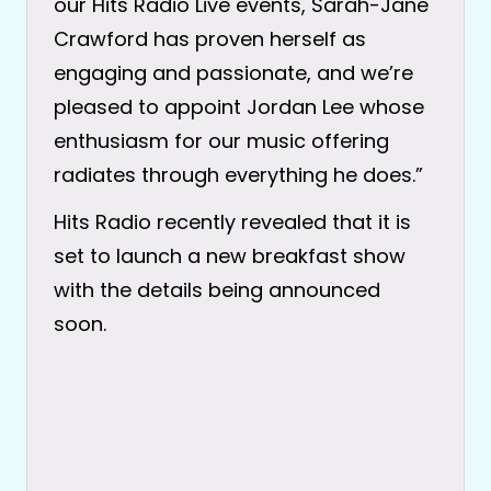
our Hits Radio Live events, Sarah-Jane
Crawford has proven herself as
engaging and passionate, and we’re
pleased to appoint Jordan Lee whose
enthusiasm for our music offering
radiates through everything he does.”
Hits Radio recently revealed that it is
set to launch a new breakfast show
with the details being announced
soon.