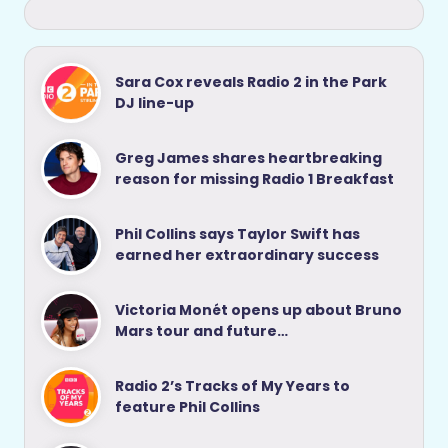
Sara Cox reveals Radio 2 in the Park
DJ line-up
Greg James shares heartbreaking
reason for missing Radio 1 Breakfast
Phil Collins says Taylor Swift has
earned her extraordinary success
Victoria Monét opens up about Bruno
Mars tour and future…
Radio 2’s Tracks of My Years to
feature Phil Collins