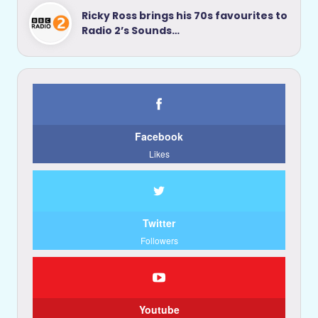
Ricky Ross brings his 70s favourites to
Radio 2’s Sounds…
Facebook
Likes
Twitter
Followers
Youtube