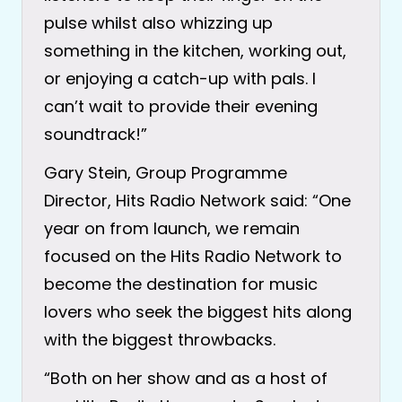
pulse whilst also whizzing up
something in the kitchen, working out,
or enjoying a catch-up with pals. I
can’t wait to provide their evening
soundtrack!”
Gary Stein, Group Programme
Director, Hits Radio Network said: “One
year on from launch, we remain
focused on the Hits Radio Network to
become the destination for music
lovers who seek the biggest hits along
with the biggest throwbacks.
“Both on her show and as a host of