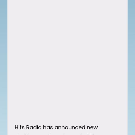
Hits Radio has announced new