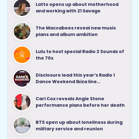
Latto opens up about motherhood
and working with 21 Savage
The Maccabees reveal new music
plans and album ambition
Lulu to host special Radio 2 Sounds of
the 70s
Disclosure lead this year’s Radio 1
Dance Weekend Ibiza line…
Carl Cox reveals Angie Stone
performance plans before her death
BTS open up about loneliness during
military service and reunion