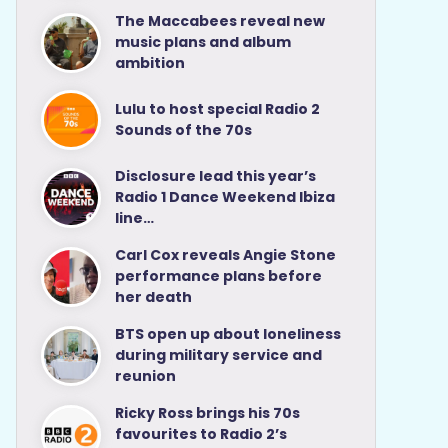
The Maccabees reveal new
music plans and album
ambition
Lulu to host special Radio 2
Sounds of the 70s
Disclosure lead this year’s
Radio 1 Dance Weekend Ibiza
line…
Carl Cox reveals Angie Stone
performance plans before
her death
BTS open up about loneliness
during military service and
reunion
Ricky Ross brings his 70s
favourites to Radio 2’s