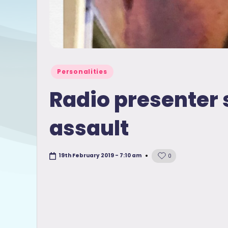
Posted
Personalities
in
Radio presenter 
assault
19th February 2019 - 7:10 am
0