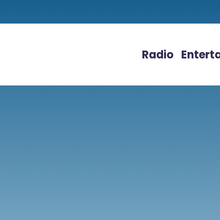
Radio
Entert