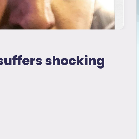
suffers shocking