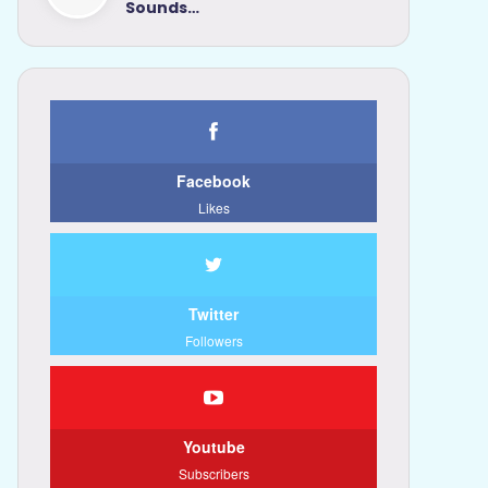
Sounds…
Facebook
Likes
Twitter
Followers
Youtube
Subscribers