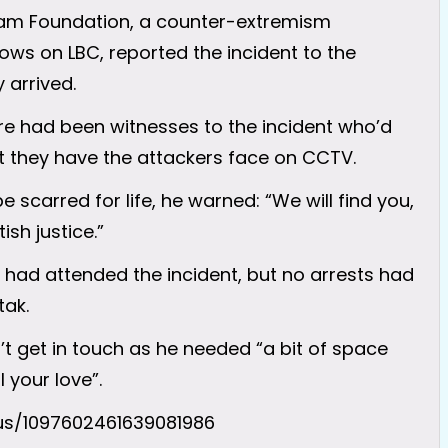
liam Foundation, a counter-extremism
ws on LBC, reported the incident to the
 arrived.
re had been witnesses to the incident who’d
t they have the attackers face on CCTV.
e scarred for life, he warned: “We will find you,
ish justice.”
 had attended the incident, but no arrests had
tak.
’t get in touch as he needed “a bit of space
 your love”.
tus/1097602461639081986