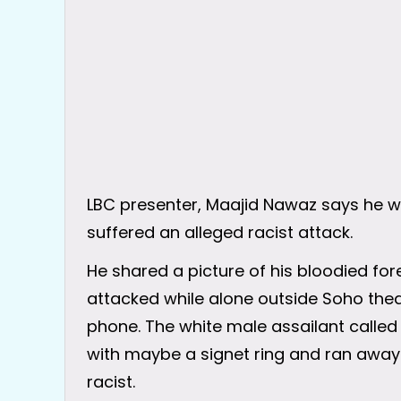
LBC presenter, Maajid Nawaz says he wil
suffered an alleged racist attack.
He shared a picture of his bloodied fore
attacked while alone outside Soho thea
phone. The white male assailant called 
with maybe a signet ring and ran away 
racist.