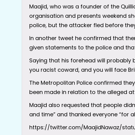
Maajid, who was a founder of the Quil
organisation and presents weekend sho
police, but the attacker fled before they
In another tweet he confirmed that the
given statements to the police and tha
Saying that his forehead will probably b
you racist coward, and you will face Brit
The Metropolitan Police confirmed they
been made in relation to the alleged at
Maajid also requested that people didn
and time” and thanked everyone “for all
https://twitter.com/MaajidNawaz/sta