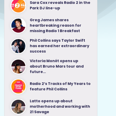
Sara Cox reveals Radio 2 in the
Park DJ line-up
Greg James shares
heartbreaking reason for
missing Radio 1 Breakfast
Phil Collins says Taylor Swift
has earned her extraordinary
success
Victoria Monét opens up
about Bruno Mars tour and
future…
Radio 2’s Tracks of My Years to
feature Phil Collins
Latto opens up about
motherhood and working with
21 Savage