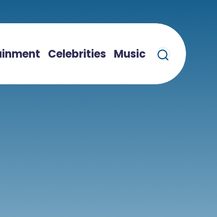
ainment
Celebrities
Music