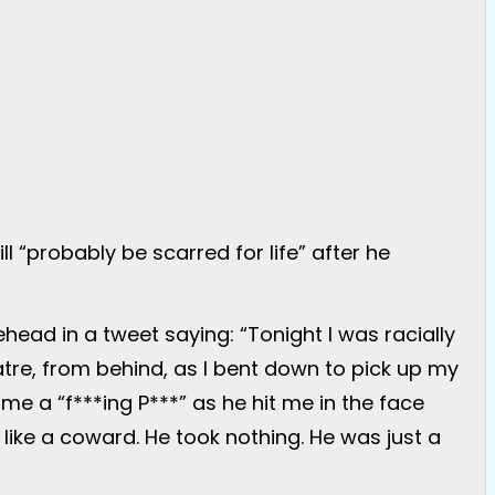
l “probably be scarred for life” after he
head in a tweet saying: “Tonight I was racially
tre, from behind, as I bent down to pick up my
me a “f***ing P***” as he hit me in the face
like a coward. He took nothing. He was just a