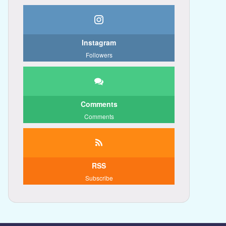
Instagram
Followers
Comments
Comments
RSS
Subscribe