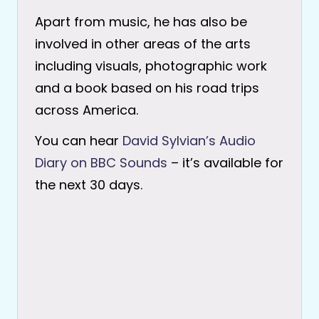
Apart from music, he has also be
involved in other areas of the arts
including visuals, photographic work
and a book based on his road trips
across America.
You can hear
David Sylvian’s Audio
Diary on BBC Sounds
– it’s available for
the next 30 days.