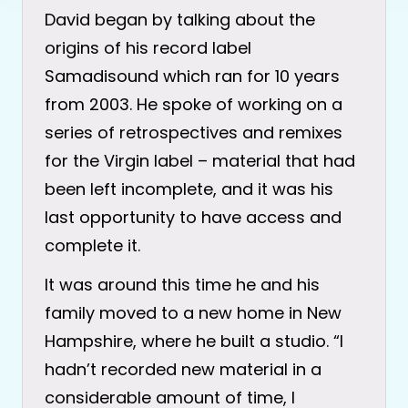
David began by talking about the
origins of his record label
Samadisound which ran for 10 years
from 2003. He spoke of working on a
series of retrospectives and remixes
for the Virgin label – material that had
been left incomplete, and it was his
last opportunity to have access and
complete it.
It was around this time he and his
family moved to a new home in New
Hampshire, where he built a studio. “I
hadn’t recorded new material in a
considerable amount of time, I