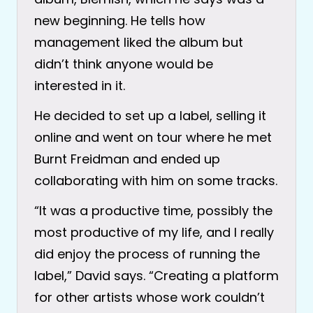
new beginning. He tells how
management liked the album but
didn’t think anyone would be
interested in it.
He decided to set up a label, selling it
online and went on tour where he met
Burnt Freidman and ended up
collaborating with him on some tracks.
“It was a productive time, possibly the
most productive of my life, and I really
did enjoy the process of running the
label,” David says. “Creating a platform
for other artists whose work couldn’t