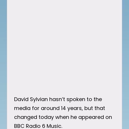
David Sylvian hasn’t spoken to the
media for around 14 years, but that
changed today when he appeared on
BBC Radio 6 Music.