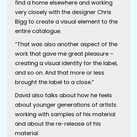
find a home elsewhere and working
very closely with the designer Chris
Bigg to create a visual element to the
entire catalogue.
“That was also another aspect of the
work that gave me great pleasure –
creating a visual identity for the label,
and so on. And that more or less
brought the label to a close.”
David also talks about how he feels
about younger generations of artists
working with samples of his material
and about the re-release of his
material.