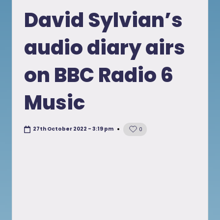
in
David Sylvian’s
audio diary airs
on BBC Radio 6
Music
27th October 2022 - 3:19 pm
0