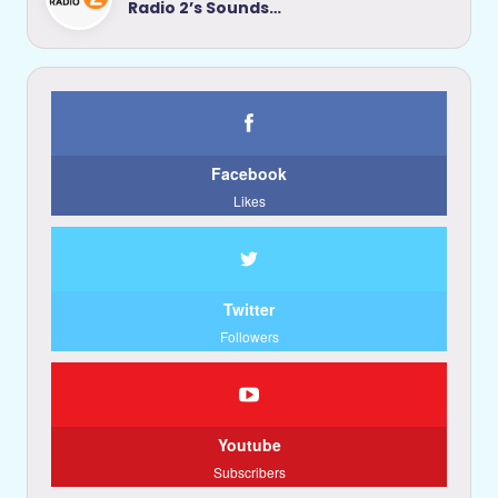
Radio 2’s Sounds…
Facebook
Likes
Twitter
Followers
Youtube
Subscribers