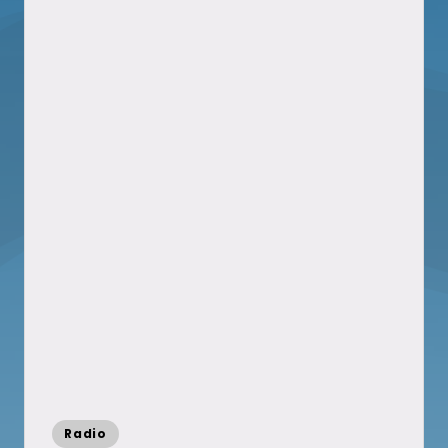
Posted
Radio