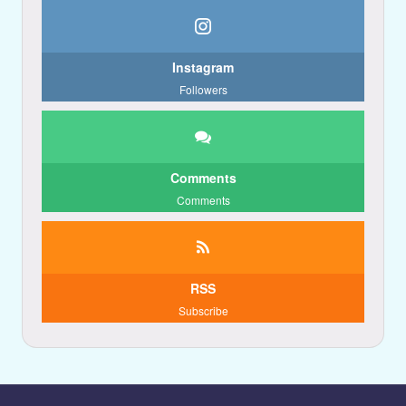
Instagram
Followers
Comments
Comments
RSS
Subscribe