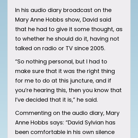
In his audio diary broadcast on the
Mary Anne Hobbs show, David said
that he had to give it some thought, as
to whether he should do it, having not
talked on radio or TV since 2005.
“So nothing personal, but I had to
make sure that it was the right thing
for me to do at this juncture, and if
you’re hearing this, then you know that
I’ve decided that it is,” he said.
Commenting on the audio diary, Mary
Anne Hobbs says: “David Sylvian has
been comfortable in his own silence