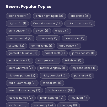
Recent Popular Topics
alan shearer
(1)
annie nightingale
(2)
bbc proms
(1)
big ben fm
(1)
Carol Vorderman
(5)
chi-chi nwanoku
(1)
chris buckler
(1)
clyde 1
(1)
clyde 2
(1)
danny howard
(4)
danny kelly
(1)
dan wootton
(1)
dj target
(2)
emma kenny
(1)
gary barlow
(1)
greatest hits radio
(81)
harriet scott
(9)
james acaster
(1)
jenni falconer
(3)
john pienaar
(1)
kat shoob
(1)
laura whitmore
(2)
maxim vengerov
(1)
myleene klass
(4)
nicholas parsons
(2)
nicky campbell
(2)
pat sharp
(2)
radio luxembourg
(2)
radio ulster
(1)
reverand kate bottley
(2)
richie anderson
(8)
rochelle humes
(2)
ronan keating
(10)
Roy Hudd
(1)
sarah brett
(1)
sian welby
(14)
sonny jay
(11)