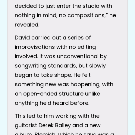
decided to just enter the studio with
nothing in mind, no compositions,” he
revealed.
David carried out a series of
improvisations with no editing
involved. It was unconventional by
songwriting standards, but slowly
began to take shape. He felt
something new was happening, with
an open-ended structure unlike
anything he’d heard before.
This led to him working with the
guitarist Derek Bailey and a new
album, Blemish, which he says was a