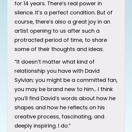
for 14 years. There’s real power in
silence. It’s a perfect condition. But of
course, there’s also a great joy in an
artist opening to us after such a
protracted period of time, to share
some of their thoughts and ideas.
“It doesn’t matter what kind of
relationship you have with David
Sylvian; you might be a committed fan,
you may be brand new to him… I think
you’ll find David’s words about how he
shapes and how he reflects on his
creative process, fascinating, and
deeply inspiring. I do.”