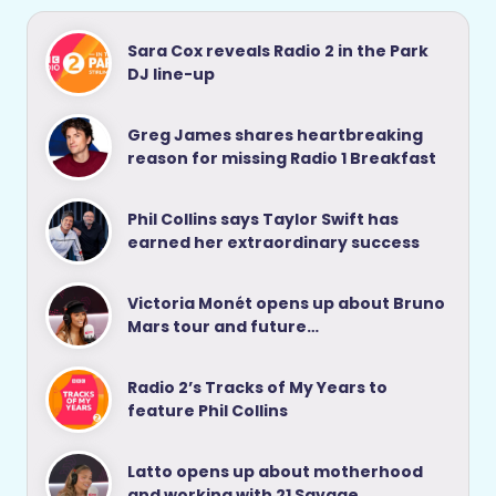
Sara Cox reveals Radio 2 in the Park
DJ line-up
Greg James shares heartbreaking
reason for missing Radio 1 Breakfast
Phil Collins says Taylor Swift has
earned her extraordinary success
Victoria Monét opens up about Bruno
Mars tour and future…
Radio 2’s Tracks of My Years to
feature Phil Collins
Latto opens up about motherhood
and working with 21 Savage