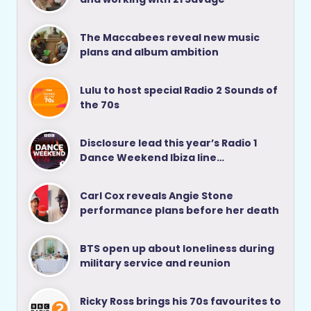
The Maccabees reveal new music
plans and album ambition
Lulu to host special Radio 2 Sounds of
the 70s
Disclosure lead this year’s Radio 1
Dance Weekend Ibiza line…
Carl Cox reveals Angie Stone
performance plans before her death
BTS open up about loneliness during
military service and reunion
Ricky Ross brings his 70s favourites to