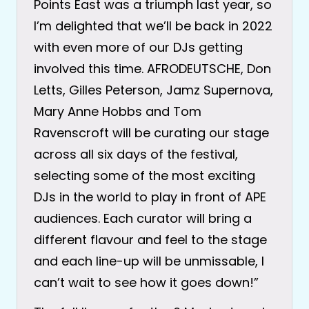
Points East was a triumph last year, so
I’m delighted that we’ll be back in 2022
with even more of our DJs getting
involved this time. AFRODEUTSCHE, Don
Letts, Gilles Peterson, Jamz Supernova,
Mary Anne Hobbs and Tom
Ravenscroft will be curating our stage
across all six days of the festival,
selecting some of the most exciting
DJs in the world to play in front of APE
audiences. Each curator will bring a
different flavour and feel to the stage
and each line-up will be unmissable, I
can’t wait to see how it goes down!”