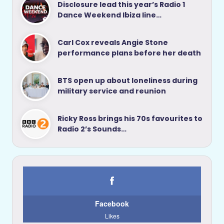
Disclosure lead this year’s Radio 1
Dance Weekend Ibiza line…
Carl Cox reveals Angie Stone
performance plans before her death
BTS open up about loneliness during
military service and reunion
Ricky Ross brings his 70s favourites to
Radio 2’s Sounds…
Facebook
Likes