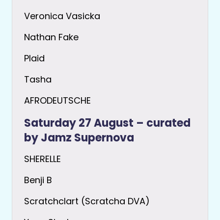
Veronica Vasicka
Nathan Fake
Plaid
Tasha
AFRODEUTSCHE
Saturday 27 August – curated
by Jamz Supernova
SHERELLE
Benji B
Scratchclart (Scratcha DVA)