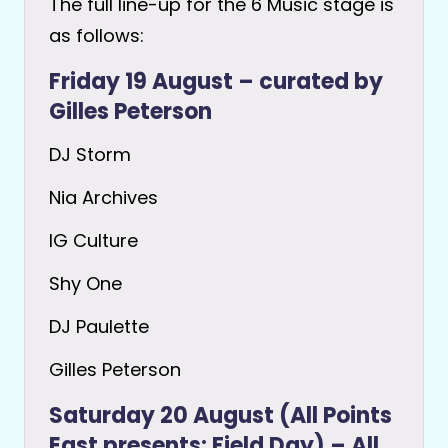
The full line-up for the 6 Music stage is
as follows:
Friday 19 August – curated by
Gilles Peterson
DJ Storm
Nia Archives
IG Culture
Shy One
DJ Paulette
Gilles Peterson
Saturday 20 August (All Points
East presents: Field Day) – All