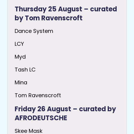
Thursday 25 August – curated
by Tom Ravenscroft
Dance System
LCY
Myd
Tash LC
Mina
Tom Ravenscroft
Friday 26 August – curated by
AFRODEUTSCHE
Skee Mask