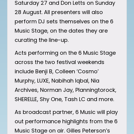
Saturday 27 and Don Letts on Sunday
28 August. All presenters will also
perform DJ sets themselves on the 6
Music Stage, on the dates they are
curating the line-up.
Acts performing on the 6 Music Stage
across the two festival weekends
include Benji B, Colleen ‘Cosmo’
Murphy, LUXE, Nabihah Iqbal, Nia
Archives, Norman Jay, Planningtorock,
SHERELLE, Shy One, Tash LC and more.
As broadcast partner, 6 Music will play
out performance highlights from the 6
Music Stage on air. Gilles Peterson’s