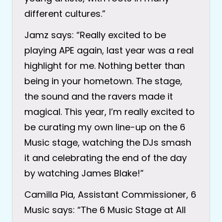
different cultures.”
Jamz says: “Really excited to be
playing APE again, last year was a real
highlight for me. Nothing better than
being in your hometown. The stage,
the sound and the ravers made it
magical. This year, I’m really excited to
be curating my own line-up on the 6
Music stage, watching the DJs smash
it and celebrating the end of the day
by watching James Blake!”
Camilla Pia, Assistant Commissioner, 6
Music says: “The 6 Music Stage at All