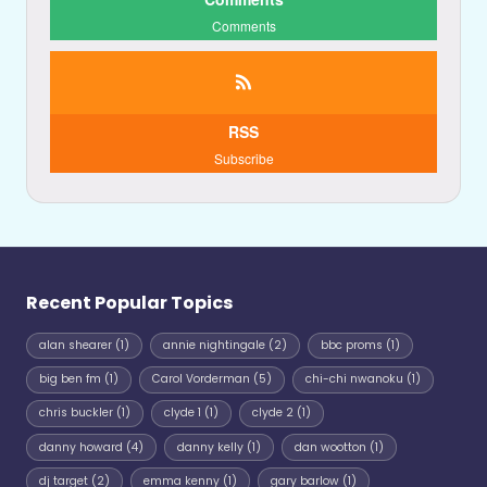
Comments
RSS
Subscribe
Recent Popular Topics
alan shearer
(1)
annie nightingale
(2)
bbc proms
(1)
big ben fm
(1)
Carol Vorderman
(5)
chi-chi nwanoku
(1)
chris buckler
(1)
clyde 1
(1)
clyde 2
(1)
danny howard
(4)
danny kelly
(1)
dan wootton
(1)
dj target
(2)
emma kenny
(1)
gary barlow
(1)