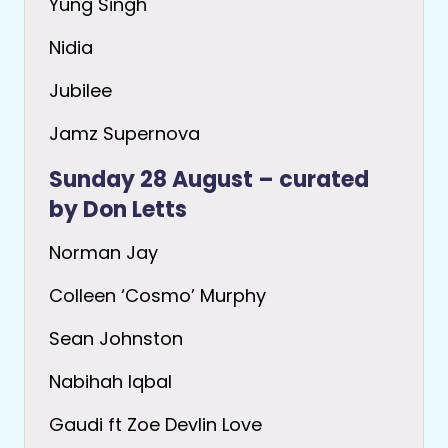
Yung Singh
Nidia
Jubilee
Jamz Supernova
Sunday 28 August – curated
by Don Letts
Norman Jay
Colleen ‘Cosmo’ Murphy
Sean Johnston
Nabihah Iqbal
Gaudi ft Zoe Devlin Love