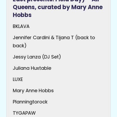
Queens, curated by Mary Anne
Hobbs
BKLAVA
Jennifer Cardini & Tijana T (back to
back)
Jessy Lanza (DJ Set)
Juliana Huxtable
LUXE
Mary Anne Hobbs
Planningtorock
TYGAPAW