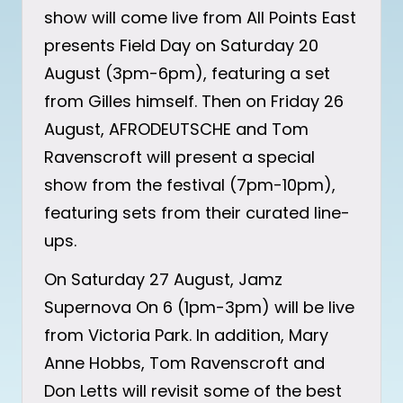
show will come live from All Points East
presents Field Day on Saturday 20
August (3pm-6pm), featuring a set
from Gilles himself. Then on Friday 26
August, AFRODEUTSCHE and Tom
Ravenscroft will present a special
show from the festival (7pm-10pm),
featuring sets from their curated line-
ups.
On Saturday 27 August, Jamz
Supernova On 6 (1pm-3pm) will be live
from Victoria Park. In addition, Mary
Anne Hobbs, Tom Ravenscroft and
Don Letts will revisit some of the best