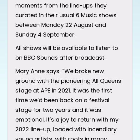
moments from the line-ups they
curated in their usual 6 Music shows
between Monday 22 August and
Sunday 4 September.
All shows will be available to listen to
on BBC Sounds after broadcast.
Mary Anne says: “We broke new
ground with the pioneering All Queens
stage at APE in 2021. It was the first
time we’d been back on a festival
stage for two years and it was
emotional. It’s a joy to return with my
2022 line-up, loaded with incendiary
young artists, with roots in many