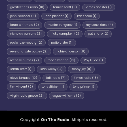
greatest hits radio
(81)
harriet scott
(9)
james acaster
(1)
jenni falconer
(3)
john pienaar
(1)
kat shoob
(1)
laura whitmore
(2)
maxim vengerov
(1)
myleene klass
(4)
nicholas parsons
(2)
nicky campbell
(2)
pat sharp
(2)
radio luxembourg
(2)
radio ulster
(1)
reverand kate bottley
(2)
richie anderson
(8)
rochelle humes
(2)
ronan keating
(10)
Roy Hudd
(1)
sarah brett
(1)
sian welby
(14)
sonny jay
(11)
steve lamacq
(10)
talk radio
(7)
times radio
(18)
tim vincent
(2)
tony dibben
(1)
tony prince
(1)
virgin radio groove
(2)
vogue williams
(2)
Copyright
On The Radio
. All rights reserved.