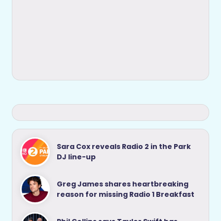
Sara Cox reveals Radio 2 in the Park
DJ line-up
Greg James shares heartbreaking
reason for missing Radio 1 Breakfast