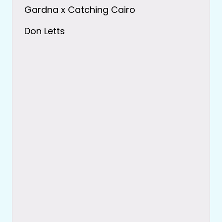
Gardna x Catching Cairo
Don Letts