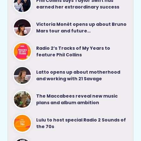
Phil Collins says Taylor Swift has
earned her extraordinary success
Victoria Monét opens up about Bruno
Mars tour and future…
Radio 2’s Tracks of My Years to
feature Phil Collins
Latto opens up about motherhood
and working with 21 Savage
The Maccabees reveal new music
plans and album ambition
Lulu to host special Radio 2 Sounds of
the 70s