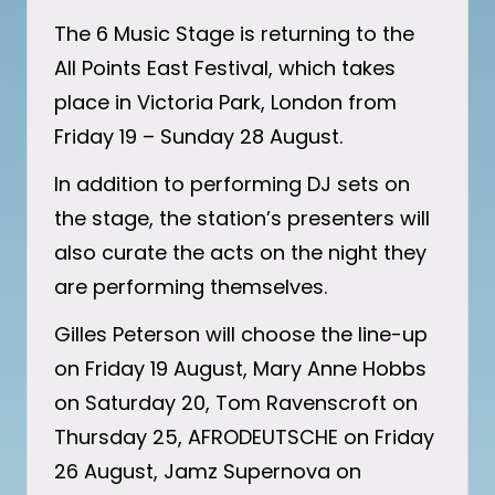
The 6 Music Stage is returning to the
All Points East Festival, which takes
place in Victoria Park, London from
Friday 19 – Sunday 28 August.
In addition to performing DJ sets on
the stage, the station’s presenters will
also curate the acts on the night they
are performing themselves.
Gilles Peterson will choose the line-up
on Friday 19 August, Mary Anne Hobbs
on Saturday 20, Tom Ravenscroft on
Thursday 25, AFRODEUTSCHE on Friday
26 August, Jamz Supernova on