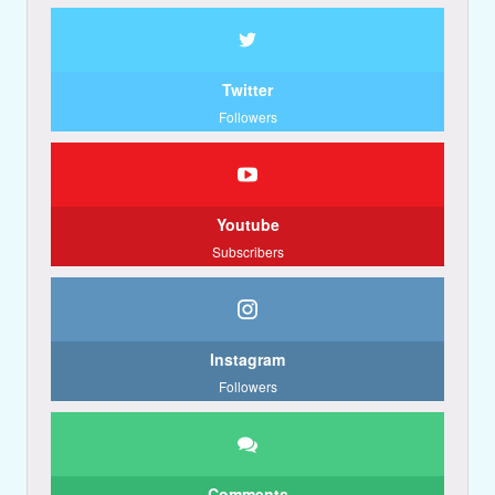
Twitter
Followers
Youtube
Subscribers
Instagram
Followers
Comments