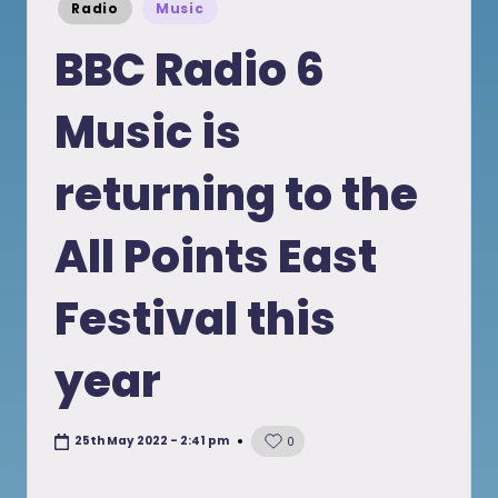
Posted
Radio
Music
in
BBC Radio 6
Music is
returning to the
All Points East
Festival this
year
25th May 2022 - 2:41 pm
0