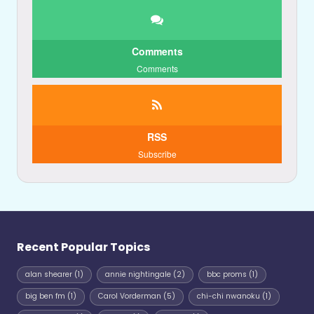
Comments
Comments
RSS
Subscribe
Recent Popular Topics
alan shearer
(1)
annie nightingale
(2)
bbc proms
(1)
big ben fm
(1)
Carol Vorderman
(5)
chi-chi nwanoku
(1)