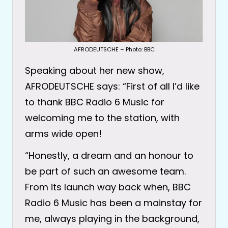
AFRODEUTSCHE – Photo: BBC
Speaking about her new show,
AFRODEUTSCHE says: “First of all I’d like
to thank BBC Radio 6 Music for
welcoming me to the station, with
arms wide open!
“Honestly, a dream and an honour to
be part of such an awesome team.
From its launch way back when, BBC
Radio 6 Music has been a mainstay for
me, always playing in the background,