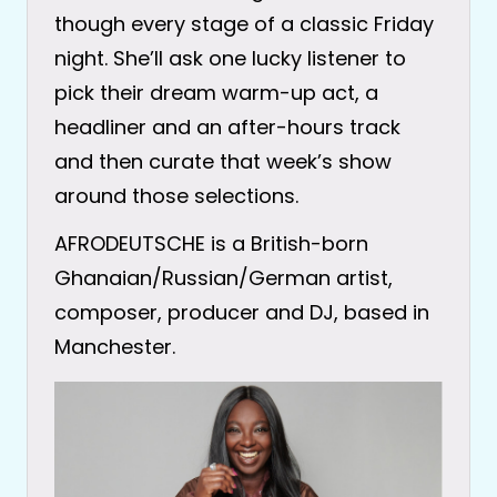
though every stage of a classic Friday
night. She’ll ask one lucky listener to
pick their dream warm-up act, a
headliner and an after-hours track
and then curate that week’s show
around those selections.
AFRODEUTSCHE is a British-born
Ghanaian/Russian/German artist,
composer, producer and DJ, based in
Manchester.