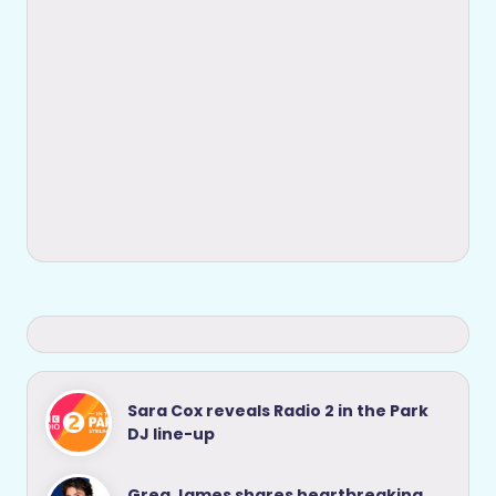
Sara Cox reveals Radio 2 in the Park
DJ line-up
Greg James shares heartbreaking