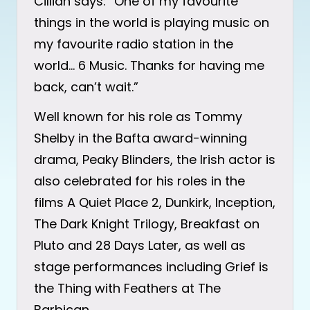
Cillian says: “One of my favourite
things in the world is playing music on
my favourite radio station in the
world… 6 Music. Thanks for having me
back, can’t wait.”
Well known for his role as Tommy
Shelby in the Bafta award-winning
drama, Peaky Blinders, the Irish actor is
also celebrated for his roles in the
films A Quiet Place 2, Dunkirk, Inception,
The Dark Knight Trilogy, Breakfast on
Pluto and 28 Days Later, as well as
stage performances including Grief is
the Thing with Feathers at The
Barbican.