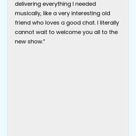
delivering everything I needed
musically, like a very interesting old
friend who loves a good chat. I literally
cannot wait to welcome you all to the
new show.”