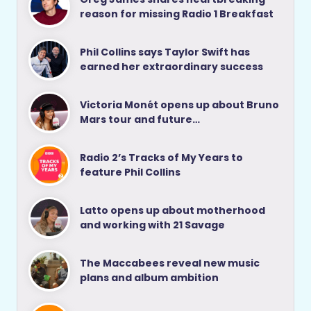
reason for missing Radio 1 Breakfast
Phil Collins says Taylor Swift has
earned her extraordinary success
Victoria Monét opens up about Bruno
Mars tour and future…
Radio 2’s Tracks of My Years to
feature Phil Collins
Latto opens up about motherhood
and working with 21 Savage
The Maccabees reveal new music
plans and album ambition