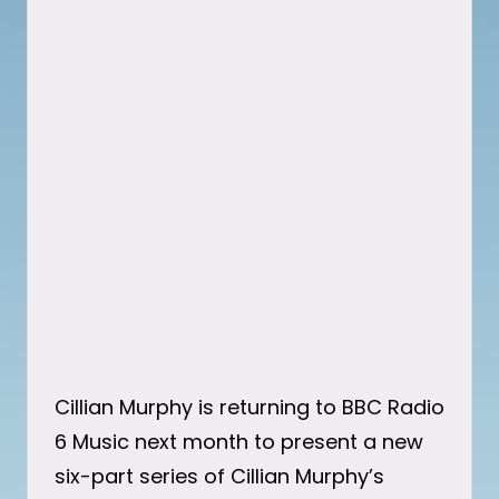
Cillian Murphy is returning to BBC Radio
6 Music next month to present a new
six-part series of Cillian Murphy’s