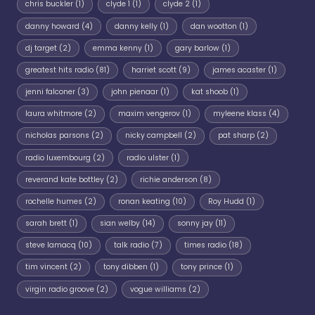
chris buckler
(1)
clyde 1
(1)
clyde 2
(1)
danny howard
(4)
danny kelly
(1)
dan wootton
(1)
dj target
(2)
emma kenny
(1)
gary barlow
(1)
greatest hits radio
(81)
harriet scott
(9)
james acaster
(1)
jenni falconer
(3)
john pienaar
(1)
kat shoob
(1)
laura whitmore
(2)
maxim vengerov
(1)
myleene klass
(4)
nicholas parsons
(2)
nicky campbell
(2)
pat sharp
(2)
radio luxembourg
(2)
radio ulster
(1)
reverand kate bottley
(2)
richie anderson
(8)
rochelle humes
(2)
ronan keating
(10)
Roy Hudd
(1)
sarah brett
(1)
sian welby
(14)
sonny jay
(11)
steve lamacq
(10)
talk radio
(7)
times radio
(18)
tim vincent
(2)
tony dibben
(1)
tony prince
(1)
virgin radio groove
(2)
vogue williams
(2)