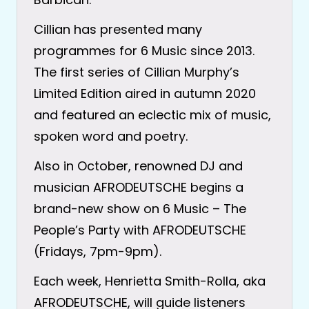
Cillian has presented many
programmes for 6 Music since 2013.
The first series of Cillian Murphy’s
Limited Edition aired in autumn 2020
and featured an eclectic mix of music,
spoken word and poetry.
Also in October, renowned DJ and
musician AFRODEUTSCHE begins a
brand-new show on 6 Music – The
People’s Party with AFRODEUTSCHE
(Fridays, 7pm-9pm).
Each week, Henrietta Smith-Rolla, aka
AFRODEUTSCHE, will guide listeners