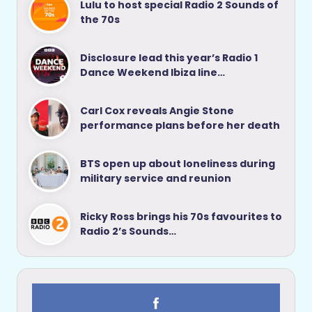
Lulu to host special Radio 2 Sounds of
the 70s
Disclosure lead this year’s Radio 1
Dance Weekend Ibiza line…
Carl Cox reveals Angie Stone
performance plans before her death
BTS open up about loneliness during
military service and reunion
Ricky Ross brings his 70s favourites to
Radio 2’s Sounds…