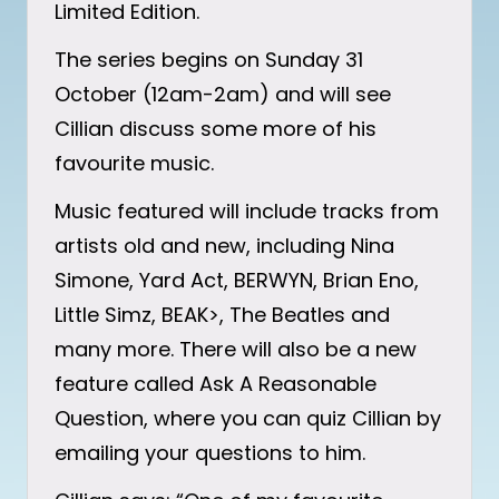
Limited Edition.
The series begins on Sunday 31
October (12am-2am) and will see
Cillian discuss some more of his
favourite music.
Music featured will include tracks from
artists old and new, including Nina
Simone, Yard Act, BERWYN, Brian Eno,
Little Simz, BEAK>, The Beatles and
many more. There will also be a new
feature called Ask A Reasonable
Question, where you can quiz Cillian by
emailing your questions to him.