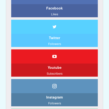
Facebook
Likes
Twitter
Followers
Youtube
Subscribers
Instagram
Followers