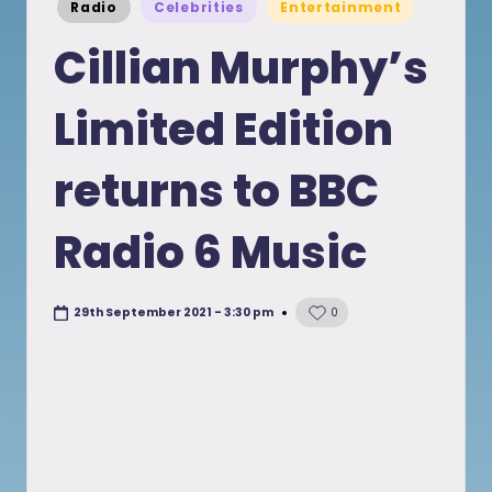
Posted
Radio
Celebrities
Entertainment
in
Cillian Murphy’s
Limited Edition
returns to BBC
Radio 6 Music
29th September 2021 - 3:30 pm
0