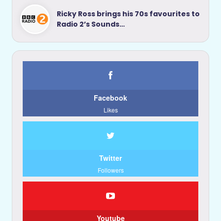
Ricky Ross brings his 70s favourites to
Radio 2’s Sounds…
Facebook
Likes
Twitter
Followers
Youtube