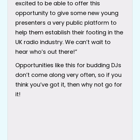
excited to be able to offer this
opportunity to give some new young
presenters a very public platform to
help them establish their footing in the
UK radio industry. We can’t wait to
hear who’s out there!”
Opportunities like this for budding DJs
don’t come along very often, so if you
think you’ve got it, then why not go for
it!