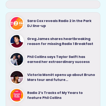
Sara Cox reveals Radio 2 in the Park
DJ line-up
Greg James shares heartbreaking
reason for missing Radio 1 Breakfast
Phil Collins says Taylor Swift has
earned her extraordinary success
Victoria Monét opens up about Bruno
Mars tour and future…
Radio 2’s Tracks of My Years to
feature Phil Collins