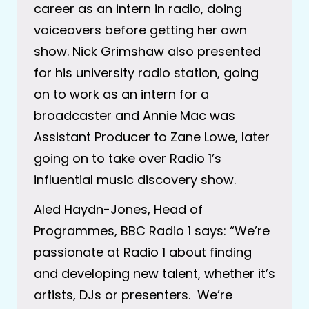
career as an intern in radio, doing
voiceovers before getting her own
show. Nick Grimshaw also presented
for his university radio station, going
on to work as an intern for a
broadcaster and Annie Mac was
Assistant Producer to Zane Lowe, later
going on to take over Radio 1’s
influential music discovery show.
Aled Haydn-Jones, Head of
Programmes, BBC Radio 1 says: “We’re
passionate at Radio 1 about finding
and developing new talent, whether it’s
artists, DJs or presenters. We’re