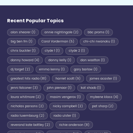
Recent Popular Topics
alan shearer
(1)
annie nightingale
(2)
bbc proms
(1)
big ben fm
(1)
Carol Vorderman
(5)
chi-chi nwanoku
(1)
chris buckler
(1)
clyde 1
(1)
clyde 2
(1)
danny howard
(4)
danny kelly
(1)
dan wootton
(1)
dj target
(2)
emma kenny
(1)
gary barlow
(1)
greatest hits radio
(81)
harriet scott
(9)
james acaster
(1)
jenni falconer
(3)
john pienaar
(1)
kat shoob
(1)
laura whitmore
(2)
maxim vengerov
(1)
myleene klass
(4)
nicholas parsons
(2)
nicky campbell
(2)
pat sharp
(2)
radio luxembourg
(2)
radio ulster
(1)
reverand kate bottley
(2)
richie anderson
(8)