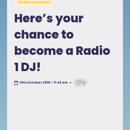
Posted
Entertainment
in
Here’s your
chance to
become a Radio
1 DJ!
10th October 2019 - 11:45 am
0