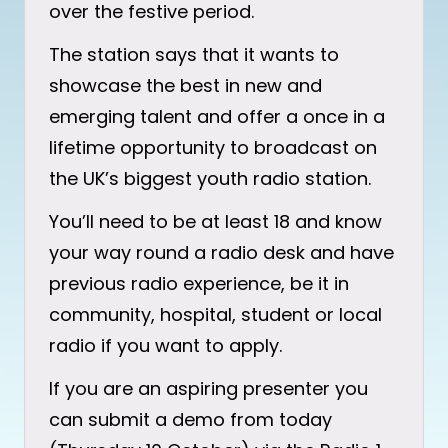
over the festive period.
The station says that it wants to
showcase the best in new and
emerging talent and offer a once in a
lifetime opportunity to broadcast on
the UK’s biggest youth radio station.
You’ll need to be at least 18 and know
your way round a radio desk and have
previous radio experience, be it in
community, hospital, student or local
radio if you want to apply.
If you are an aspiring presenter you
can submit a demo from today