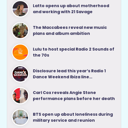
Latto opens up about motherhood
and working with 21 Savage
The Maccabees reveal new music
plans and album ambition
Lulu to host special Radio 2 Sounds of
the 70s
Disclosure lead this year’s Radio 1
Dance Weekend Ibiza line…
Carl Cox reveals Angie Stone
performance plans before her death
BTS open up about loneliness during
military service and reunion