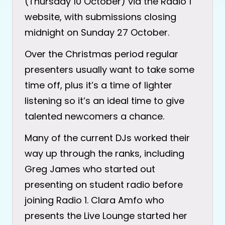
(Thursday 10 October) via the Radio 1
website, with submissions closing
midnight on Sunday 27 October.
Over the Christmas period regular
presenters usually want to take some
time off, plus it’s a time of lighter
listening so it’s an ideal time to give
talented newcomers a chance.
Many of the current DJs worked their
way up through the ranks, including
Greg James who started out
presenting on student radio before
joining Radio 1. Clara Amfo who
presents the Live Lounge started her