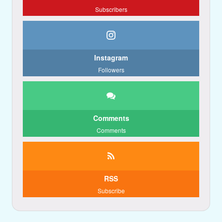
Subscribers
Instagram
Followers
Comments
Comments
RSS
Subscribe