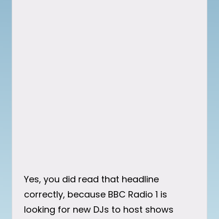
Yes, you did read that headline
correctly, because BBC Radio 1 is
looking for new DJs to host shows