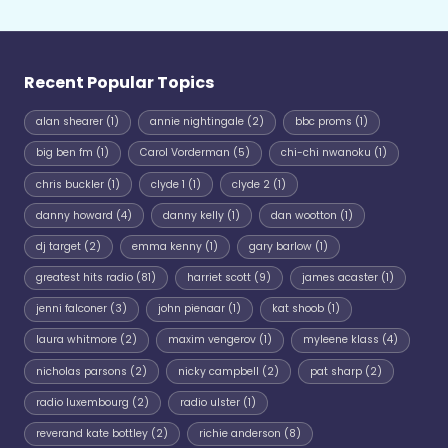
Recent Popular Topics
alan shearer
(1)
annie nightingale
(2)
bbc proms
(1)
big ben fm
(1)
Carol Vorderman
(5)
chi-chi nwanoku
(1)
chris buckler
(1)
clyde 1
(1)
clyde 2
(1)
danny howard
(4)
danny kelly
(1)
dan wootton
(1)
dj target
(2)
emma kenny
(1)
gary barlow
(1)
greatest hits radio
(81)
harriet scott
(9)
james acaster
(1)
jenni falconer
(3)
john pienaar
(1)
kat shoob
(1)
laura whitmore
(2)
maxim vengerov
(1)
myleene klass
(4)
nicholas parsons
(2)
nicky campbell
(2)
pat sharp
(2)
radio luxembourg
(2)
radio ulster
(1)
reverand kate bottley
(2)
richie anderson
(8)