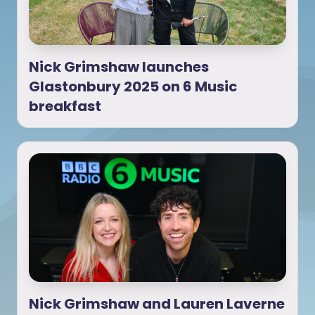
Nick Grimshaw launches
Glastonbury 2025 on 6 Music
breakfast
Nick Grimshaw and Lauren Laverne