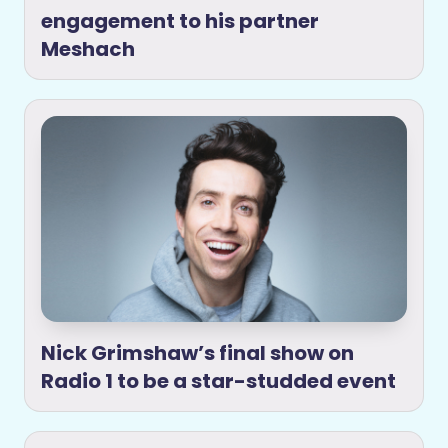
engagement to his partner
Meshach
Nick Grimshaw’s final show on
Radio 1 to be a star-studded event