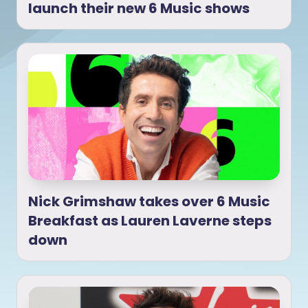
launch their new 6 Music shows
Nick Grimshaw takes over 6 Music
Breakfast as Lauren Laverne steps
down