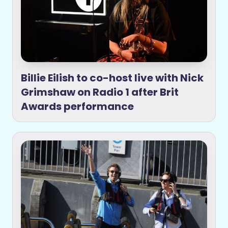
Billie Eilish to co-host live with Nick
Grimshaw on Radio 1 after Brit
Awards performance