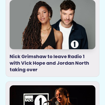
Nick Grimshaw to leave Radio 1
with Vick Hope and Jordan North
taking over