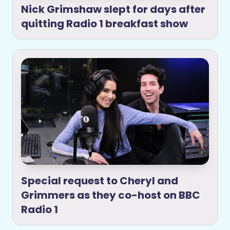
Nick Grimshaw slept for days after
quitting Radio 1 breakfast show
Special request to Cheryl and
Grimmers as they co-host on BBC
Radio 1