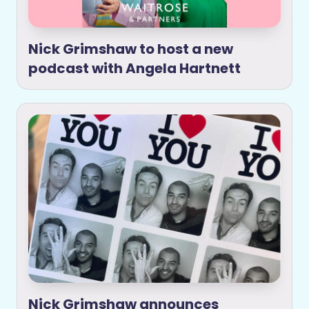
Nick Grimshaw to host a new
podcast with Angela Hartnett
Nick Grimshaw announces