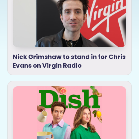
Nick Grimshaw to stand in for Chris
Evans on Virgin Radio