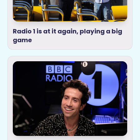
Radio 1 is at it again, playing a big
game