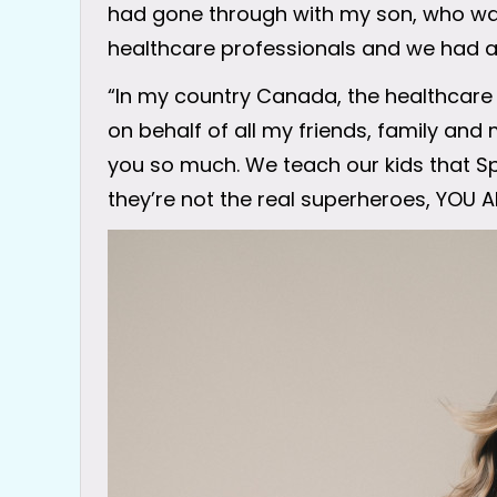
had gone through with my son, who was 
healthcare professionals and we had a
“In my country Canada, the healthcar
on behalf of all my friends, family and 
you so much. We teach our kids that
they’re not the real superheroes, YOU A