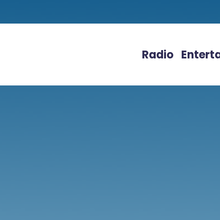
Radio
Entert