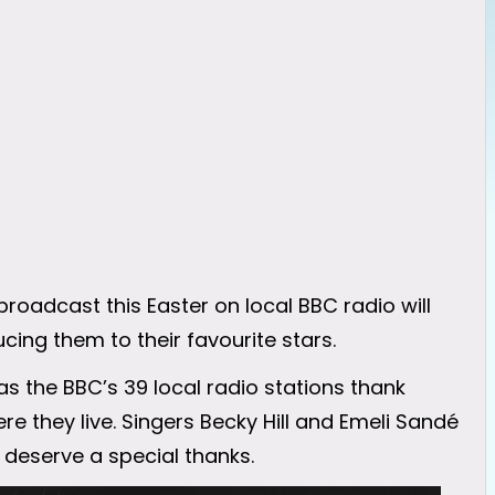
roadcast this Easter on local BBC radio will
ing them to their favourite stars.
as the BBC’s 39 local radio stations thank
 they live. Singers Becky Hill and Emeli Sandé
o deserve a special thanks.