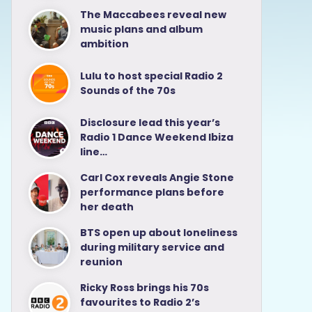
The Maccabees reveal new
music plans and album
ambition
Lulu to host special Radio 2
Sounds of the 70s
Disclosure lead this year’s
Radio 1 Dance Weekend Ibiza
line…
Carl Cox reveals Angie Stone
performance plans before
her death
BTS open up about loneliness
during military service and
reunion
Ricky Ross brings his 70s
favourites to Radio 2’s