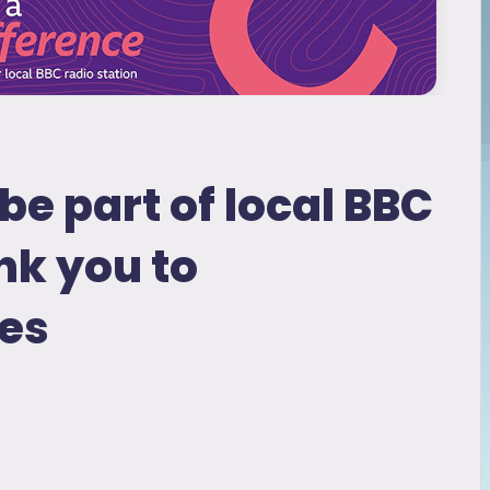
be part of local BBC
nk you to
es