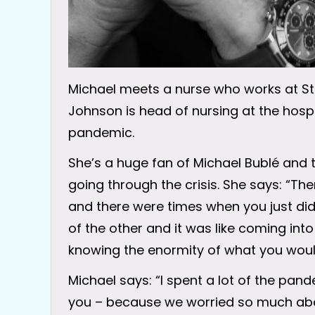
Michael meets a nurse who works at St 
Johnson is head of nursing at the hos
pandemic.
She’s a huge fan of Michael Bublé and t
going through the crisis. She says: “Th
and there were times when you just did
of the other and it was like coming into
knowing the enormity of what you woul
Michael says: “I spent a lot of the pan
you – because we worried so much abo