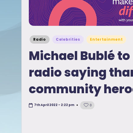
Posted
Radio
Celebrities
Entertainment
in
Michael Bublé to 
radio saying tha
community hero
7th April 2022 - 2:22 pm
0