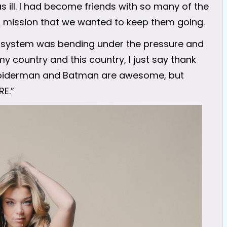
ill. I had become friends with so many of the
 mission that we wanted to keep them going.
e system was bending under the pressure and
my country and this country, I just say thank
 Spiderman and Batman are awesome, but
RE.”