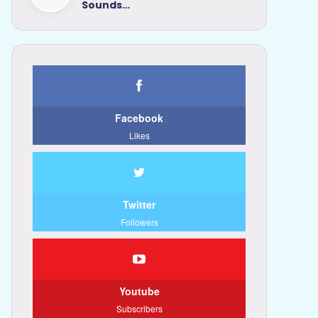
Sounds…
Facebook
Likes
Twitter
Followers
Youtube
Subscribers