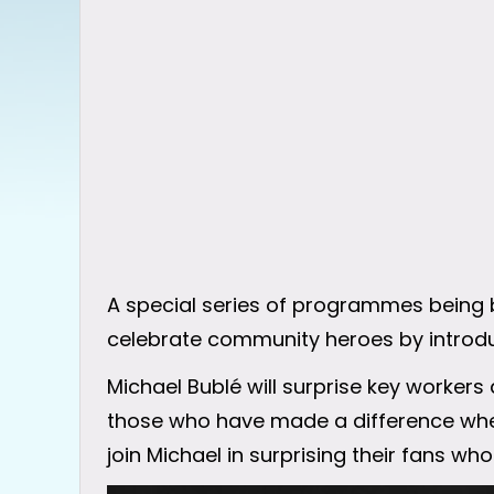
A special series of programmes being b
celebrate community heroes by introduc
Michael Bublé will surprise key workers 
those who have made a difference where
join Michael in surprising their fans wh