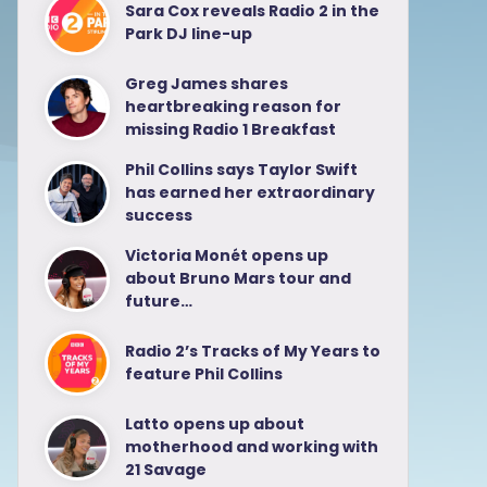
Sara Cox reveals Radio 2 in the
Park DJ line-up
Greg James shares
heartbreaking reason for
missing Radio 1 Breakfast
Phil Collins says Taylor Swift
has earned her extraordinary
success
Victoria Monét opens up
about Bruno Mars tour and
future…
Radio 2’s Tracks of My Years to
feature Phil Collins
Latto opens up about
motherhood and working with
21 Savage