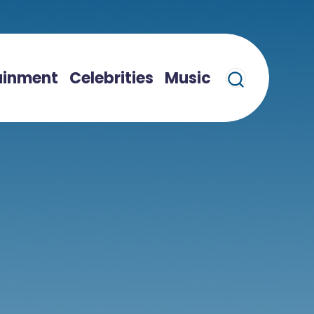
ainment
Celebrities
Music