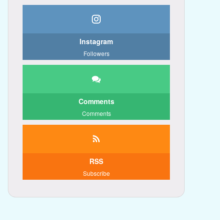
Instagram
Followers
Comments
Comments
RSS
Subscribe