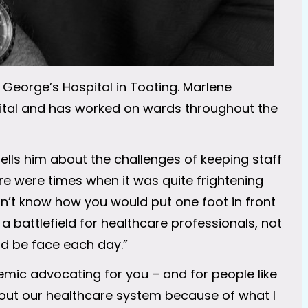
George’s Hospital in Tooting. Marlene
pital and has worked on wards throughout the
ells him about the challenges of keeping staff
ere were times when it was quite frightening
n’t know how you would put one foot in front
 a battlefield for healthcare professionals, not
d be face each day.”
demic advocating for you – and for people like
ut our healthcare system because of what I