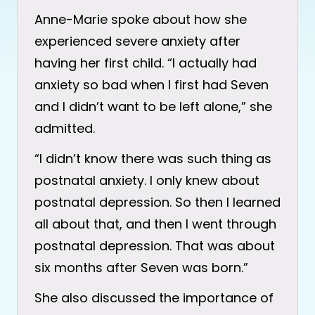
Anne-Marie spoke about how she
experienced severe anxiety after
having her first child. “I actually had
anxiety so bad when I first had Seven
and I didn’t want to be left alone,” she
admitted.
“I didn’t know there was such thing as
postnatal anxiety. I only knew about
postnatal depression. So then I learned
all about that, and then I went through
postnatal depression. That was about
six months after Seven was born.”
She also discussed the importance of