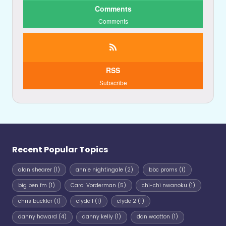
Comments
Comments
RSS
Subscribe
Recent Popular Topics
alan shearer
(1)
annie nightingale
(2)
bbc proms
(1)
big ben fm
(1)
Carol Vorderman
(5)
chi-chi nwanoku
(1)
chris buckler
(1)
clyde 1
(1)
clyde 2
(1)
danny howard
(4)
danny kelly
(1)
dan wootton
(1)