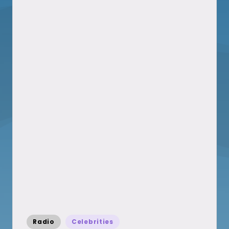
Posted
Radio
Celebrities