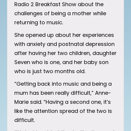
Radio 2 Breakfast Show about the
challenges of being a mother while
returning to music.
She opened up about her experiences
with anxiety and postnatal depression
after having her two children, daughter
Seven who is one, and her baby son
who is just two months old.
“Getting back into music and being a
mum has been really difficult,” Anne-
Marie said. “Having a second one, it’s
like the attention spread of the two is
difficult.