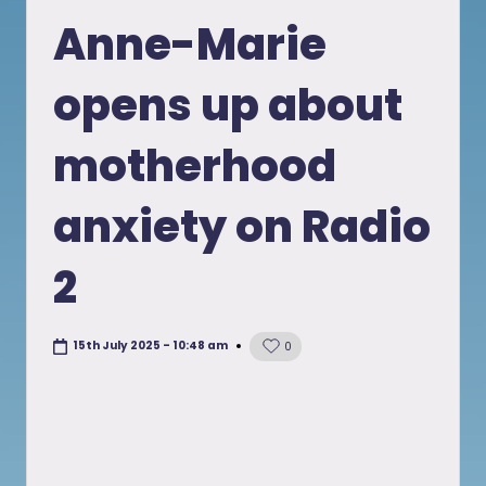
in
Anne-Marie
opens up about
motherhood
anxiety on Radio
2
15th July 2025 - 10:48 am
0