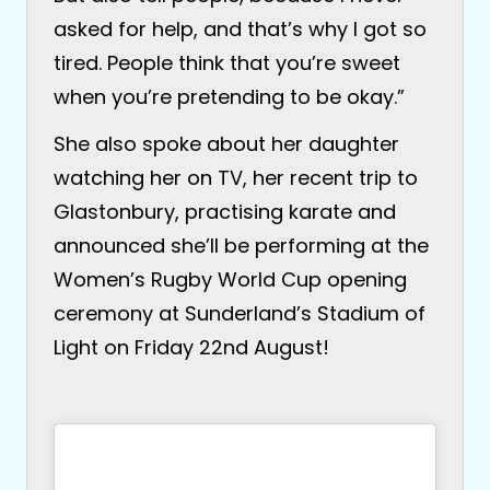
asked for help, and that’s why I got so
tired. People think that you’re sweet
when you’re pretending to be okay.”
She also spoke about her daughter
watching her on TV, her recent trip to
Glastonbury, practising karate and
announced she’ll be performing at the
Women’s Rugby World Cup opening
ceremony at Sunderland’s Stadium of
Light on Friday 22nd August!