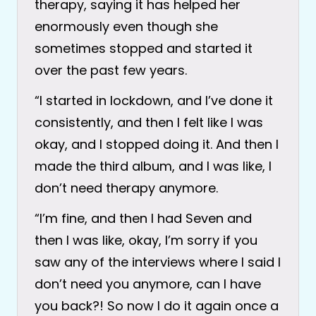
therapy, saying it has helped her
enormously even though she
sometimes stopped and started it
over the past few years.
“I started in lockdown, and I’ve done it
consistently, and then I felt like I was
okay, and I stopped doing it. And then I
made the third album, and I was like, I
don’t need therapy anymore.
“I’m fine, and then I had Seven and
then I was like, okay, I’m sorry if you
saw any of the interviews where I said I
don’t need you anymore, can I have
you back?! So now I do it again once a