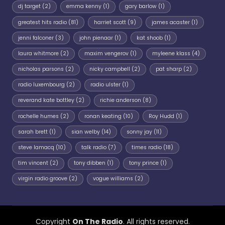
dj target
(2)
emma kenny
(1)
gary barlow
(1)
greatest hits radio
(81)
harriet scott
(9)
james acaster
(1)
jenni falconer
(3)
john pienaar
(1)
kat shoob
(1)
laura whitmore
(2)
maxim vengerov
(1)
myleene klass
(4)
nicholas parsons
(2)
nicky campbell
(2)
pat sharp
(2)
radio luxembourg
(2)
radio ulster
(1)
reverand kate bottley
(2)
richie anderson
(8)
rochelle humes
(2)
ronan keating
(10)
Roy Hudd
(1)
sarah brett
(1)
sian welby
(14)
sonny jay
(11)
steve lamacq
(10)
talk radio
(7)
times radio
(18)
tim vincent
(2)
tony dibben
(1)
tony prince
(1)
virgin radio groove
(2)
vogue williams
(2)
Copyright
On The Radio
. All rights reserved.