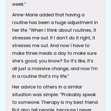
week.”
Anne-Marie added that having a
routine has been a huge adjustment in
her life. “When I think about routines, it
stresses me out. If I don’t do it right, it
stresses me out. And now I have to
make three meals a day to make sure
she’s good, you know? So it’s like, it’s
all just a massive change, and now I’m
in a routine that’s my life.”
Her advice to others in a similar
situation was simple: “Probably speak
to someone. Therapy is my best friend.
But also tell people, because I never