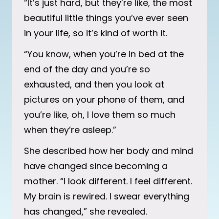
“It’s just hard, but they’re like, the most
beautiful little things you’ve ever seen
in your life, so it’s kind of worth it.
“You know, when you’re in bed at the
end of the day and you’re so
exhausted, and then you look at
pictures on your phone of them, and
you’re like, oh, I love them so much
when they’re asleep.”
She described how her body and mind
have changed since becoming a
mother. “I look different. I feel different.
My brain is rewired. I swear everything
has changed,” she revealed.