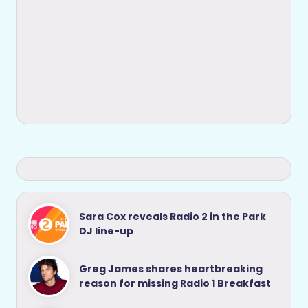
Sara Cox reveals Radio 2 in the Park
DJ line-up
Greg James shares heartbreaking
reason for missing Radio 1 Breakfast