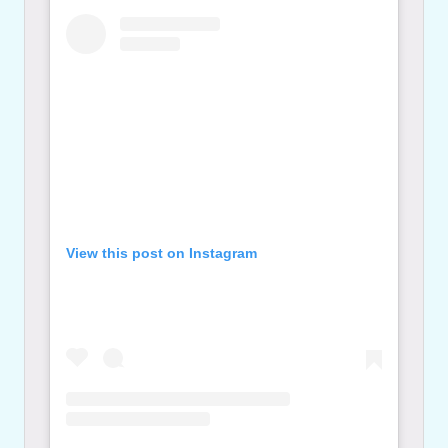
View this post on Instagram