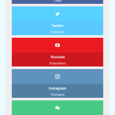
Likes
Twitter
Followers
Youtube
Subscribers
Instagram
Followers