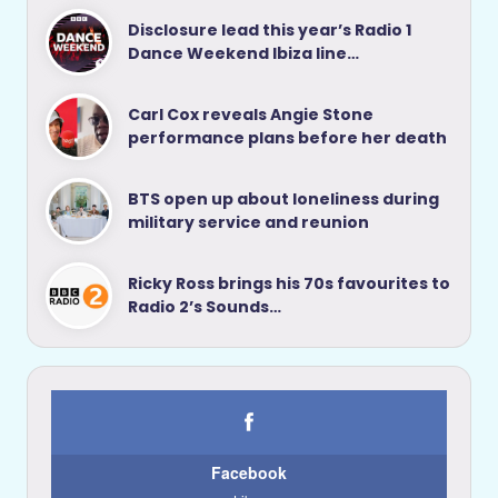
Disclosure lead this year’s Radio 1
Dance Weekend Ibiza line…
Carl Cox reveals Angie Stone
performance plans before her death
BTS open up about loneliness during
military service and reunion
Ricky Ross brings his 70s favourites to
Radio 2’s Sounds…
Facebook