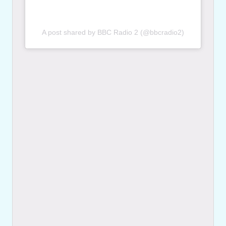
A post shared by BBC Radio 2 (@bbcradio2)