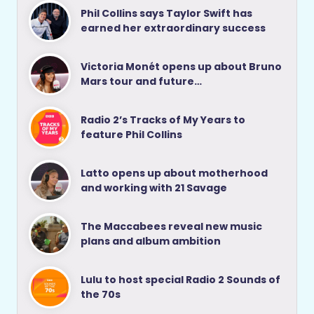
Phil Collins says Taylor Swift has
earned her extraordinary success
Victoria Monét opens up about Bruno
Mars tour and future…
Radio 2’s Tracks of My Years to
feature Phil Collins
Latto opens up about motherhood
and working with 21 Savage
The Maccabees reveal new music
plans and album ambition
Lulu to host special Radio 2 Sounds of
the 70s