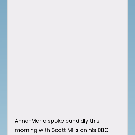
Anne-Marie spoke candidly this
morning with Scott Mills on his BBC