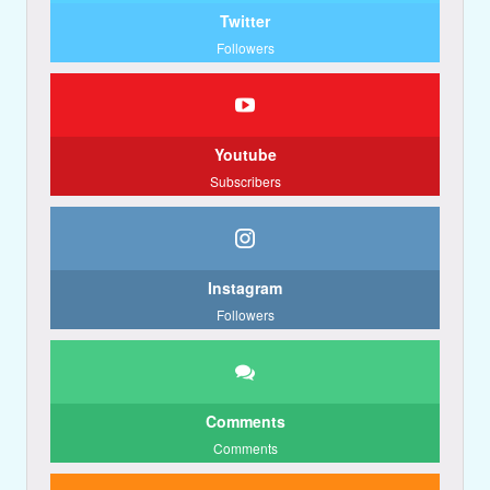
Twitter
Followers
Youtube
Subscribers
Instagram
Followers
Comments
Comments