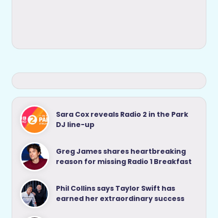
Sara Cox reveals Radio 2 in the Park
DJ line-up
Greg James shares heartbreaking
reason for missing Radio 1 Breakfast
Phil Collins says Taylor Swift has
earned her extraordinary success