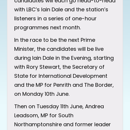
candidates will each go head-to-head
with LBC’s Iain Dale and the station’s
listeners in a series of one-hour
programmes next month.
In the race to be the next Prime
Minister, the candidates will be live
during Iain Dale in the Evening, starting
with Rory Stewart, the Secretary of
State for International Development
and the MP for Penrith and The Border,
on Monday 10th June.
Then on Tuesday 11th June, Andrea
Leadsom, MP for South
Northamptonshire and former leader