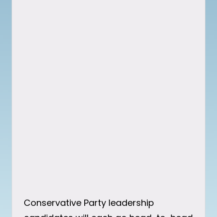
Conservative Party leadership