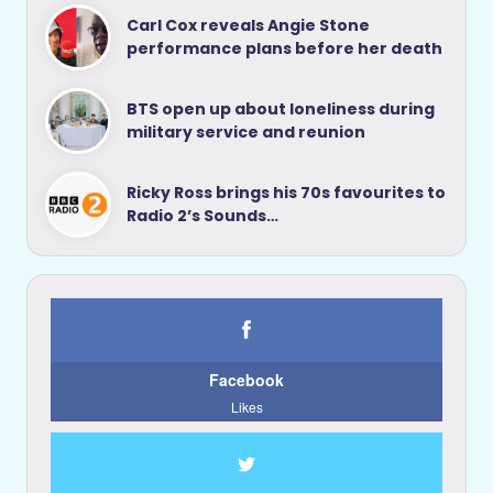
Carl Cox reveals Angie Stone
performance plans before her death
BTS open up about loneliness during
military service and reunion
Ricky Ross brings his 70s favourites to
Radio 2’s Sounds…
Facebook
Likes