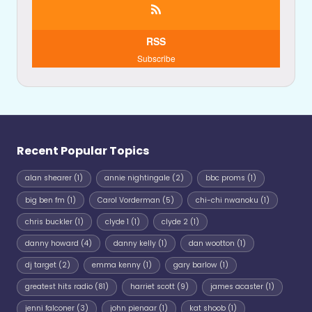
RSS
Subscribe
Recent Popular Topics
alan shearer
(1)
annie nightingale
(2)
bbc proms
(1)
big ben fm
(1)
Carol Vorderman
(5)
chi-chi nwanoku
(1)
chris buckler
(1)
clyde 1
(1)
clyde 2
(1)
danny howard
(4)
danny kelly
(1)
dan wootton
(1)
dj target
(2)
emma kenny
(1)
gary barlow
(1)
greatest hits radio
(81)
harriet scott
(9)
james acaster
(1)
jenni falconer
(3)
john pienaar
(1)
kat shoob
(1)