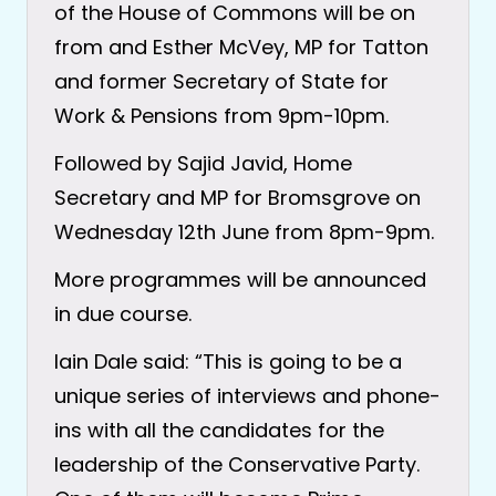
of the House of Commons will be on
from and Esther McVey, MP for Tatton
and former Secretary of State for
Work & Pensions from 9pm-10pm.
Followed by Sajid Javid, Home
Secretary and MP for Bromsgrove on
Wednesday 12th June from 8pm-9pm.
More programmes will be announced
in due course.
Iain Dale said: “This is going to be a
unique series of interviews and phone-
ins with all the candidates for the
leadership of the Conservative Party.