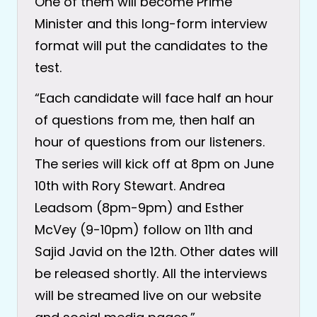
One of them will become Prime
Minister and this long-form interview
format will put the candidates to the
test.
“Each candidate will face half an hour
of questions from me, then half an
hour of questions from our listeners.
The series will kick off at 8pm on June
10th with Rory Stewart. Andrea
Leadsom (8pm-9pm) and Esther
McVey (9-10pm) follow on 11th and
Sajid Javid on the 12th. Other dates will
be released shortly. All the interviews
will be streamed live on our website