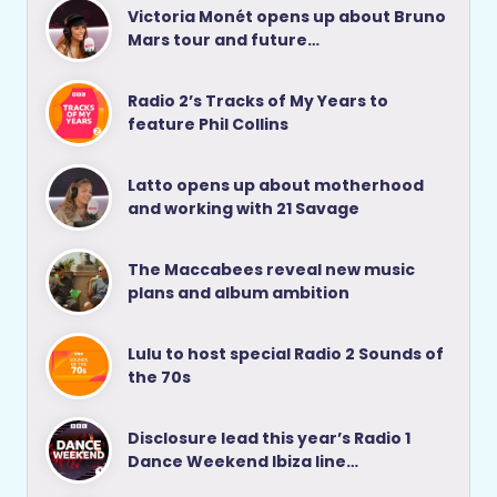
Victoria Monét opens up about Bruno
Mars tour and future…
Radio 2’s Tracks of My Years to
feature Phil Collins
Latto opens up about motherhood
and working with 21 Savage
The Maccabees reveal new music
plans and album ambition
Lulu to host special Radio 2 Sounds of
the 70s
Disclosure lead this year’s Radio 1
Dance Weekend Ibiza line…