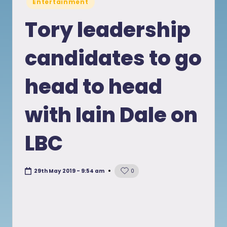
Entertainment
in
Tory leadership
candidates to go
head to head
with Iain Dale on
LBC
29th May 2019 - 9:54 am
0