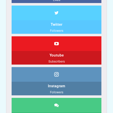
Twitter
Followers
Youtube
Subscribers
Instagram
Followers