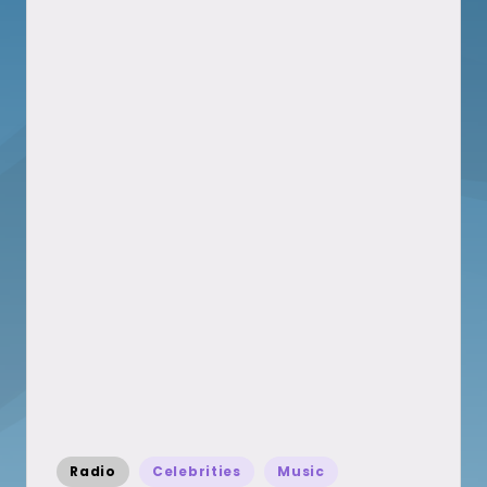
Posted
Radio
Celebrities
Music