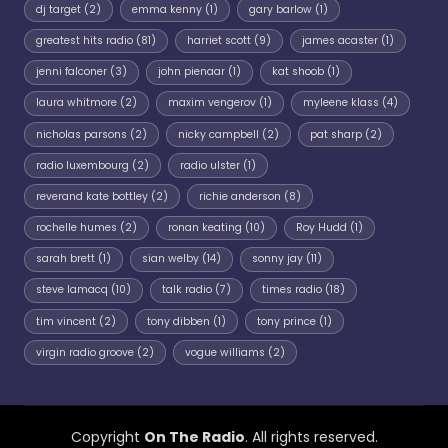
dj target
(2)
emma kenny
(1)
gary barlow
(1)
greatest hits radio
(81)
harriet scott
(9)
james acaster
(1)
jenni falconer
(3)
john pienaar
(1)
kat shoob
(1)
laura whitmore
(2)
maxim vengerov
(1)
myleene klass
(4)
nicholas parsons
(2)
nicky campbell
(2)
pat sharp
(2)
radio luxembourg
(2)
radio ulster
(1)
reverand kate bottley
(2)
richie anderson
(8)
rochelle humes
(2)
ronan keating
(10)
Roy Hudd
(1)
sarah brett
(1)
sian welby
(14)
sonny jay
(11)
steve lamacq
(10)
talk radio
(7)
times radio
(18)
tim vincent
(2)
tony dibben
(1)
tony prince
(1)
virgin radio groove
(2)
vogue williams
(2)
Copyright
On The Radio
. All rights reserved.