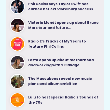
Phil Collins says Taylor Swift has
earned her extraordinary success
Victoria Monét opens up about Bruno
Mars tour and future…
Radio 2’s Tracks of My Years to
feature Phil Collins
Latto opens up about motherhood
and working with 21 Savage
The Maccabees reveal new music
plans and album ambition
Lulu to host special Radio 2 Sounds of
the 70s