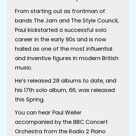
From starting out as frontman of
bands The Jam and The Style Council,
Paul kickstarted a successful solo
career in the early 90s and is now
hailed as one of the most influential
and inventive figures in modern British
music.
He’s released 28 albums to date, and
his 17th solo album, 66, was released
this Spring.
You can hear Paul Weller
accompanied by the BBC Concert
Orchestra from the Radio 2 Piano