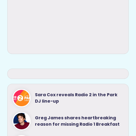
Sara Cox reveals Radio 2 in the Park
DJ line-up
Greg James shares heartbreaking
reason for missing Radio 1 Breakfast