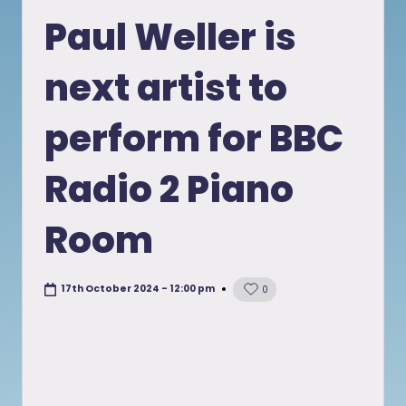
in
Paul Weller is
next artist to
perform for BBC
Radio 2 Piano
Room
17th October 2024 - 12:00 pm
0