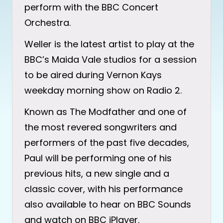
perform with the BBC Concert
Orchestra.
Weller is the latest artist to play at the
BBC’s Maida Vale studios for a session
to be aired during Vernon Kays
weekday morning show on Radio 2.
Known as The Modfather and one of
the most revered songwriters and
performers of the past five decades,
Paul will be performing one of his
previous hits, a new single and a
classic cover, with his performance
also available to hear on BBC Sounds
and watch on BBC iPlayer.