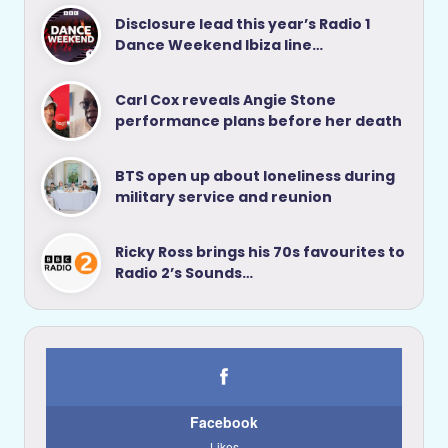
Disclosure lead this year’s Radio 1
Dance Weekend Ibiza line…
Carl Cox reveals Angie Stone
performance plans before her death
BTS open up about loneliness during
military service and reunion
Ricky Ross brings his 70s favourites to
Radio 2’s Sounds…
Facebook
Likes