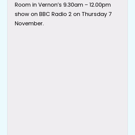
Room in Vernon’s 9.30am – 12.00pm
show on BBC Radio 2 on Thursday 7
November.