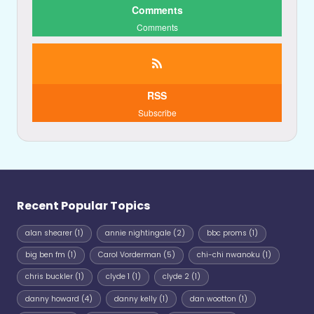
Comments
Comments
RSS
Subscribe
Recent Popular Topics
alan shearer
(1)
annie nightingale
(2)
bbc proms
(1)
big ben fm
(1)
Carol Vorderman
(5)
chi-chi nwanoku
(1)
chris buckler
(1)
clyde 1
(1)
clyde 2
(1)
danny howard
(4)
danny kelly
(1)
dan wootton
(1)