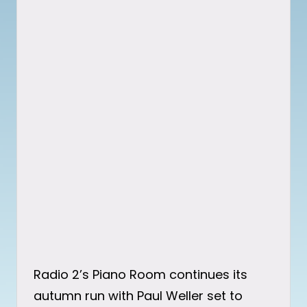
Radio 2’s Piano Room continues its
autumn run with Paul Weller set to