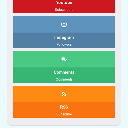
Youtube
Subscribers
Instagram
Followers
Comments
Comments
RSS
Subscribe