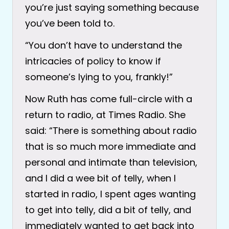
you’re just saying something because
you’ve been told to.
“You don’t have to understand the
intricacies of policy to know if
someone’s lying to you, frankly!”
Now Ruth has come full-circle with a
return to radio, at Times Radio. She
said: “There is something about radio
that is so much more immediate and
personal and intimate than television,
and I did a wee bit of telly, when I
started in radio, I spent ages wanting
to get into telly, did a bit of telly, and
immediately wanted to get back into