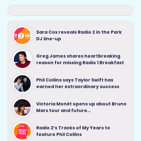
Sara Cox reveals Radio 2 in the Park
DJ line-up
Greg James shares heartbreaking
reason for missing Radio 1 Breakfast
Phil Collins says Taylor Swift has
earned her extraordinary success
Victoria Monét opens up about Bruno
Mars tour and future…
Radio 2’s Tracks of My Years to
feature Phil Collins