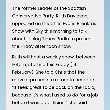
The former Leader of the Scottish
Conservative Party, Ruth Davidson,
appeared on the Chris Evans Breakfast
Show with Sky this morning to talk
about joining Times Radio to present
the Friday afternoon show.
Ruth will host a weekly show, between
1-4pm, starting this Friday (18
February). She told Chris that the
move represents a return to her roots:
“It feels great to be back on the radio,
because it’s what I used to do for a job
before I was a politician,” she said.