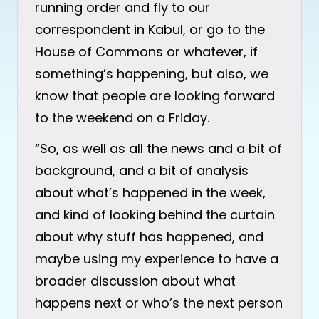
running order and fly to our
correspondent in Kabul, or go to the
House of Commons or whatever, if
something’s happening, but also, we
know that people are looking forward
to the weekend on a Friday.
“So, as well as all the news and a bit of
background, and a bit of analysis
about what’s happened in the week,
and kind of looking behind the curtain
about why stuff has happened, and
maybe using my experience to have a
broader discussion about what
happens next or who’s the next person