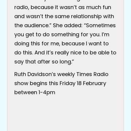
radio, because it wasn’t as much fun
and wasn’t the same relationship with
the audience.” She added: “Sometimes
you get to do something for you. I’m
doing this for me, because I want to
do this. And it’s really nice to be able to
say that after so long.”
Ruth Davidson’s weekly Times Radio
show begins this Friday 18 February
between 1-4pm