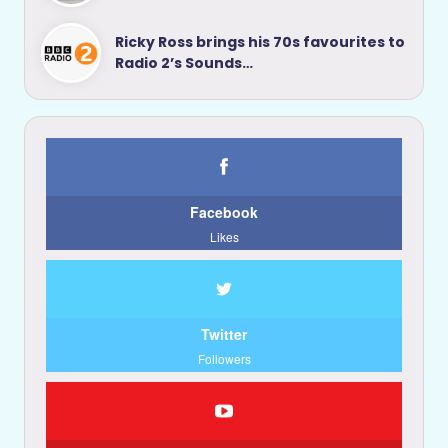
Ricky Ross brings his 70s favourites to
Radio 2’s Sounds…
Facebook
Likes
Twitter
Followers