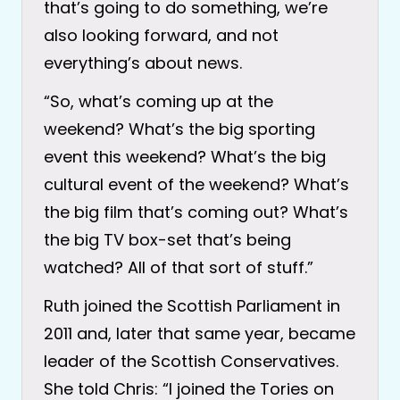
that’s going to do something, we’re
also looking forward, and not
everything’s about news.
“So, what’s coming up at the
weekend? What’s the big sporting
event this weekend? What’s the big
cultural event of the weekend? What’s
the big film that’s coming out? What’s
the big TV box-set that’s being
watched? All of that sort of stuff.”
Ruth joined the Scottish Parliament in
2011 and, later that same year, became
leader of the Scottish Conservatives.
She told Chris: “I joined the Tories on