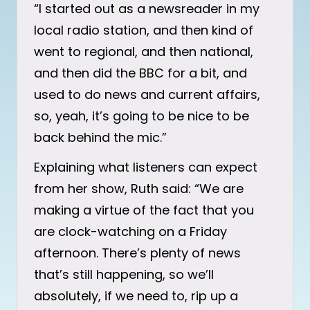
“I started out as a newsreader in my
local radio station, and then kind of
went to regional, and then national,
and then did the BBC for a bit, and
used to do news and current affairs,
so, yeah, it’s going to be nice to be
back behind the mic.”
Explaining what listeners can expect
from her show, Ruth said: “We are
making a virtue of the fact that you
are clock-watching on a Friday
afternoon. There’s plenty of news
that’s still happening, so we’ll
absolutely, if we need to, rip up a