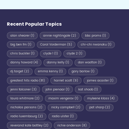
Recent Popular Topics
alan shearer
(1)
annie nightingale
(2)
bbc proms
(1)
big ben fm
(1)
Carol Vorderman
(5)
chi-chi nwanoku
(1)
chris buckler
(1)
clyde 1
(1)
clyde 2
(1)
danny howard
(4)
danny kelly
(1)
dan wootton
(1)
dj target
(2)
emma kenny
(1)
gary barlow
(1)
greatest hits radio
(81)
harriet scott
(9)
james acaster
(1)
jenni falconer
(3)
john pienaar
(1)
kat shoob
(1)
laura whitmore
(2)
maxim vengerov
(1)
myleene klass
(4)
nicholas parsons
(2)
nicky campbell
(2)
pat sharp
(2)
radio luxembourg
(2)
radio ulster
(1)
reverand kate bottley
(2)
richie anderson
(8)