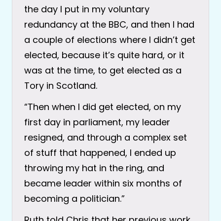
the day I put in my voluntary
redundancy at the BBC, and then I had
a couple of elections where I didn’t get
elected, because it’s quite hard, or it
was at the time, to get elected as a
Tory in Scotland.
“Then when I did get elected, on my
first day in parliament, my leader
resigned, and through a complex set
of stuff that happened, I ended up
throwing my hat in the ring, and
became leader within six months of
becoming a politician.”
Ruth told Chris that her previous work