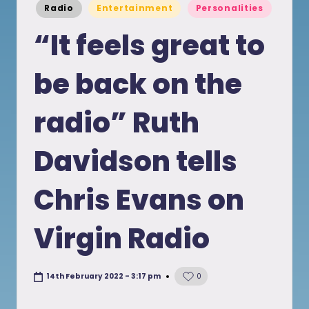
Posted
Radio
Entertainment
Personalities
in
“It feels great to
be back on the
radio” Ruth
Davidson tells
Chris Evans on
Virgin Radio
14th February 2022 - 3:17 pm
0