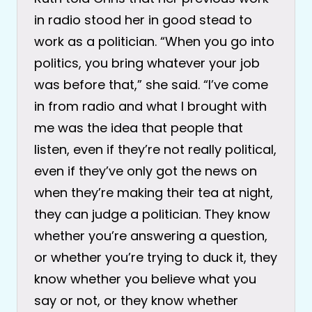
in radio stood her in good stead to
work as a politician. “When you go into
politics, you bring whatever your job
was before that,” she said. “I’ve come
in from radio and what I brought with
me was the idea that people that
listen, even if they’re not really political,
even if they’ve only got the news on
when they’re making their tea at night,
they can judge a politician. They know
whether you’re answering a question,
or whether you’re trying to duck it, they
know whether you believe what you
say or not, or they know whether