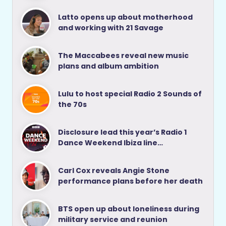
Latto opens up about motherhood
and working with 21 Savage
The Maccabees reveal new music
plans and album ambition
Lulu to host special Radio 2 Sounds of
the 70s
Disclosure lead this year’s Radio 1
Dance Weekend Ibiza line…
Carl Cox reveals Angie Stone
performance plans before her death
BTS open up about loneliness during
military service and reunion