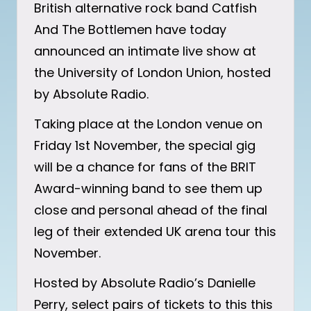
British alternative rock band Catfish
And The Bottlemen have today
announced an intimate live show at
the University of London Union, hosted
by Absolute Radio.
Taking place at the London venue on
Friday 1st November, the special gig
will be a chance for fans of the BRIT
Award-winning band to see them up
close and personal ahead of the final
leg of their extended UK arena tour this
November.
Hosted by Absolute Radio’s Danielle
Perry, select pairs of tickets to this this