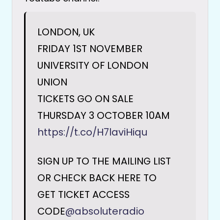
LONDON, UK
FRIDAY 1ST NOVEMBER
UNIVERSITY OF LONDON
UNION
TICKETS GO ON SALE
THURSDAY 3 OCTOBER 10AM
https://t.co/H7laviHiqu
SIGN UP TO THE MAILING LIST
OR CHECK BACK HERE TO
GET TICKET ACCESS
CODE
@absoluteradio