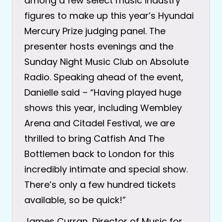
among a few select music industry
figures to make up this year’s Hyundai
Mercury Prize judging panel. The
presenter hosts evenings and the
Sunday Night Music Club on Absolute
Radio. Speaking ahead of the event,
Danielle said – “Having played huge
shows this year, including Wembley
Arena and Citadel Festival, we are
thrilled to bring Catfish And The
Bottlemen back to London for this
incredibly intimate and special show.
There’s only a few hundred tickets
available, so be quick!”
James Curran, Director of Music for