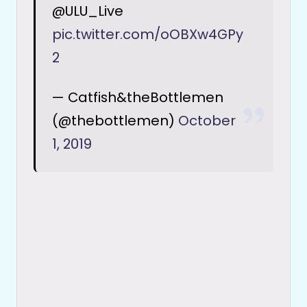
@ULU_Live
pic.twitter.com/oOBXw4GPy
2
— Catfish&theBottlemen
(@thebottlemen)
October
1, 2019