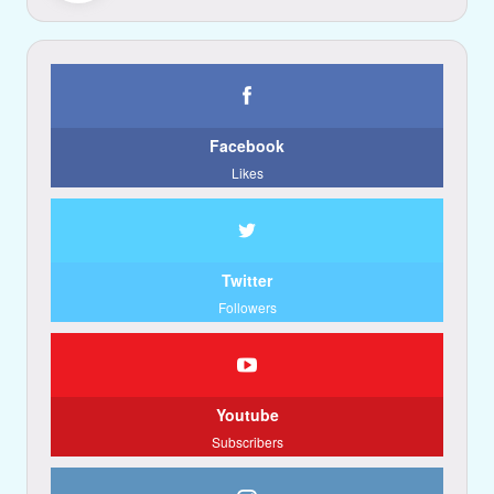
Facebook
Likes
Twitter
Followers
Youtube
Subscribers