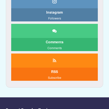
Instagram
Followers
Comments
Comments
RSS
Subscribe