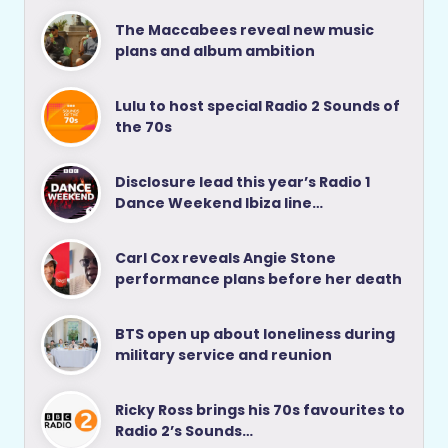
The Maccabees reveal new music
plans and album ambition
Lulu to host special Radio 2 Sounds of
the 70s
Disclosure lead this year’s Radio 1
Dance Weekend Ibiza line…
Carl Cox reveals Angie Stone
performance plans before her death
BTS open up about loneliness during
military service and reunion
Ricky Ross brings his 70s favourites to
Radio 2’s Sounds…