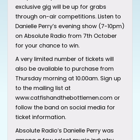
exclusive gig will be up for grabs
through on-air competitions. Listen to
Danielle Perry’s evening show (7-10pm)
on Absolute Radio from 7th October
for your chance to win.
A very limited number of tickets will
also be available to purchase from
Thursday morning at 10.00am. Sign up
to the mailing list at
www.catfishandthebottlemen.com or
follow the band on social media for
ticket information.
Absolute Radio’s Danielle Perry was