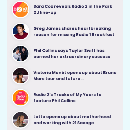
Sara Cox reveals Radio 2 in the Park
DJ line-up
Greg James shares heartbreaking
reason for missing Radio 1 Breakfast
Phil Collins says Taylor Swift has
earned her extraordinary success
Victoria Monét opens up about Bruno
Mars tour and future…
Radio 2’s Tracks of My Years to
feature Phil Collins
Latto opens up about motherhood
and working with 21 Savage