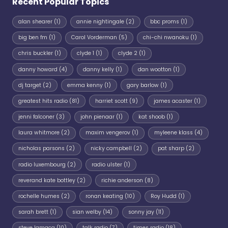
Recent Popular Topics
alan shearer
(1)
annie nightingale
(2)
bbc proms
(1)
big ben fm
(1)
Carol Vorderman
(5)
chi-chi nwanoku
(1)
chris buckler
(1)
clyde 1
(1)
clyde 2
(1)
danny howard
(4)
danny kelly
(1)
dan wootton
(1)
dj target
(2)
emma kenny
(1)
gary barlow
(1)
greatest hits radio
(81)
harriet scott
(9)
james acaster
(1)
jenni falconer
(3)
john pienaar
(1)
kat shoob
(1)
laura whitmore
(2)
maxim vengerov
(1)
myleene klass
(4)
nicholas parsons
(2)
nicky campbell
(2)
pat sharp
(2)
radio luxembourg
(2)
radio ulster
(1)
reverand kate bottley
(2)
richie anderson
(8)
rochelle humes
(2)
ronan keating
(10)
Roy Hudd
(1)
sarah brett
(1)
sian welby
(14)
sonny jay
(11)
steve lamacq
(10)
talk radio
(7)
times radio
(18)