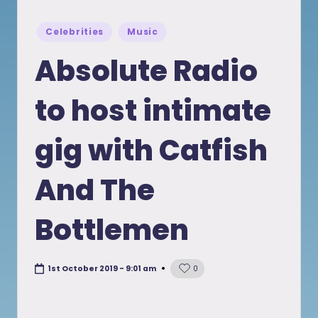
Posted
Celebrities
Music
in
Absolute Radio
to host intimate
gig with Catfish
And The
Bottlemen
1st October 2019 - 9:01 am
0