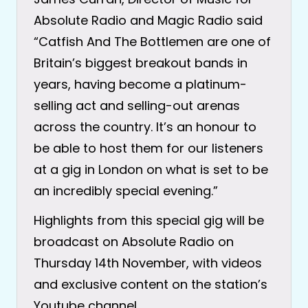
Absolute Radio and Magic Radio said
“Catfish And The Bottlemen are one of
Britain’s biggest breakout bands in
years, having become a platinum-
selling act and selling-out arenas
across the country. It’s an honour to
be able to host them for our listeners
at a gig in London on what is set to be
an incredibly special evening.”
Highlights from this special gig will be
broadcast on Absolute Radio on
Thursday 14th November, with videos
and exclusive content on the station’s
Youtube channel.