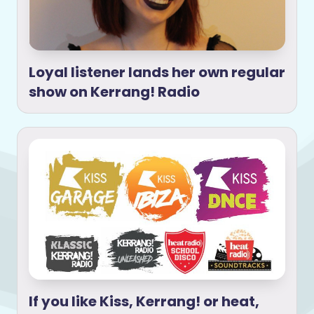
Loyal listener lands her own regular
show on Kerrang! Radio
If you like Kiss, Kerrang! or heat,