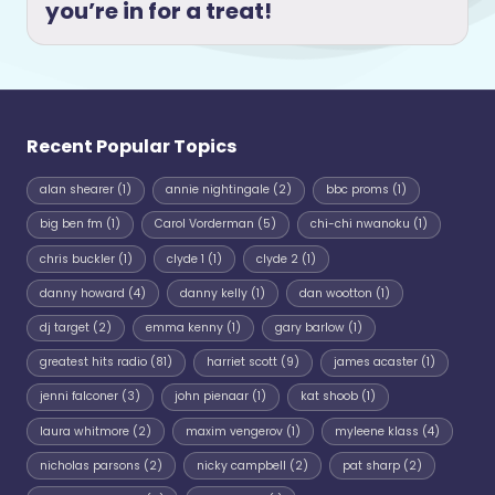
you’re in for a treat!
Recent Popular Topics
alan shearer
(1)
annie nightingale
(2)
bbc proms
(1)
big ben fm
(1)
Carol Vorderman
(5)
chi-chi nwanoku
(1)
chris buckler
(1)
clyde 1
(1)
clyde 2
(1)
danny howard
(4)
danny kelly
(1)
dan wootton
(1)
dj target
(2)
emma kenny
(1)
gary barlow
(1)
greatest hits radio
(81)
harriet scott
(9)
james acaster
(1)
jenni falconer
(3)
john pienaar
(1)
kat shoob
(1)
laura whitmore
(2)
maxim vengerov
(1)
myleene klass
(4)
nicholas parsons
(2)
nicky campbell
(2)
pat sharp
(2)