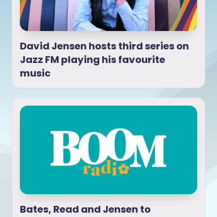
David Jensen hosts third series on
Jazz FM playing his favourite
music
Bates, Read and Jensen to