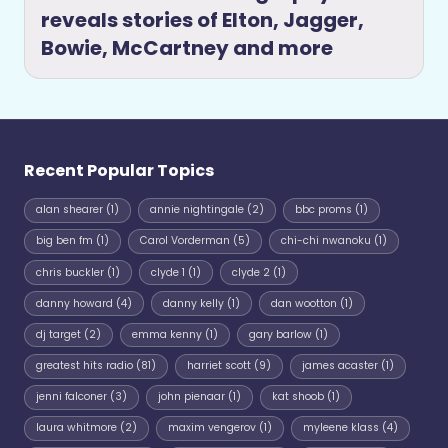
reveals stories of Elton, Jagger,
Bowie, McCartney and more
Recent Popular Topics
alan shearer
(1)
annie nightingale
(2)
bbc proms
(1)
big ben fm
(1)
Carol Vorderman
(5)
chi-chi nwanoku
(1)
chris buckler
(1)
clyde 1
(1)
clyde 2
(1)
danny howard
(4)
danny kelly
(1)
dan wootton
(1)
dj target
(2)
emma kenny
(1)
gary barlow
(1)
greatest hits radio
(81)
harriet scott
(9)
james acaster
(1)
jenni falconer
(3)
john pienaar
(1)
kat shoob
(1)
laura whitmore
(2)
maxim vengerov
(1)
myleene klass
(4)