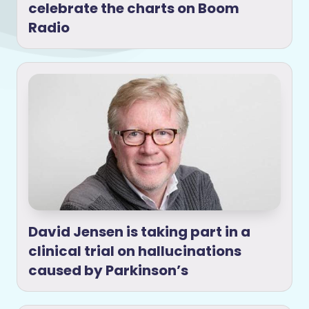
celebrate the charts on Boom
Radio
David Jensen is taking part in a
clinical trial on hallucinations
caused by Parkinson’s