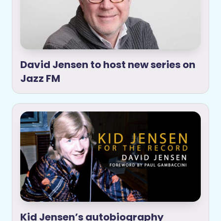
David Jensen to host new series on
Jazz FM
Kid Jensen’s autobiography