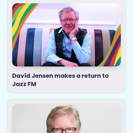
David Jensen makes a return to
Jazz FM