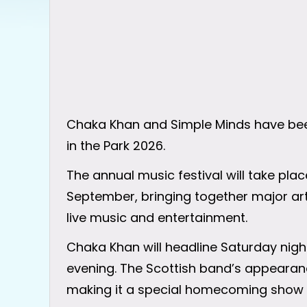
Chaka Khan and Simple Minds have bee
in the Park 2026.
The annual music festival will take place 
September, bringing together major art
live music and entertainment.
Chaka Khan will headline Saturday night
evening. The Scottish band’s appearance
making it a special homecoming show f