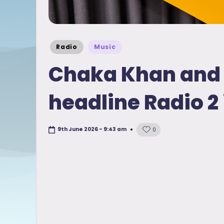
Posted
Radio
Music
in
Chaka Khan and 
headline Radio 2 
9th June 2026 - 9:43 am
0