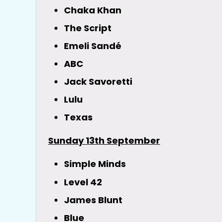
Chaka Khan
The Script
Emeli Sandé
ABC
Jack Savoretti
Lulu
Texas
Sunday 13th September
Simple Minds
Level 42
James Blunt
Blue