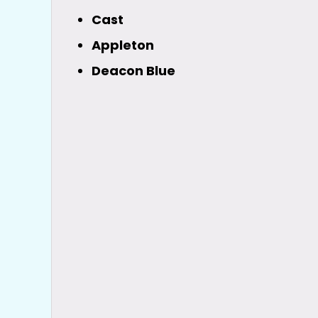
Cast
Appleton
Deacon Blue