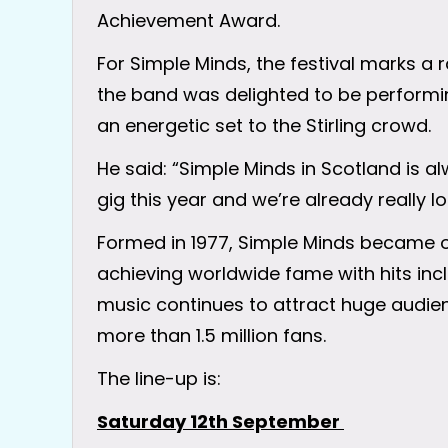
Achievement Award.
For Simple Minds, the festival marks a
the band was delighted to be performi
an energetic set to the Stirling crowd.
He said: “Simple Minds in Scotland is alwa
gig this year and we’re already really lo
Formed in 1977, Simple Minds became o
achieving worldwide fame with hits incl
music continues to attract huge audien
more than 1.5 million fans.
The line-up is:
Saturday 12th September