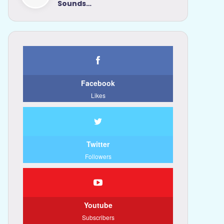
Sounds…
Facebook
Likes
Twitter
Followers
Youtube
Subscribers