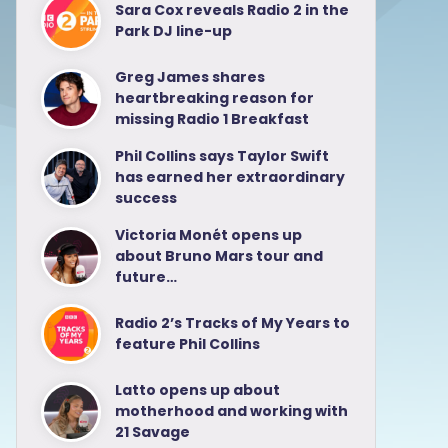
Sara Cox reveals Radio 2 in the
Park DJ line-up
Greg James shares
heartbreaking reason for
missing Radio 1 Breakfast
Phil Collins says Taylor Swift
has earned her extraordinary
success
Victoria Monét opens up
about Bruno Mars tour and
future…
Radio 2’s Tracks of My Years to
feature Phil Collins
Latto opens up about
motherhood and working with
21 Savage