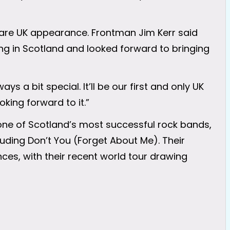
 rare UK appearance. Frontman Jim Kerr said
ng in Scotland and looked forward to bringing
ys a bit special. It’ll be our first and only UK
oking forward to it.”
ne of Scotland’s most successful rock bands,
uding Don’t You (Forget About Me). Their
ces, with their recent world tour drawing