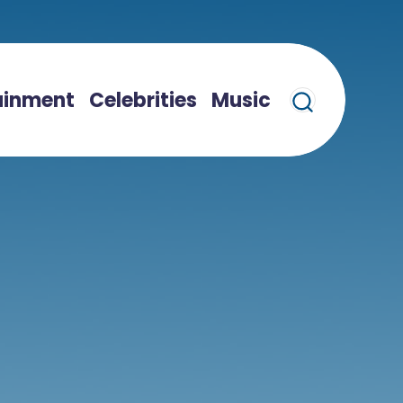
ainment
Celebrities
Music