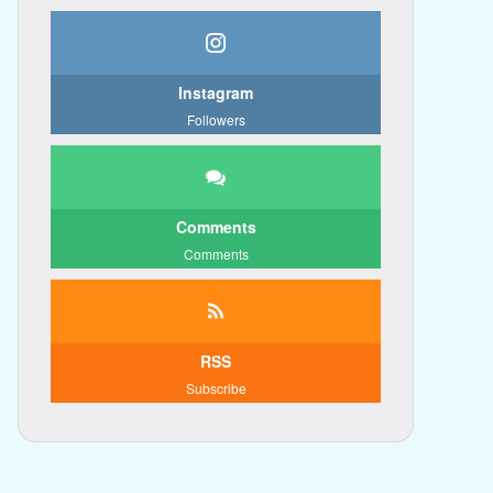
Instagram
Followers
Comments
Comments
RSS
Subscribe