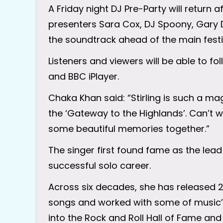
A Friday night DJ Pre-Party will return 
presenters Sara Cox, DJ Spoony, Gary D
the soundtrack ahead of the main fest
Listeners and viewers will be able to f
and BBC iPlayer.
Chaka Khan said: “Stirling is such a mag
the ‘Gateway to the Highlands’. Can’t w
some beautiful memories together.”
The singer first found fame as the lead
successful solo career.
Across six decades, she has released 
songs and worked with some of music’
into the Rock and Roll Hall of Fame an