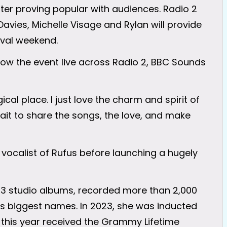
after proving popular with audiences. Radio 2
avies, Michelle Visage and Rylan will provide
ival weekend.
ollow the event live across Radio 2, BBC Sounds
ical place. I just love the charm and spirit of
ait to share the songs, the love, and make
 vocalist of Rufus before launching a hugely
23 studio albums, recorded more than 2,000
s biggest names. In 2023, she was inducted
d this year received the Grammy Lifetime