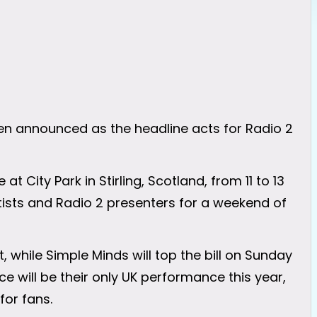
n announced as the headline acts for Radio 2
at City Park in Stirling, Scotland, from 11 to 13
ists and Radio 2 presenters for a weekend of
, while Simple Minds will top the bill on Sunday
 will be their only UK performance this year,
or fans.