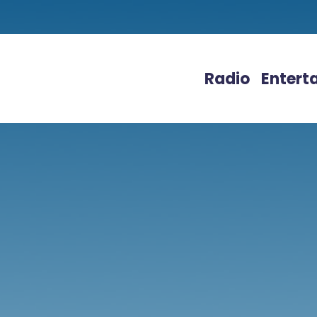
Radio
Entert