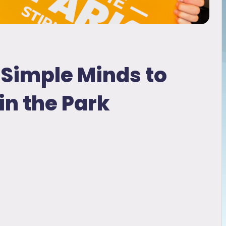
Simple Minds to
in the Park