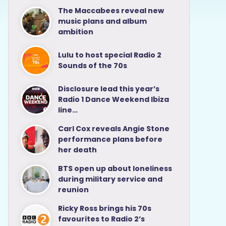
The Maccabees reveal new
music plans and album
ambition
Lulu to host special Radio 2
Sounds of the 70s
Disclosure lead this year’s
Radio 1 Dance Weekend Ibiza
line…
Carl Cox reveals Angie Stone
performance plans before
her death
BTS open up about loneliness
during military service and
reunion
Ricky Ross brings his 70s
favourites to Radio 2’s