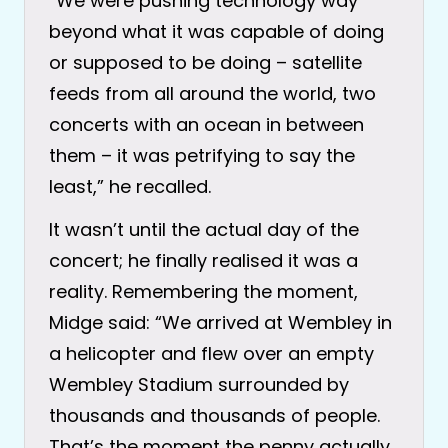
“We were pushing technology way
beyond what it was capable of doing
or supposed to be doing – satellite
feeds from all around the world, two
concerts with an ocean in between
them – it was petrifying to say the
least,” he recalled.
It wasn’t until the actual day of the
concert; he finally realised it was a
reality. Remembering the moment,
Midge said: “We arrived at Wembley in
a helicopter and flew over an empty
Wembley Stadium surrounded by
thousands and thousands of people.
That’s the moment the penny actually