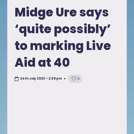
in
Midge Ure says
‘quite possibly’
to marking Live
Aid at 40
24th July 2023 - 2:39 pm
0