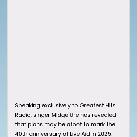
Speaking exclusively to Greatest Hits
Radio, singer Midge Ure has revealed
that plans may be afoot to mark the
40th anniversary of Live Aid in 2025.