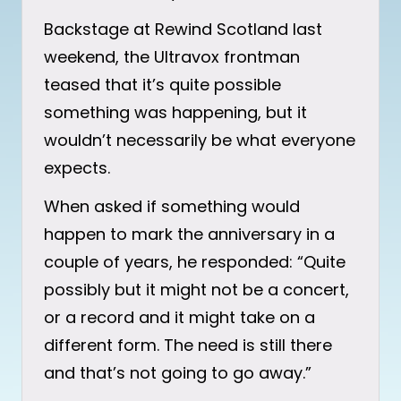
Backstage at Rewind Scotland last
weekend, the Ultravox frontman
teased that it’s quite possible
something was happening, but it
wouldn’t necessarily be what everyone
expects.
When asked if something would
happen to mark the anniversary in a
couple of years, he responded: “Quite
possibly but it might not be a concert,
or a record and it might take on a
different form. The need is still there
and that’s not going to go away.”