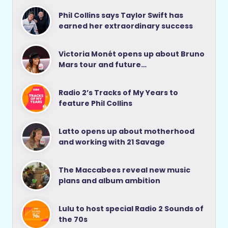
Phil Collins says Taylor Swift has
earned her extraordinary success
Victoria Monét opens up about Bruno
Mars tour and future…
Radio 2’s Tracks of My Years to
feature Phil Collins
Latto opens up about motherhood
and working with 21 Savage
The Maccabees reveal new music
plans and album ambition
Lulu to host special Radio 2 Sounds of
the 70s