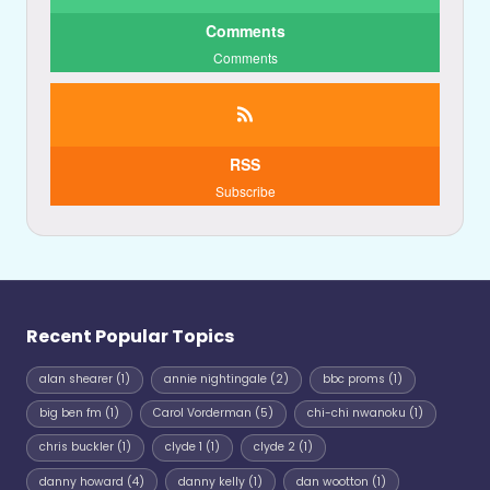
Comments
Comments
RSS
Subscribe
Recent Popular Topics
alan shearer
(1)
annie nightingale
(2)
bbc proms
(1)
big ben fm
(1)
Carol Vorderman
(5)
chi-chi nwanoku
(1)
chris buckler
(1)
clyde 1
(1)
clyde 2
(1)
danny howard
(4)
danny kelly
(1)
dan wootton
(1)