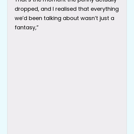
dropped, and I realised that everything
we’d been talking about wasn’t just a
fantasy,”