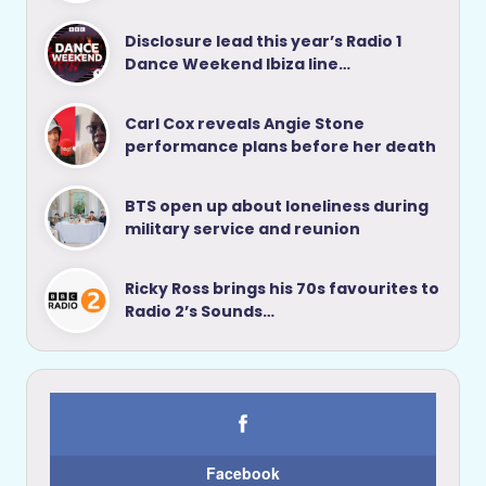
Disclosure lead this year’s Radio 1
Dance Weekend Ibiza line…
Carl Cox reveals Angie Stone
performance plans before her death
BTS open up about loneliness during
military service and reunion
Ricky Ross brings his 70s favourites to
Radio 2’s Sounds…
Facebook