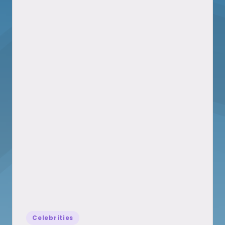
Posted
Celebrities