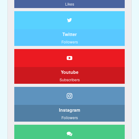
Likes
Twitter
Followers
Youtube
Subscribers
Instagram
Followers