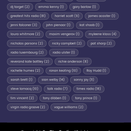
dj target
(2)
emma kenny
(1)
gary barlow
(1)
greatest hits radio
(81)
harriet scott
(9)
james acaster
(1)
jenni falconer
(3)
john pienaar
(1)
kat shoob
(1)
laura whitmore
(2)
maxim vengerov
(1)
myleene klass
(4)
nicholas parsons
(2)
nicky campbell
(2)
pat sharp
(2)
radio luxembourg
(2)
radio ulster
(1)
reverand kate bottley
(2)
richie anderson
(8)
rochelle humes
(2)
ronan keating
(10)
Roy Hudd
(1)
sarah brett
(1)
sian welby
(14)
sonny jay
(11)
steve lamacq
(10)
talk radio
(7)
times radio
(18)
tim vincent
(2)
tony dibben
(1)
tony prince
(1)
virgin radio groove
(2)
vogue williams
(2)