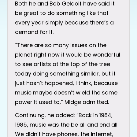
Both he and Bob Geldolf have said it
be great to do something like that
every year simply because there’s a
demand for it.
“There are so many issues on the
planet right now it would be wonderful
to see artists at the top of the tree
today doing something similar, but it
just hasn’t happened, I think, because
music maybe doesn’t wield the same
power it used to,” Midge admitted.
Continuing, he added: “Back in 1984,
1985, music was the be all and end all.
We didn’t have phones, the internet,