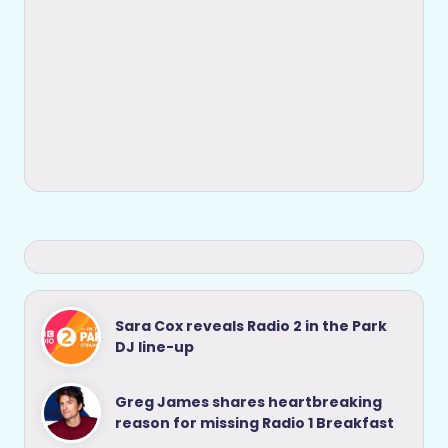
Sara Cox reveals Radio 2 in the Park
DJ line-up
Greg James shares heartbreaking
reason for missing Radio 1 Breakfast