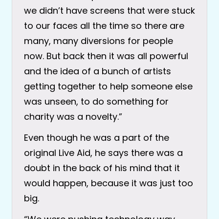
we didn’t have screens that were stuck
to our faces all the time so there are
many, many diversions for people
now. But back then it was all powerful
and the idea of a bunch of artists
getting together to help someone else
was unseen, to do something for
charity was a novelty.”
Even though he was a part of the
original Live Aid, he says there was a
doubt in the back of his mind that it
would happen, because it was just too
big.