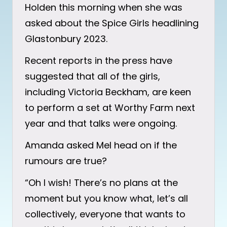
Holden this morning when she was
asked about the Spice Girls headlining
Glastonbury 2023.
Recent reports in the press have
suggested that all of the girls,
including Victoria Beckham, are keen
to perform a set at Worthy Farm next
year and that talks were ongoing.
Amanda asked Mel head on if the
rumours are true?
“Oh I wish! There’s no plans at the
moment but you know what, let’s all
collectively, everyone that wants to