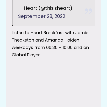
— Heart (@thisisheart)
September 28, 2022
Listen to Heart Breakfast with Jamie
Theakston and Amanda Holden
weekdays from 06:30 – 10:00 and on
Global Player.