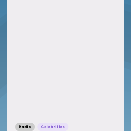
Posted
Radio
Celebrities