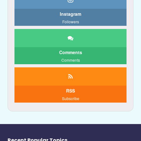
Instagram
Followers
Comments
Comments
RSS
Subscribe
Recent Popular Topics