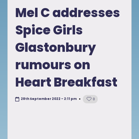
in
Mel C addresses
Spice Girls
Glastonbury
rumours on
Heart Breakfast
28th September 2022 - 2:11 pm
0