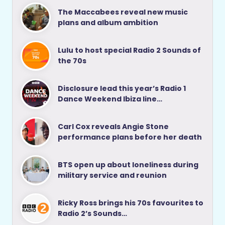
The Maccabees reveal new music
plans and album ambition
Lulu to host special Radio 2 Sounds of
the 70s
Disclosure lead this year’s Radio 1
Dance Weekend Ibiza line…
Carl Cox reveals Angie Stone
performance plans before her death
BTS open up about loneliness during
military service and reunion
Ricky Ross brings his 70s favourites to
Radio 2’s Sounds…