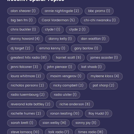
alan shearer
(1)
annie nightingale
(2)
bbc proms
(1)
big ben fm
(1)
Carol Vorderman
(5)
chi-chi nwanoku
(1)
chris buckler
(1)
clyde 1
(1)
clyde 2
(1)
danny howard
(4)
danny kelly
(1)
dan wootton
(1)
dj target
(2)
emma kenny
(1)
gary barlow
(1)
greatest hits radio
(81)
harriet scott
(9)
james acaster
(1)
jenni falconer
(3)
john pienaar
(1)
kat shoob
(1)
laura whitmore
(2)
maxim vengerov
(1)
myleene klass
(4)
nicholas parsons
(2)
nicky campbell
(2)
pat sharp
(2)
radio luxembourg
(2)
radio ulster
(1)
reverand kate bottley
(2)
richie anderson
(8)
rochelle humes
(2)
ronan keating
(10)
Roy Hudd
(1)
sarah brett
(1)
sian welby
(14)
sonny jay
(11)
steve lamacq
(10)
talk radio
(7)
times radio
(18)