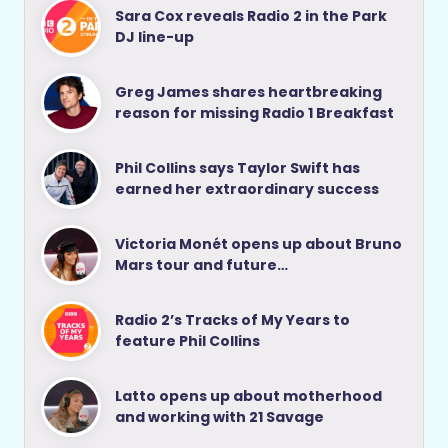
Sara Cox reveals Radio 2 in the Park
DJ line-up
Greg James shares heartbreaking
reason for missing Radio 1 Breakfast
Phil Collins says Taylor Swift has
earned her extraordinary success
Victoria Monét opens up about Bruno
Mars tour and future…
Radio 2’s Tracks of My Years to
feature Phil Collins
Latto opens up about motherhood
and working with 21 Savage