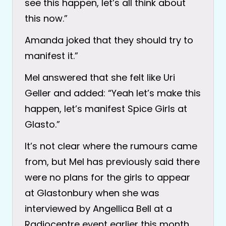
see this happen, let’s all think about
this now.”
Amanda joked that they should try to
manifest it.”
Mel answered that she felt like Uri
Geller and added: “Yeah let’s make this
happen, let’s manifest Spice Girls at
Glasto.”
It’s not clear where the rumours came
from, but Mel has previously said there
were no plans for the girls to appear
at Glastonbury when she was
interviewed by Angellica Bell at a
Radiocentre event earlier this month.