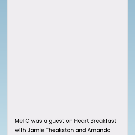
Mel C was a guest on Heart Breakfast
with Jamie Theakston and Amanda