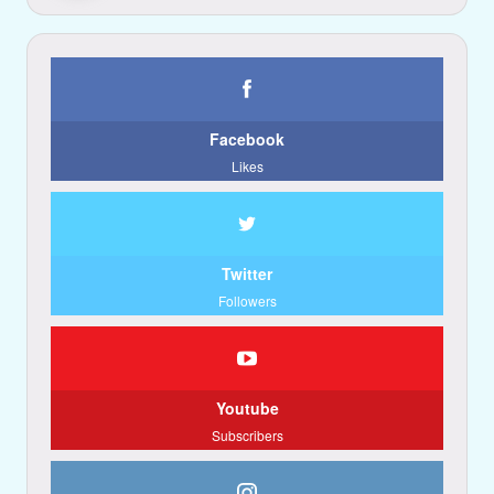
Facebook
Likes
Twitter
Followers
Youtube
Subscribers