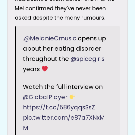
Mel confirmed they’ve never been
asked despite the many rumours.
.
@MelanieCmusic
opens up
about her eating disorder
throughout the
@spicegirls
years
Watch the full interview on
@GlobalPlayer
https://t.co/586yqqsSsZ
pic.twitter.com/e87a7XNxM
M