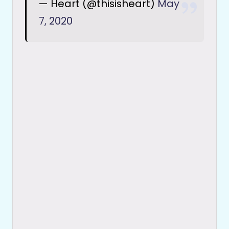
— Heart (@thisisheart)
May
7, 2020