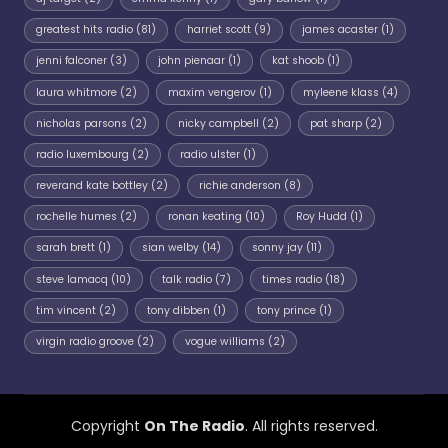
greatest hits radio
(81)
harriet scott
(9)
james acaster
(1)
jenni falconer
(3)
john pienaar
(1)
kat shoob
(1)
laura whitmore
(2)
maxim vengerov
(1)
myleene klass
(4)
nicholas parsons
(2)
nicky campbell
(2)
pat sharp
(2)
radio luxembourg
(2)
radio ulster
(1)
reverand kate bottley
(2)
richie anderson
(8)
rochelle humes
(2)
ronan keating
(10)
Roy Hudd
(1)
sarah brett
(1)
sian welby
(14)
sonny jay
(11)
steve lamacq
(10)
talk radio
(7)
times radio
(18)
tim vincent
(2)
tony dibben
(1)
tony prince
(1)
virgin radio groove
(2)
vogue williams
(2)
Copyright
On The Radio
. All rights reserved.