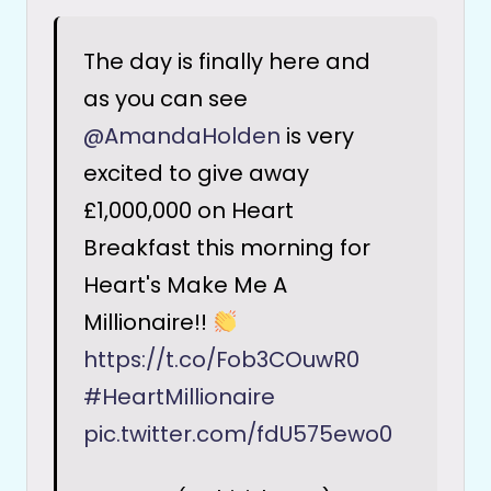
The day is finally here and
as you can see
@AmandaHolden
is very
excited to give away
£1,000,000 on Heart
Breakfast this morning for
Heart's Make Me A
Millionaire!!
https://t.co/Fob3COuwR0
#HeartMillionaire
pic.twitter.com/fdU575ewo0