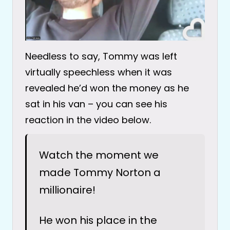
Needless to say, Tommy was left
virtually speechless when it was
revealed he’d won the money as he
sat in his van – you can see his
reaction in the video below.
Watch the moment we
made Tommy Norton a
millionaire!
He won his place in the