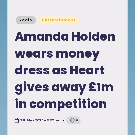
Posted
Radio
Entertainment
in
Amanda Holden
wears money
dress as Heart
gives away £1m
in competition
7th May 2020 - 3:32 pm
0