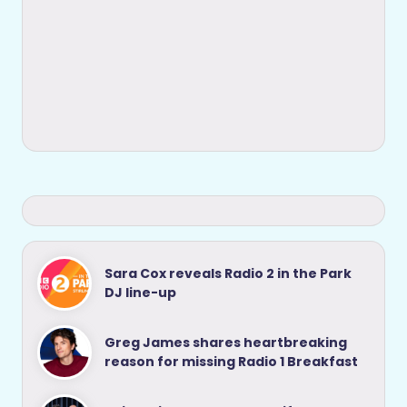
Sara Cox reveals Radio 2 in the Park
DJ line-up
Greg James shares heartbreaking
reason for missing Radio 1 Breakfast