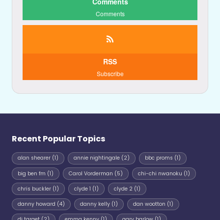
Comments
Comments
RSS
Subscribe
Recent Popular Topics
alan shearer
(1)
annie nightingale
(2)
bbc proms
(1)
big ben fm
(1)
Carol Vorderman
(5)
chi-chi nwanoku
(1)
chris buckler
(1)
clyde 1
(1)
clyde 2
(1)
danny howard
(4)
danny kelly
(1)
dan wootton
(1)
dj target
(2)
emma kenny
(1)
gary barlow
(1)