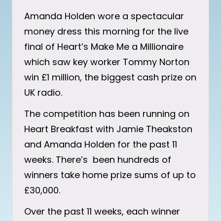
Amanda Holden wore a spectacular
money dress this morning for the live
final of Heart’s Make Me a Millionaire
which saw key worker Tommy Norton
win £1 million, the biggest cash prize on
UK radio.
The competition has been running on
Heart Breakfast with Jamie Theakston
and Amanda Holden for the past 11
weeks. There’s been hundreds of
winners take home prize sums of up to
£30,000.
Over the past 11 weeks, each winner