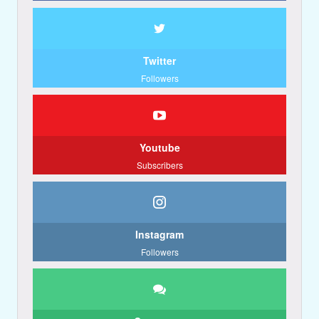
Twitter
Followers
Youtube
Subscribers
Instagram
Followers