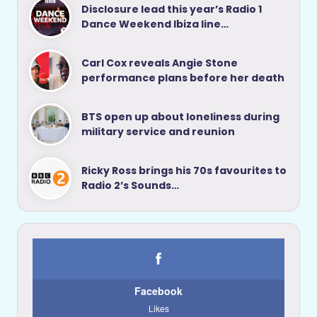
Disclosure lead this year’s Radio 1
Dance Weekend Ibiza line…
Carl Cox reveals Angie Stone
performance plans before her death
BTS open up about loneliness during
military service and reunion
Ricky Ross brings his 70s favourites to
Radio 2’s Sounds…
Facebook
Likes