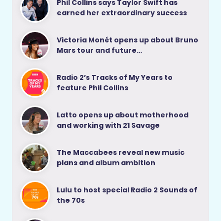
Phil Collins says Taylor Swift has
earned her extraordinary success
Victoria Monét opens up about Bruno
Mars tour and future…
Radio 2’s Tracks of My Years to
feature Phil Collins
Latto opens up about motherhood
and working with 21 Savage
The Maccabees reveal new music
plans and album ambition
Lulu to host special Radio 2 Sounds of
the 70s