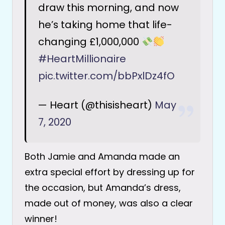
draw this morning, and now
he’s taking home that life-
changing £1,000,000
#HeartMillionaire
pic.twitter.com/bbPxlDz4fO
— Heart (@thisisheart)
May
7, 2020
Both Jamie and Amanda made an
extra special effort by dressing up for
the occasion, but Amanda’s dress,
made out of money, was also a clear
winner!