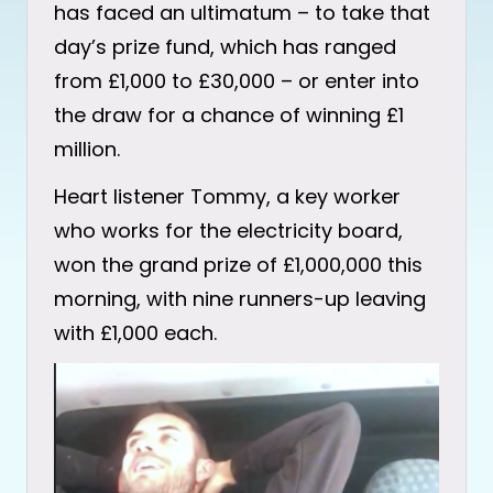
has faced an ultimatum – to take that
day’s prize fund, which has ranged
from £1,000 to £30,000 – or enter into
the draw for a chance of winning £1
million.
Heart listener Tommy, a key worker
who works for the electricity board,
won the grand prize of £1,000,000 this
morning, with nine runners-up leaving
with £1,000 each.