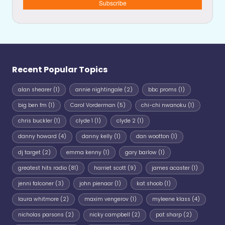
Subscribe
Recent Popular Topics
alan shearer
(1)
annie nightingale
(2)
bbc proms
(1)
big ben fm
(1)
Carol Vorderman
(5)
chi-chi nwanoku
(1)
chris buckler
(1)
clyde 1
(1)
clyde 2
(1)
danny howard
(4)
danny kelly
(1)
dan wootton
(1)
dj target
(2)
emma kenny
(1)
gary barlow
(1)
greatest hits radio
(81)
harriet scott
(9)
james acaster
(1)
jenni falconer
(3)
john pienaar
(1)
kat shoob
(1)
laura whitmore
(2)
maxim vengerov
(1)
myleene klass
(4)
nicholas parsons
(2)
nicky campbell
(2)
pat sharp
(2)