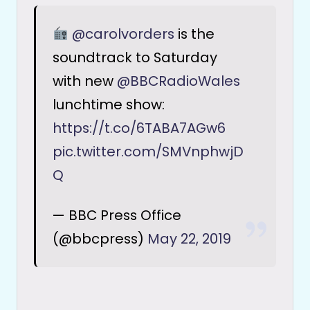
@carolvorders
is the
soundtrack to Saturday
with new
@BBCRadioWales
lunchtime show:
https://t.co/6TABA7AGw6
pic.twitter.com/SMVnphwjD
Q
— BBC Press Office
(@bbcpress)
May 22, 2019