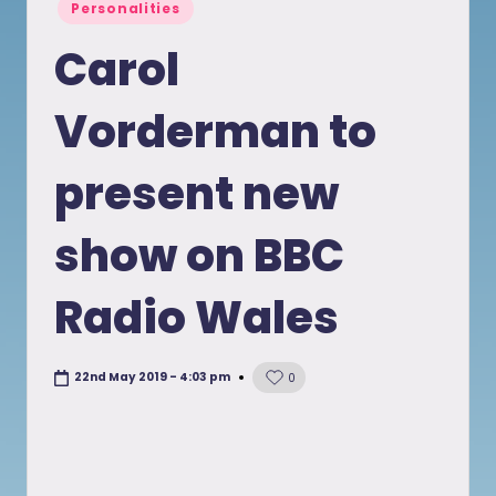
Posted
Personalities
in
Carol
Vorderman to
present new
show on BBC
Radio Wales
22nd May 2019 - 4:03 pm
0