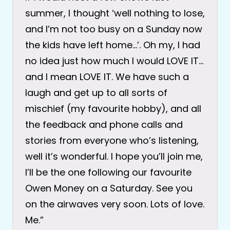
summer, I thought ‘well nothing to lose,
and I’m not too busy on a Sunday now
the kids have left home…’. Oh my, I had
no idea just how much I would LOVE IT…
and I mean LOVE IT. We have such a
laugh and get up to all sorts of
mischief (my favourite hobby), and all
the feedback and phone calls and
stories from everyone who’s listening,
well it’s wonderful. I hope you’ll join me,
I’ll be the one following our favourite
Owen Money on a Saturday. See you
on the airwaves very soon. Lots of love.
Me.”