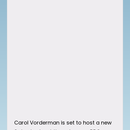
Carol Vorderman is set to host a new