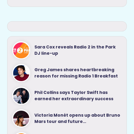
Sara Cox reveals Radio 2 in the Park
DJ line-up
Greg James shares heartbreaking
reason for missing Radio 1 Breakfast
Phil Collins says Taylor Swift has
earned her extraordinary success
Victoria Monét opens up about Bruno
Mars tour and future…