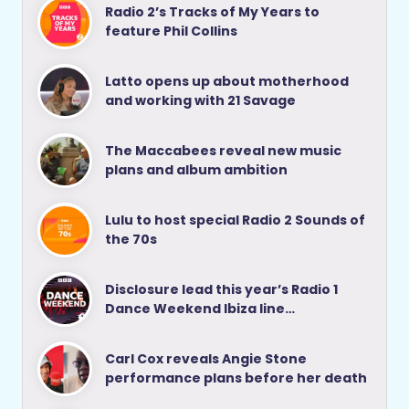
Radio 2’s Tracks of My Years to
feature Phil Collins
Latto opens up about motherhood
and working with 21 Savage
The Maccabees reveal new music
plans and album ambition
Lulu to host special Radio 2 Sounds of
the 70s
Disclosure lead this year’s Radio 1
Dance Weekend Ibiza line…
Carl Cox reveals Angie Stone
performance plans before her death