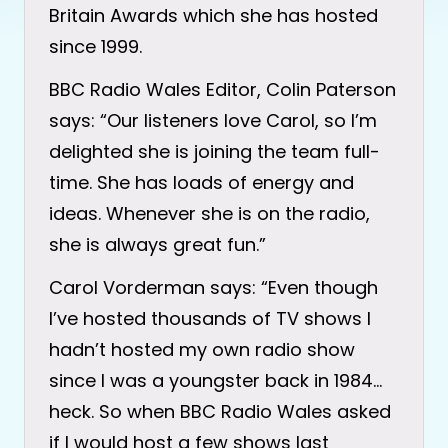
Britain Awards which she has hosted
since 1999.
BBC Radio Wales Editor, Colin Paterson
says: “Our listeners love Carol, so I’m
delighted she is joining the team full-
time. She has loads of energy and
ideas. Whenever she is on the radio,
she is always great fun.”
Carol Vorderman says: “Even though
I’ve hosted thousands of TV shows I
hadn’t hosted my own radio show
since I was a youngster back in 1984…
heck. So when BBC Radio Wales asked
if I would host a few shows last