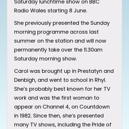
Saturday lunchtime show on BBC
Radio Wales starting 8 June.
She previously presented the Sunday
morning programme across last
summer on the station and will now
permanently take over the 11.30am
Saturday morning show.
Carol was brought up in Prestatyn and
Denbigh, and went to school in Rhyl.
She’s probably best known for her TV
work and was the first woman to
appear on Channel 4, on Countdown
in 1982. Since then, she’s presented
many TV shows, including the Pride of