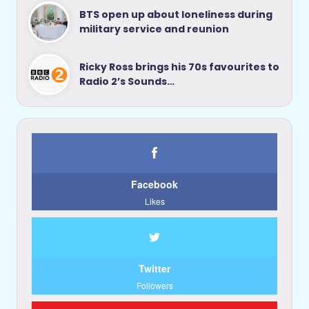
BTS open up about loneliness during
military service and reunion
Ricky Ross brings his 70s favourites to
Radio 2’s Sounds…
Facebook
Likes
Twitter
Followers