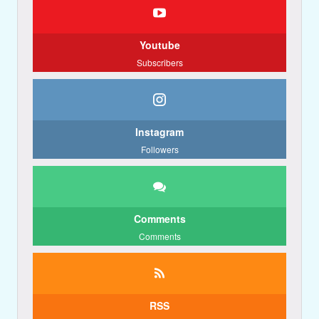
Youtube
Subscribers
Instagram
Followers
Comments
Comments
RSS