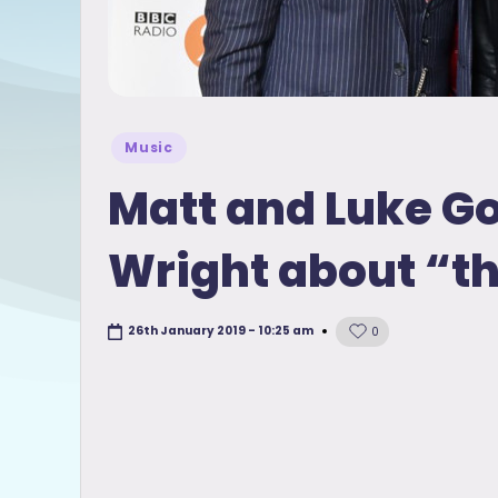
Posted
Music
in
Matt and Luke Go
Wright about “t
26th January 2019 - 10:25 am
0