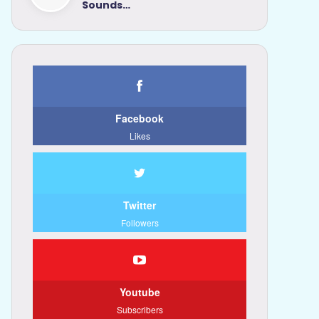
Sounds…
Facebook
Likes
Twitter
Followers
Youtube
Subscribers