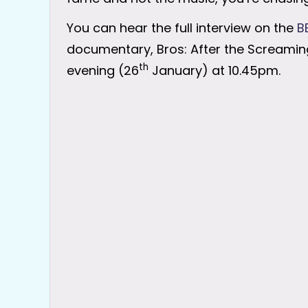
You can hear the full interview on the
B
documentary, Bros: After the Screaming
th
evening (26
January) at 10.45pm.