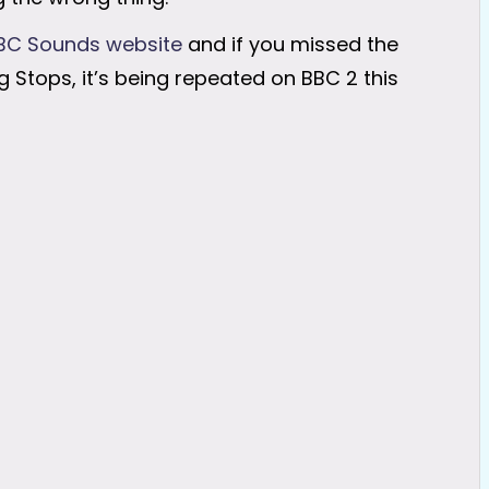
BC Sounds website
and if you missed the
 Stops, it’s being repeated on BBC 2 this