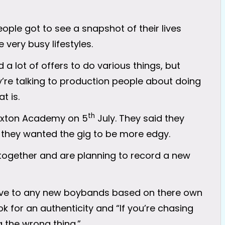
ople got to see a snapshot of their lives
 very busy lifestyles.
a lot of offers to do various things, but
y’re talking to production people about doing
t is.
th
rixton Academy on 5
July. They said they
they wanted the gig to be more edgy.
together and are planning to record a new
ive to any new boybands based on there own
 for an authenticity and “If you’re chasing
 the wrong thing.”