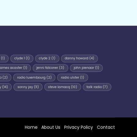
(1)
clyde 1
(1)
clyde 2
(1)
danny howard
(4)
james acaster
(1)
jenni falconer
(3)
john pienaar
(1)
p
(2)
radio luxembourg
(2)
radio ulster
(1)
y
(14)
sonny jay
(11)
steve lamacq
(10)
talk radio
(7)
Home
About Us
Privacy Policy
Contact