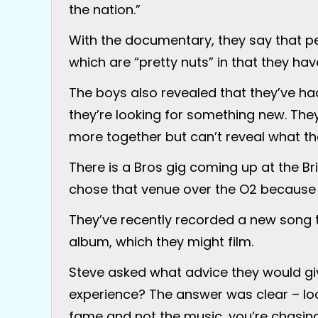
the nation.”
With the documentary, they say that pe
which are “pretty nuts” in that they have
The boys also revealed that they’ve had 
they’re looking for something new. The
more together but can’t reveal what tha
There is a Bros gig coming up at the B
chose that venue over the O2 because 
They’ve recently recorded a new song 
album, which they might film.
Steve asked what advice they would g
experience? The answer was clear – look
fame and not the music, you’re chasing