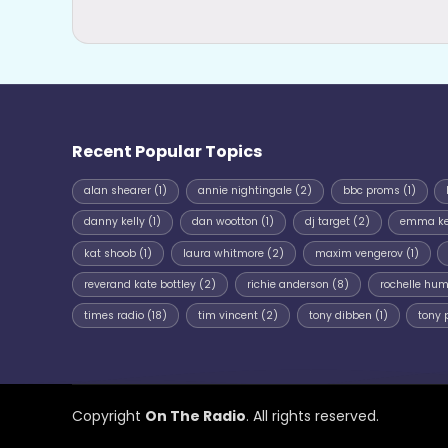
Recent Popular Topics
alan shearer
(1)
annie nightingale
(2)
bbc proms
(1)
danny kelly
(1)
dan wootton
(1)
dj target
(2)
emma k
kat shoob
(1)
laura whitmore
(2)
maxim vengerov
(1)
reverand kate bottley
(2)
richie anderson
(8)
rochelle hu
times radio
(18)
tim vincent
(2)
tony dibben
(1)
tony 
Copyright
On The Radio
. All rights reserved.