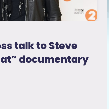
ss talk to Steve
hat” documentary