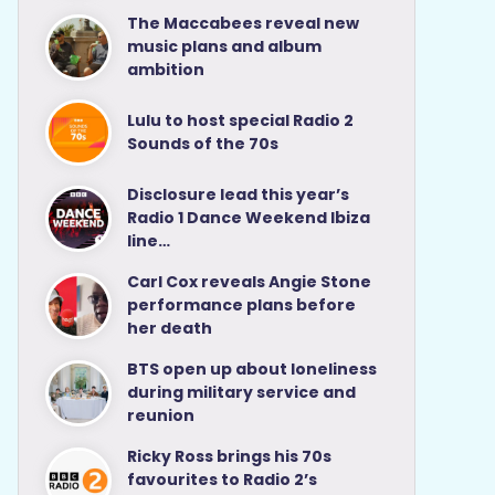
The Maccabees reveal new
music plans and album
ambition
Lulu to host special Radio 2
Sounds of the 70s
Disclosure lead this year’s
Radio 1 Dance Weekend Ibiza
line…
Carl Cox reveals Angie Stone
performance plans before
her death
BTS open up about loneliness
during military service and
reunion
Ricky Ross brings his 70s
favourites to Radio 2’s