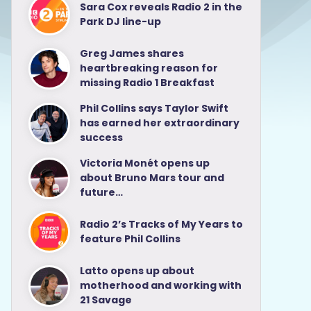
Sara Cox reveals Radio 2 in the
Park DJ line-up
Greg James shares
heartbreaking reason for
missing Radio 1 Breakfast
Phil Collins says Taylor Swift
has earned her extraordinary
success
Victoria Monét opens up
about Bruno Mars tour and
future…
Radio 2’s Tracks of My Years to
feature Phil Collins
Latto opens up about
motherhood and working with
21 Savage