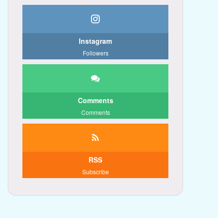
Instagram
Followers
Comments
Comments
RSS
Subscribe