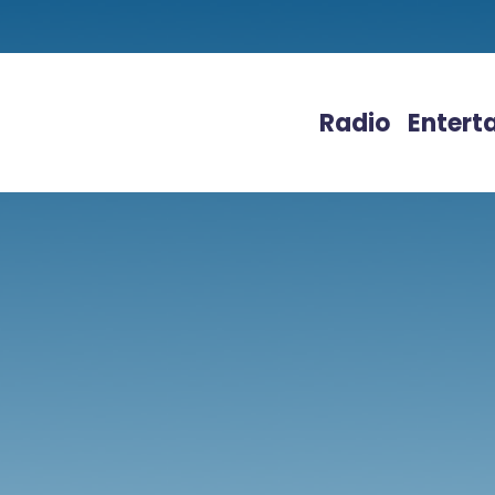
Radio
Entert