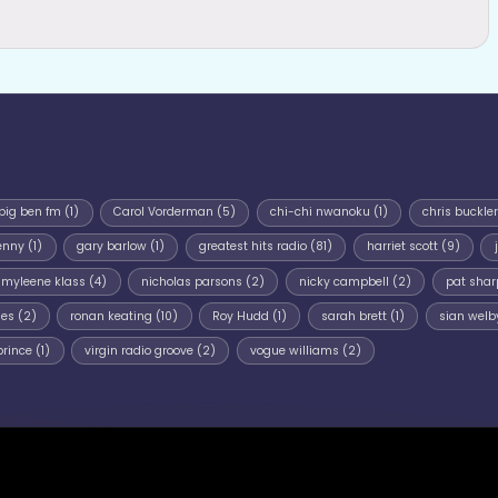
big ben fm
(1)
Carol Vorderman
(5)
chi-chi nwanoku
(1)
chris buckler
enny
(1)
gary barlow
(1)
greatest hits radio
(81)
harriet scott
(9)
myleene klass
(4)
nicholas parsons
(2)
nicky campbell
(2)
pat shar
mes
(2)
ronan keating
(10)
Roy Hudd
(1)
sarah brett
(1)
sian welb
prince
(1)
virgin radio groove
(2)
vogue williams
(2)