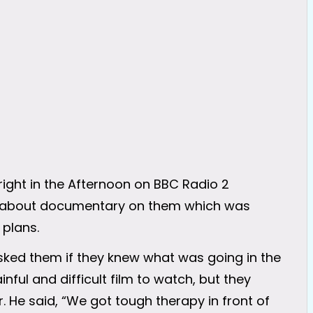
ight in the Afternoon on BBC Radio 2
d about documentary on them which was
 plans.
asked them if they knew what was going in the
ful and difficult film to watch, but they
. He said, “We got tough therapy in front of