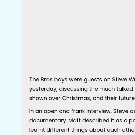
The Bros boys were guests on Steve Wr
yesterday, discussing the much talke
shown over Christmas, and their future
In an open and frank interview, Steve 
documentary. Matt described it as a pain
learnt different things about each other