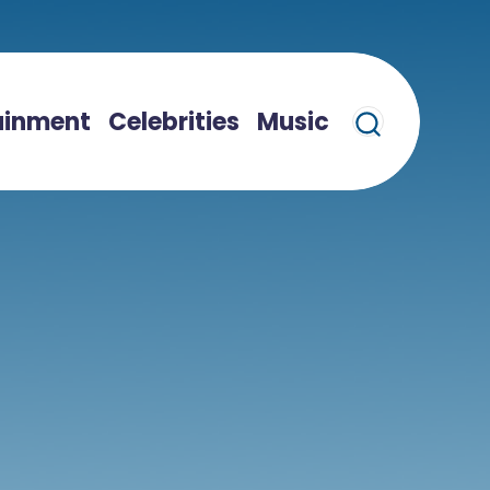
ainment
Celebrities
Music