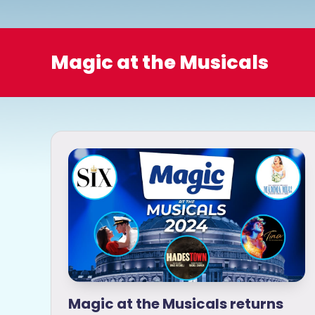
o
Magic at the Musicals
Magic at the Musicals returns