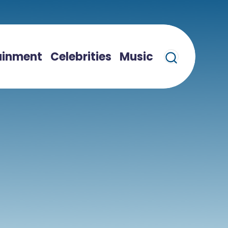
ainment
Celebrities
Music