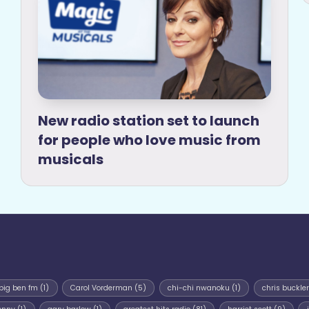
New radio station set to launch
for people who love music from
musicals
big ben fm
(1)
Carol Vorderman
(5)
chi-chi nwanoku
(1)
chris buckler