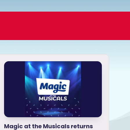
Magic at the Musicals returns