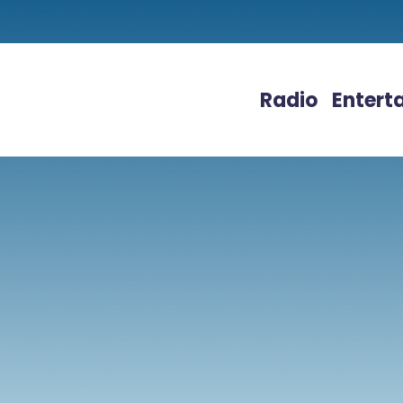
Radio
Entert