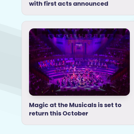
with first acts announced
Magic at the Musicals is set to
return this October