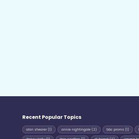
Recent Popular Topics
alan shearer
(1)
annie nightingale
(2)
bbc proms
(1)