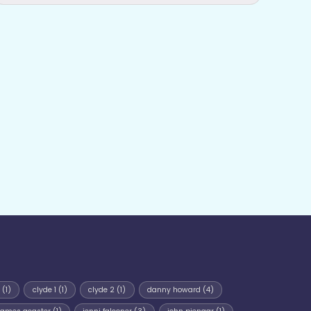
(1)
clyde 1
(1)
clyde 2
(1)
danny howard
(4)