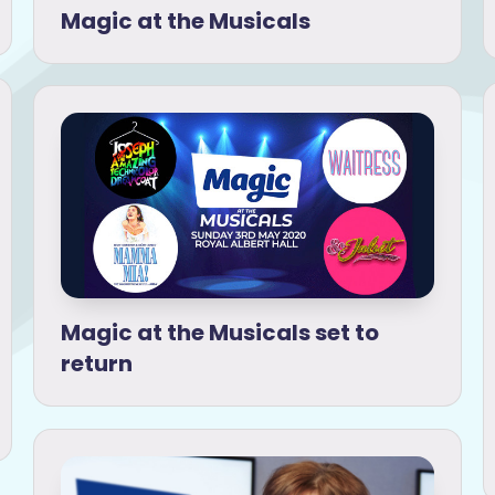
Magic at the Musicals
Magic at the Musicals set to
return