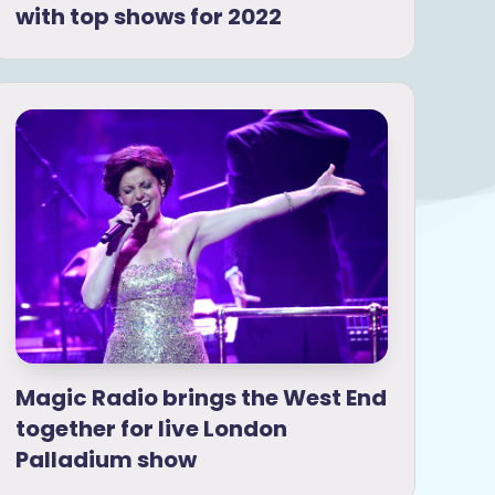
with top shows for 2022
Magic Radio brings the West End
together for live London
Palladium show