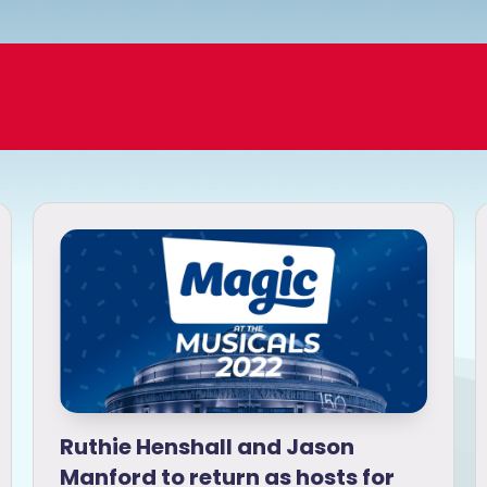
Ruthie Henshall and Jason
Manford to return as hosts for