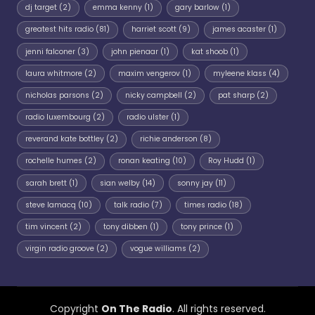
dj target
(2)
emma kenny
(1)
gary barlow
(1)
greatest hits radio
(81)
harriet scott
(9)
james acaster
(1)
jenni falconer
(3)
john pienaar
(1)
kat shoob
(1)
laura whitmore
(2)
maxim vengerov
(1)
myleene klass
(4)
nicholas parsons
(2)
nicky campbell
(2)
pat sharp
(2)
radio luxembourg
(2)
radio ulster
(1)
reverand kate bottley
(2)
richie anderson
(8)
rochelle humes
(2)
ronan keating
(10)
Roy Hudd
(1)
sarah brett
(1)
sian welby
(14)
sonny jay
(11)
steve lamacq
(10)
talk radio
(7)
times radio
(18)
tim vincent
(2)
tony dibben
(1)
tony prince
(1)
virgin radio groove
(2)
vogue williams
(2)
Copyright
On The Radio
. All rights reserved.