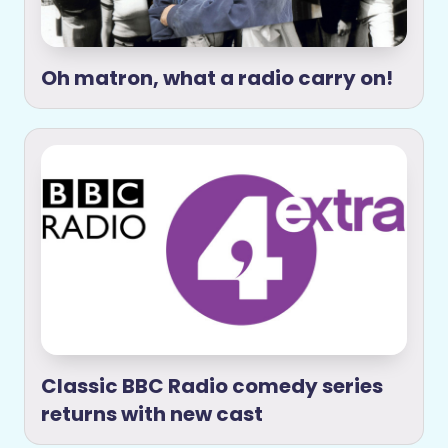
Oh matron, what a radio carry on!
Classic BBC Radio comedy series
returns with new cast