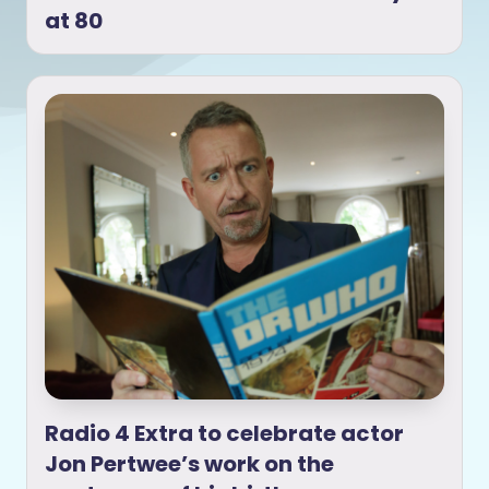
at 80
Radio 4 Extra to celebrate actor
Jon Pertwee’s work on the