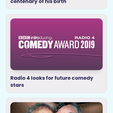
centenary of his birth
Radio 4 looks for future comedy
stars