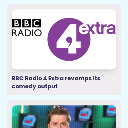
BBC Radio 4 Extra revamps its
comedy output