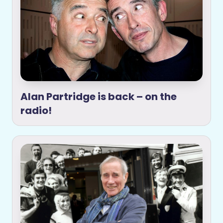
Alan Partridge is back – on the
radio!