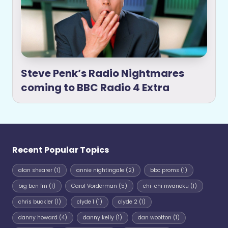
Steve Penk’s Radio Nightmares
coming to BBC Radio 4 Extra
Recent Popular Topics
alan shearer
(1)
annie nightingale
(2)
bbc proms
(1)
big ben fm
(1)
Carol Vorderman
(5)
chi-chi nwanoku
(1)
chris buckler
(1)
clyde 1
(1)
clyde 2
(1)
danny howard
(4)
danny kelly
(1)
dan wootton
(1)