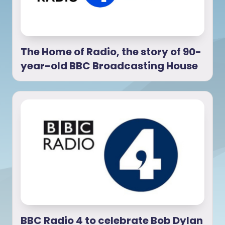
The Home of Radio, the story of 90-
year-old BBC Broadcasting House
BBC Radio 4 to celebrate Bob Dylan