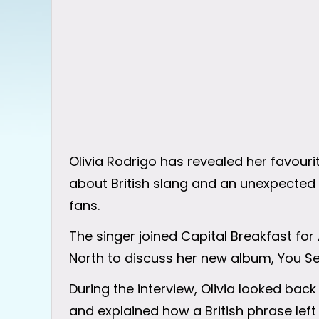
Olivia Rodrigo has revealed her favour
about British slang and an unexpected 
fans.
The singer joined Capital Breakfast for
North to discuss her new album, You See
During the interview, Olivia looked back
and explained how a British phrase lef