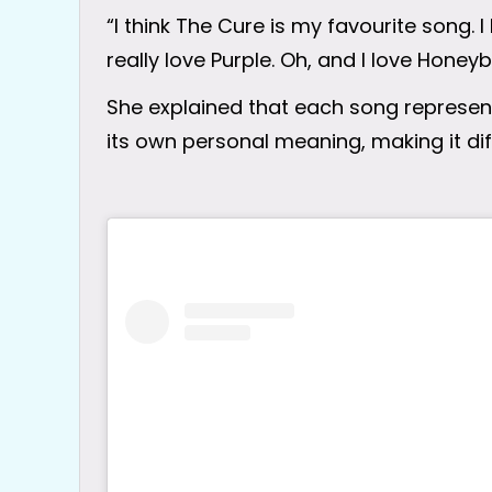
“I think The Cure is my favourite song. I
really love Purple. Oh, and I love Honey
She explained that each song represent
its own personal meaning, making it diff