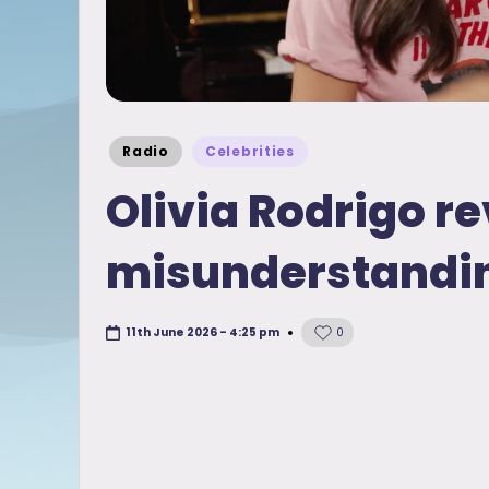
Posted
Radio
Celebrities
in
Olivia Rodrigo re
misunderstandi
11th June 2026 - 4:25 pm
0