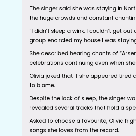
The singer said she was staying in Nor
the huge crowds and constant chanting
“I didn’t sleep a wink. I couldn’t get out
group encircled my house I was staying 
She described hearing chants of “Arsen
celebrations continuing even when she 
Olivia joked that if she appeared tired
to blame.
Despite the lack of sleep, the singer 
revealed several tracks that hold a spec
Asked to choose a favourite, Olivia hi
songs she loves from the record.