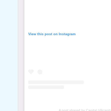
View this post on Instagram
A post shared by Capital (@capital