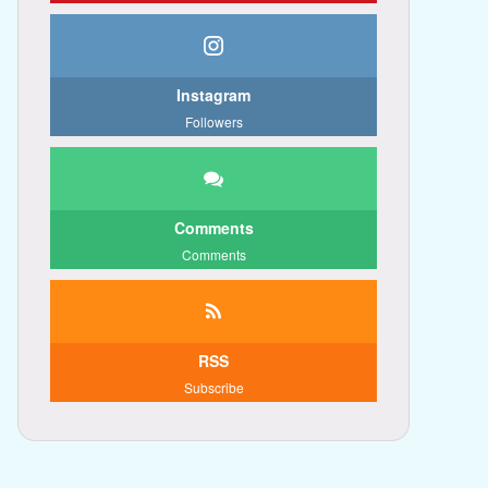
Instagram
Followers
Comments
Comments
RSS
Subscribe