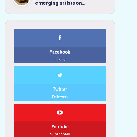
emerging artists on…
Facebook
Likes
Twitter
Followers
Youtube
Subscribers