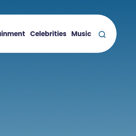
ainment
Celebrities
Music