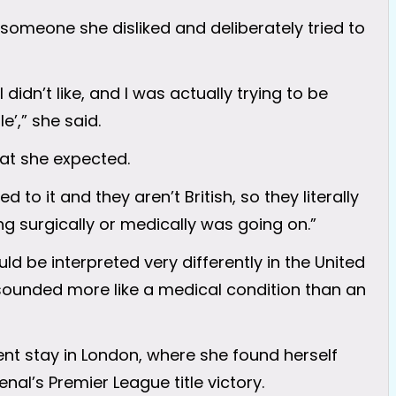
someone she disliked and deliberately tried to
didn’t like, and I was actually trying to be
e’,” she said.
at she expected.
 to it and they aren’t British, so they literally
g surgically or medically was going on.”
d be interpreted very differently in the United
t sounded more like a medical condition than an
ent stay in London, where she found herself
nal’s Premier League title victory.