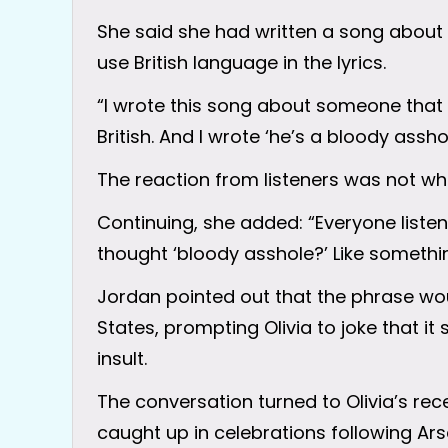
She said she had written a song about 
use British language in the lyrics.
“I wrote this song about someone that I 
British. And I wrote ‘he’s a bloody asshol
The reaction from listeners was not wh
Continuing, she added: “Everyone listened
thought ‘bloody asshole?’ Like somethin
Jordan pointed out that the phrase woul
States, prompting Olivia to joke that i
insult.
The conversation turned to Olivia’s rec
caught up in celebrations following Arse