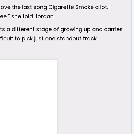
 love the last song Cigarette Smoke a lot. I
bee,” she told Jordan.
s a different stage of growing up and carries
icult to pick just one standout track.