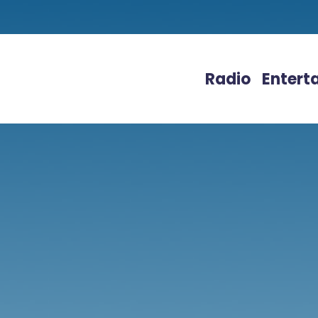
Radio
Entert