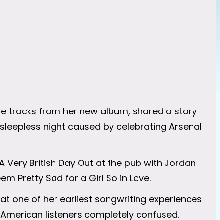
ite tracks from her new album, shared a story
sleepless night caused by celebrating Arsenal
 A Very British Day Out at the pub with Jordan
m Pretty Sad for a Girl So in Love.
 at one of her earliest songwriting experiences
t American listeners completely confused.