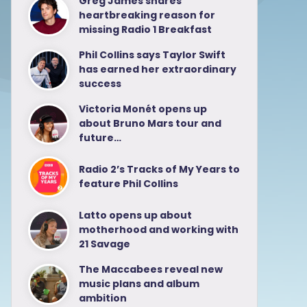
Greg James shares
heartbreaking reason for
missing Radio 1 Breakfast
Phil Collins says Taylor Swift
has earned her extraordinary
success
Victoria Monét opens up
about Bruno Mars tour and
future…
Radio 2’s Tracks of My Years to
feature Phil Collins
Latto opens up about
motherhood and working with
21 Savage
The Maccabees reveal new
music plans and album
ambition