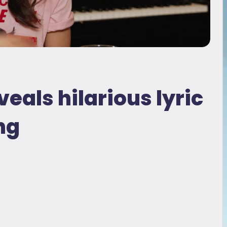
veals hilarious lyric
ng