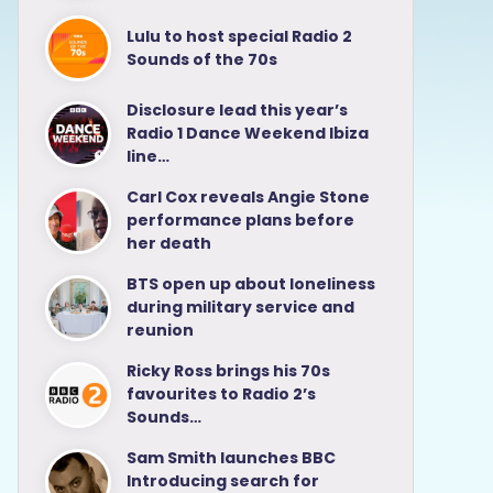
Lulu to host special Radio 2
Sounds of the 70s
Disclosure lead this year’s
Radio 1 Dance Weekend Ibiza
line…
Carl Cox reveals Angie Stone
performance plans before
her death
BTS open up about loneliness
during military service and
reunion
Ricky Ross brings his 70s
favourites to Radio 2’s
Sounds…
Sam Smith launches BBC
Introducing search for