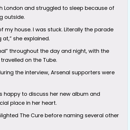
th London and struggled to sleep because of
 outside.
 of my house. I was stuck. Literally the parade
at,” she explained.
al” throughout the day and night, with the
travelled on the Tube.
 during the interview, Arsenal supporters were
was happy to discuss her new album and
ial place in her heart.
ghlighted The Cure before naming several other