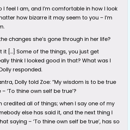
who I feel I am, and I’m comfortable in how I look
 matter how bizarre it may seem to you – I’m
m.
the changes she’s gone through in her life?
it […] Some of the things, you just get
eally think I looked good in that? What was I
 Dolly responded.
ntra, Dolly told Zoe: “My wisdom is to be true
 – ‘To thine own self be true’?
n credited all of things; when I say one of my
mebody else has said it, and the next thing I
o that saying – ‘To thine own self be true’, has so