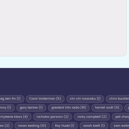
big ben fm
(1)
Carol Vorderman
(5)
chi-chi nwanoku
(1)
chris buckler
enny
(1)
gary barlow
(1)
greatest hits radio
(81)
harriet scott
(9)
myleene klass
(4)
nicholas parsons
(2)
nicky campbell
(2)
pat shar
mes
(2)
ronan keating
(10)
Roy Hudd
(1)
sarah brett
(1)
sian welb