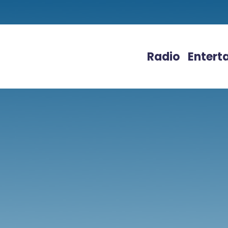
Radio
Entert