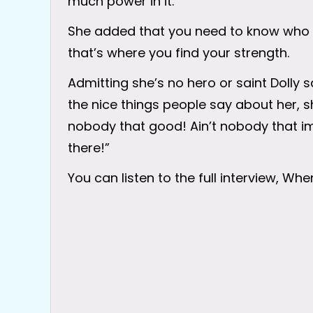
much power in it.”
She added that you need to know who 
that’s where you find your strength.
Admitting she’s no hero or saint Dolly 
the nice things people say about her, she 
nobody that good! Ain’t nobody that impor
there!”
You can listen to the full interview, Wh