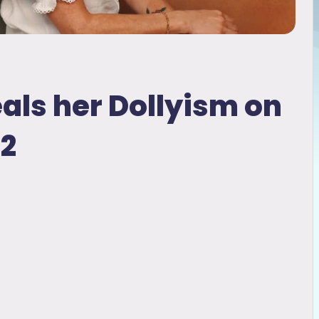
eals her Dollyism on
 2