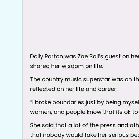
Dolly Parton was Zoe Ball’s guest on he
shared her wisdom on life.
The country music superstar was on th
reflected on her life and career.
“I broke boundaries just by being myself,
women, and people know that its ok to b
She said that a lot of the press and oth
that nobody would take her serious be