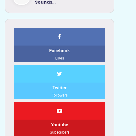
Sounds…
Facebook
Likes
Twitter
Followers
Youtube
Subscribers