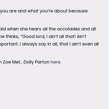
you are and what you’re about because
said when she hears all the accolades and all
thinks, “Good lord, I ain’t all that! Ain’t
tant. I always say in all, that I ain’t even all
en Zoe Met… Dolly Parton
here
.