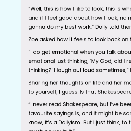
“Well, this is how I like to look, this is 
and if I feel good about how I look, no
gonna do my best work,” Dolly told the
Zoe asked how it feels to look back on 
“I do get emotional when you talk about 
emotional just thinking, ‘My God, did I r
thinking?’ I laugh out loud sometimes,”
Sharing her thoughts on life and her ma
to yourself, I guess. Is that Shakespeare
“I never read Shakespeare, but I’ve bee
favourite sayings is, and it might be so
know, it’s a Dollyism! But I just think, t