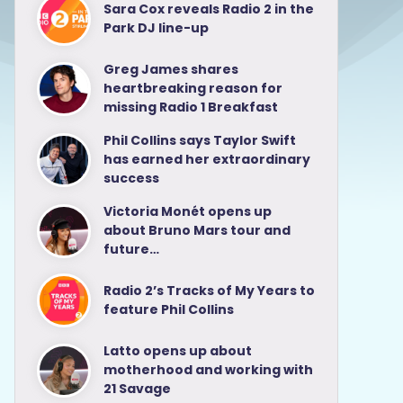
Sara Cox reveals Radio 2 in the
Park DJ line-up
Greg James shares
heartbreaking reason for
missing Radio 1 Breakfast
Phil Collins says Taylor Swift
has earned her extraordinary
success
Victoria Monét opens up
about Bruno Mars tour and
future…
Radio 2’s Tracks of My Years to
feature Phil Collins
Latto opens up about
motherhood and working with
21 Savage