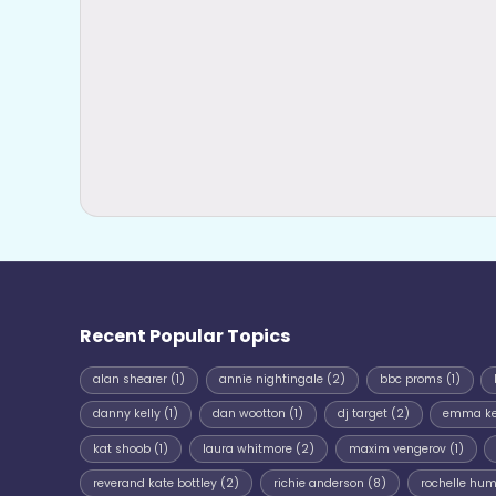
Recent Popular Topics
alan shearer
(1)
annie nightingale
(2)
bbc proms
(1)
danny kelly
(1)
dan wootton
(1)
dj target
(2)
emma k
kat shoob
(1)
laura whitmore
(2)
maxim vengerov
(1)
reverand kate bottley
(2)
richie anderson
(8)
rochelle hu