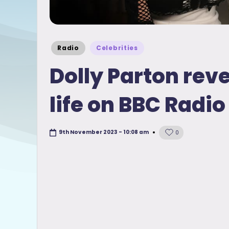
Posted
Radio
Celebrities
in
Dolly Parton rev
life on BBC Radio
9th November 2023 - 10:08 am
0