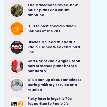
The Maccabees reveal new
music plans and album
ambition
Lulu to host special Radio 2
Sounds of the 70s
Disclosure lead this year’s
Radio 1 Dance Weekend Ibiza
line…
Carl Cox reveals Angie Stone
performance plans before
her death
BTS open up about loneliness
during military service and
reunion
Ricky Ross brings his 70s
favourites to Radio 2’s