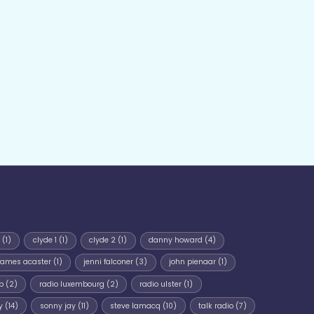
(1)
clyde 1
(1)
clyde 2
(1)
danny howard
(4)
james acaster
(1)
jenni falconer
(3)
john pienaar
(1)
p
(2)
radio luxembourg
(2)
radio ulster
(1)
y
(14)
sonny jay
(11)
steve lamacq
(10)
talk radio
(7)