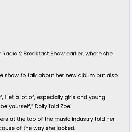
r Radio 2 Breakfast Show earlier, where she
e show to talk about her new album but also
 I let a lot of, especially girls and young
e yourself,” Dolly told Zoe.
ers at the top of the music industry told her
cause of the way she looked.