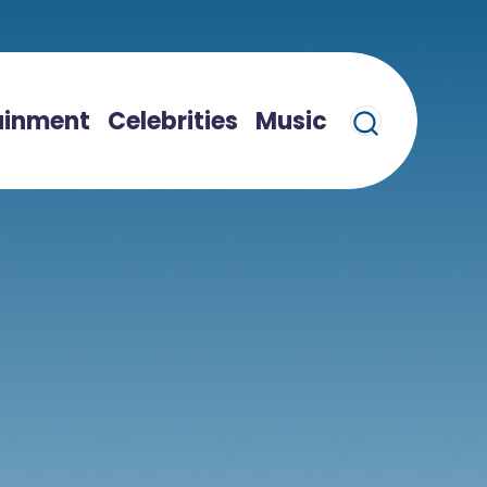
ainment
Celebrities
Music