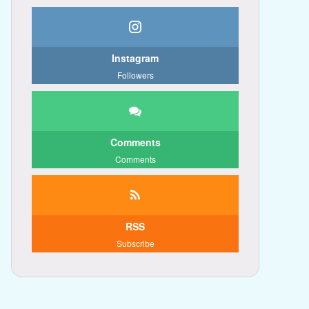
Instagram
Followers
Comments
Comments
RSS
Subscribe