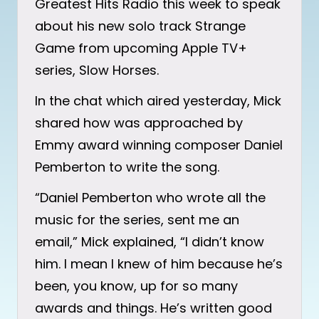
Greatest Hits Radio this week to speak
about his new solo track Strange
Game from upcoming Apple TV+
series, Slow Horses.
In the chat which aired yesterday, Mick
shared how was approached by
Emmy award winning composer Daniel
Pemberton to write the song.
“Daniel Pemberton who wrote all the
music for the series, sent me an
email,” Mick explained, “I didn’t know
him. I mean I knew of him because he’s
been, you know, up for so many
awards and things. He’s written good