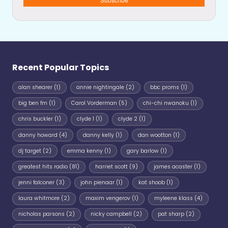
Recent Popular Topics
alan shearer
(1)
annie nightingale
(2)
bbc proms
(1)
big ben fm
(1)
Carol Vorderman
(5)
chi-chi nwanoku
(1)
chris buckler
(1)
clyde 1
(1)
clyde 2
(1)
danny howard
(4)
danny kelly
(1)
dan wootton
(1)
dj target
(2)
emma kenny
(1)
gary barlow
(1)
greatest hits radio
(81)
harriet scott
(9)
james acaster
(1)
jenni falconer
(3)
john pienaar
(1)
kat shoob
(1)
laura whitmore
(2)
maxim vengerov
(1)
myleene klass
(4)
nicholas parsons
(2)
nicky campbell
(2)
pat sharp
(2)