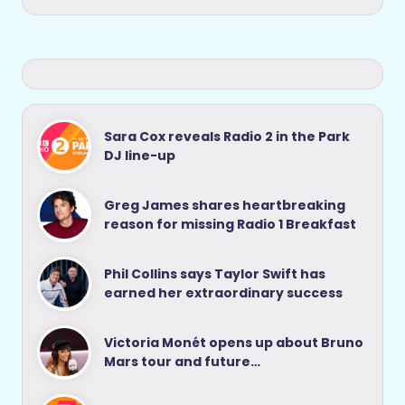
Sara Cox reveals Radio 2 in the Park
DJ line-up
Greg James shares heartbreaking
reason for missing Radio 1 Breakfast
Phil Collins says Taylor Swift has
earned her extraordinary success
Victoria Monét opens up about Bruno
Mars tour and future…