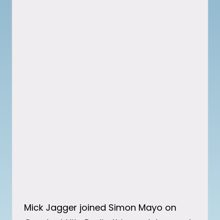
Mick Jagger joined Simon Mayo on