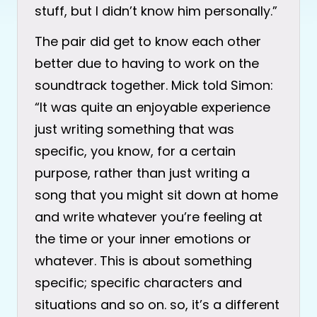
stuff, but I didn’t know him personally.”
The pair did get to know each other
better due to having to work on the
soundtrack together. Mick told Simon:
“It was quite an enjoyable experience
just writing something that was
specific, you know, for a certain
purpose, rather than just writing a
song that you might sit down at home
and write whatever you’re feeling at
the time or your inner emotions or
whatever. This is about something
specific; specific characters and
situations and so on. so, it’s a different