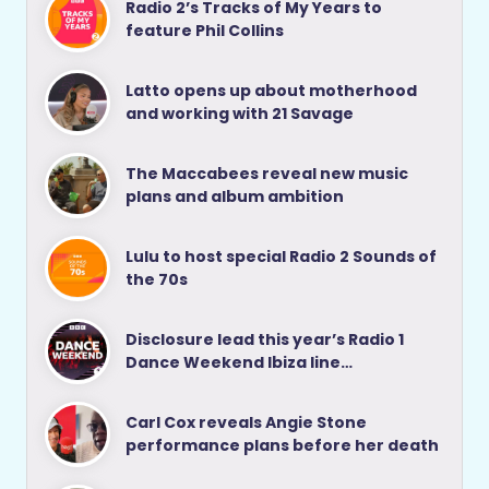
Radio 2’s Tracks of My Years to
feature Phil Collins
Latto opens up about motherhood
and working with 21 Savage
The Maccabees reveal new music
plans and album ambition
Lulu to host special Radio 2 Sounds of
the 70s
Disclosure lead this year’s Radio 1
Dance Weekend Ibiza line…
Carl Cox reveals Angie Stone
performance plans before her death