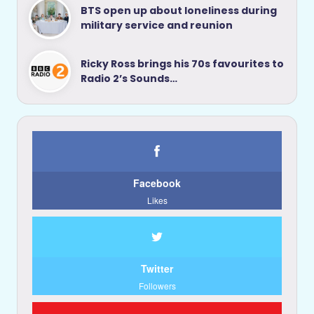
BTS open up about loneliness during
military service and reunion
Ricky Ross brings his 70s favourites to
Radio 2’s Sounds…
Facebook
Likes
Twitter
Followers