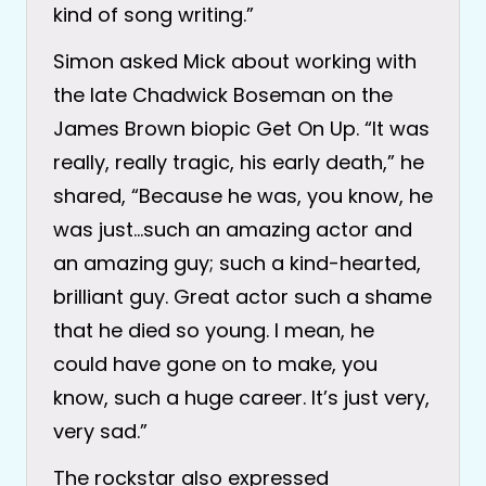
kind of song writing.”
Simon asked Mick about working with
the late Chadwick Boseman on the
James Brown biopic Get On Up. “It was
really, really tragic, his early death,” he
shared, “Because he was, you know, he
was just…such an amazing actor and
an amazing guy; such a kind-hearted,
brilliant guy. Great actor such a shame
that he died so young. I mean, he
could have gone on to make, you
know, such a huge career. It’s just very,
very sad.”
The rockstar also expressed