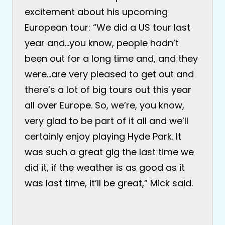
excitement about his upcoming
European tour: “We did a US tour last
year and…you know, people hadn’t
been out for a long time and, and they
were…are very pleased to get out and
there’s a lot of big tours out this year
all over Europe. So, we’re, you know,
very glad to be part of it all and we’ll
certainly enjoy playing Hyde Park. It
was such a great gig the last time we
did it, if the weather is as good as it
was last time, it’ll be great,” Mick said.