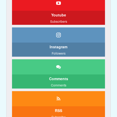
Youtube
Subscribers
Instagram
Followers
Comments
Comments
RSS
Subscribe