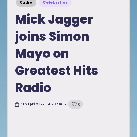
Posted
Radio
Celebrities
in
Mick Jagger
joins Simon
Mayo on
Greatest Hits
Radio
5th April 2022 - 4:29 pm
0