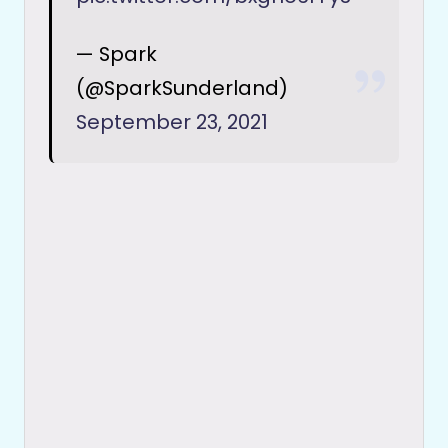
— Spark
(@SparkSunderland)
September 23, 2021