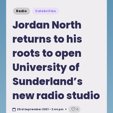
Posted
Radio
Celebrities
in
Jordan North
returns to his
roots to open
University of
Sunderland’s
new radio studio
23rd September 2021 - 2:44 pm
0