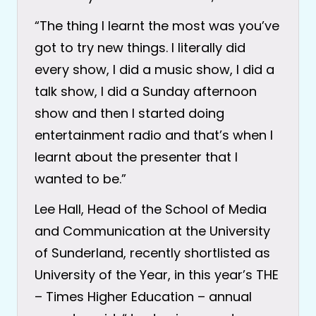
“The thing I learnt the most was you’ve
got to try new things. I literally did
every show, I did a music show, I did a
talk show, I did a Sunday afternoon
show and then I started doing
entertainment radio and that’s when I
learnt about the presenter that I
wanted to be.”
Lee Hall, Head of the School of Media
and Communication at the University
of Sunderland, recently shortlisted as
University of the Year, in this year’s THE
– Times Higher Education – annual