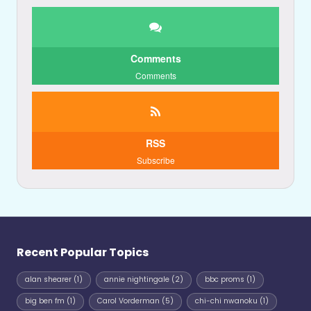
Comments
Comments
RSS
Subscribe
Recent Popular Topics
alan shearer
(1)
annie nightingale
(2)
bbc proms
(1)
big ben fm
(1)
Carol Vorderman
(5)
chi-chi nwanoku
(1)