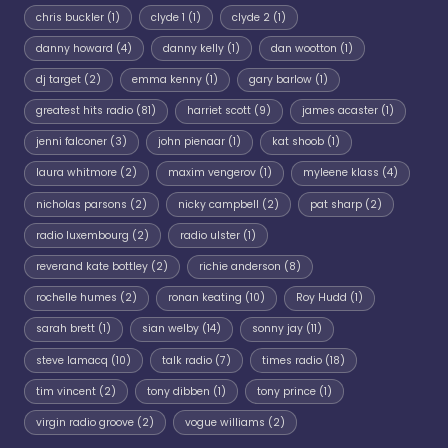
chris buckler
(1)
clyde 1
(1)
clyde 2
(1)
danny howard
(4)
danny kelly
(1)
dan wootton
(1)
dj target
(2)
emma kenny
(1)
gary barlow
(1)
greatest hits radio
(81)
harriet scott
(9)
james acaster
(1)
jenni falconer
(3)
john pienaar
(1)
kat shoob
(1)
laura whitmore
(2)
maxim vengerov
(1)
myleene klass
(4)
nicholas parsons
(2)
nicky campbell
(2)
pat sharp
(2)
radio luxembourg
(2)
radio ulster
(1)
reverand kate bottley
(2)
richie anderson
(8)
rochelle humes
(2)
ronan keating
(10)
Roy Hudd
(1)
sarah brett
(1)
sian welby
(14)
sonny jay
(11)
steve lamacq
(10)
talk radio
(7)
times radio
(18)
tim vincent
(2)
tony dibben
(1)
tony prince
(1)
virgin radio groove
(2)
vogue williams
(2)