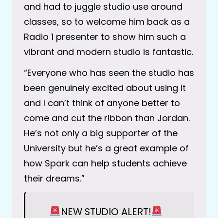
and had to juggle studio use around
classes, so to welcome him back as a
Radio 1 presenter to show him such a
vibrant and modern studio is fantastic.
“Everyone who has seen the studio has
been genuinely excited about using it
and I can’t think of anyone better to
come and cut the ribbon than Jordan.
He’s not only a big supporter of the
University but he’s a great example of
how Spark can help students achieve
their dreams.”
NEW STUDIO ALERT!