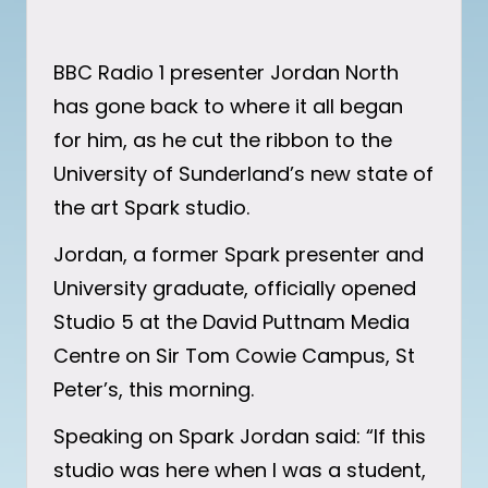
BBC Radio 1 presenter Jordan North
has gone back to where it all began
for him, as he cut the ribbon to the
University of Sunderland’s new state of
the art Spark studio.
Jordan, a former Spark presenter and
University graduate, officially opened
Studio 5 at the David Puttnam Media
Centre on Sir Tom Cowie Campus, St
Peter’s, this morning.
Speaking on Spark Jordan said: “If this
studio was here when I was a student,