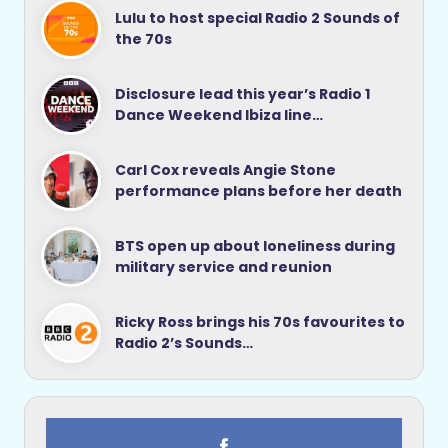
Lulu to host special Radio 2 Sounds of
the 70s
Disclosure lead this year’s Radio 1
Dance Weekend Ibiza line…
Carl Cox reveals Angie Stone
performance plans before her death
BTS open up about loneliness during
military service and reunion
Ricky Ross brings his 70s favourites to
Radio 2’s Sounds…