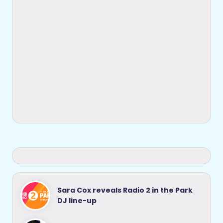
Sara Cox reveals Radio 2 in the Park
DJ line-up