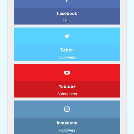
Facebook
Likes
Twitter
Followers
Youtube
Subscribers
Instagram
Followers