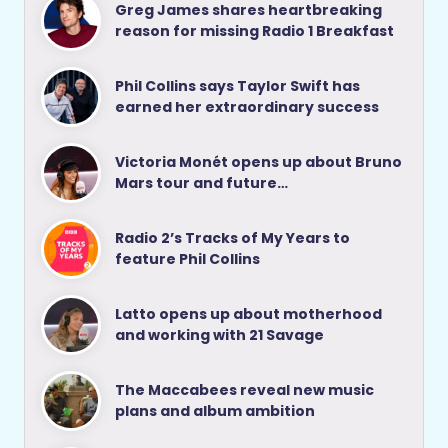
Greg James shares heartbreaking
reason for missing Radio 1 Breakfast
Phil Collins says Taylor Swift has
earned her extraordinary success
Victoria Monét opens up about Bruno
Mars tour and future…
Radio 2’s Tracks of My Years to
feature Phil Collins
Latto opens up about motherhood
and working with 21 Savage
The Maccabees reveal new music
plans and album ambition