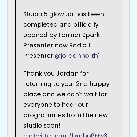
Studio 5 glow up has been
completed and officially
opened by Former Spark
Presenter now Radio 1
Presenter
@jordannorth1
!
Thank you Jordan for
returning to your 2nd happy
place and we can’t wait for
everyone to hear our
programmes from the new
studio soon!
pic.twitter.com/bxgho6FFy3