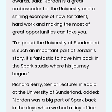
awards, said: “Jordan is a great
ambassador for the University and a
shining example of how far talent,
hard work and making the most of
great opportunities can take you.
“I’m proud the University of Sunderland
is such an important part of Jordan’s
story. It’s fantastic to have him back in
the Spark studio where his journey
began.”
Richard Berry, Senior Lecturer in Radio
at the University of Sunderland, added:
“Jordan was a big part of Spark back
in the days when we had a tiny office