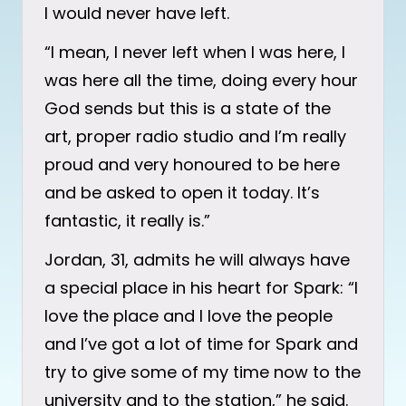
I would never have left.
“I mean, I never left when I was here, I
was here all the time, doing every hour
God sends but this is a state of the
art, proper radio studio and I’m really
proud and very honoured to be here
and be asked to open it today. It’s
fantastic, it really is.”
Jordan, 31, admits he will always have
a special place in his heart for Spark: “I
love the place and I love the people
and I’ve got a lot of time for Spark and
try to give some of my time now to the
university and to the station,” he said.