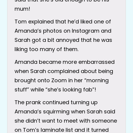
mum!
Tom explained that he’d liked one of
Amanda’s photos on Instagram and
Sarah got a bit annoyed that he was
liking too many of them.
Amanda became more embarrassed
when Sarah complained about being
brought onto Zoom in her “morning
stuff” while “she’s looking fab”!
The prank continued turning up
Amanda’s squirming when Sarah said
she didn’t want to meet with someone
on Tom’s laminate list and it turned