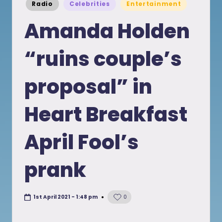
Posted
Radio
Celebrities
Entertainment
in
Amanda Holden
“ruins couple’s
proposal” in
Heart Breakfast
April Fool’s
prank
1st April 2021 - 1:48 pm
0