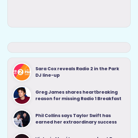
Sara Cox reveals Radio 2 in the Park
DJ line-up
Greg James shares heartbreaking
reason for missing Radio 1 Breakfast
Phil Collins says Taylor Swift has
earned her extraordinary success