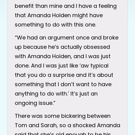
benefit than mine and I have a feeling
that Amanda Holden might have
something to do with this one.
“We had an argument once and broke
up because he’s actually obsessed
with Amanda Holden, and I was just
done. And I was just like ‘aw typical
that you do a surprise and it’s about
something that I don’t want to have
anything to do with.’ It’s just an
ongoing issue.”
There was some bickering between
Tom and Sarah, so a shocked Amanda
said that she’s old enough to be his