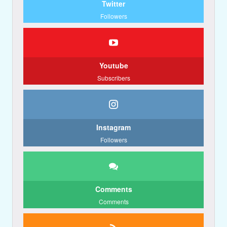
Twitter
Followers
Youtube
Subscribers
Instagram
Followers
Comments
Comments