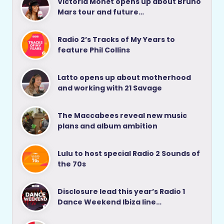
Victoria Monét opens up about Bruno
Mars tour and future…
Radio 2’s Tracks of My Years to
feature Phil Collins
Latto opens up about motherhood
and working with 21 Savage
The Maccabees reveal new music
plans and album ambition
Lulu to host special Radio 2 Sounds of
the 70s
Disclosure lead this year’s Radio 1
Dance Weekend Ibiza line…