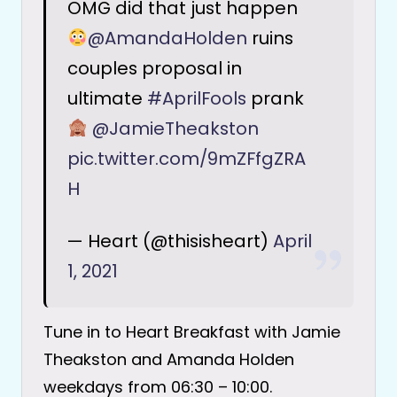
OMG did that just happen
@AmandaHolden
ruins
couples proposal in
ultimate
#AprilFools
prank
@JamieTheakston
pic.twitter.com/9mZFfgZRA
H
— Heart (@thisisheart)
April
1, 2021
Tune in to Heart Breakfast with Jamie
Theakston and Amanda Holden
weekdays from 06:30 – 10:00.