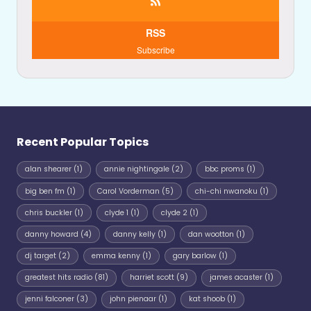
RSS
Subscribe
Recent Popular Topics
alan shearer
(1)
annie nightingale
(2)
bbc proms
(1)
big ben fm
(1)
Carol Vorderman
(5)
chi-chi nwanoku
(1)
chris buckler
(1)
clyde 1
(1)
clyde 2
(1)
danny howard
(4)
danny kelly
(1)
dan wootton
(1)
dj target
(2)
emma kenny
(1)
gary barlow
(1)
greatest hits radio
(81)
harriet scott
(9)
james acaster
(1)
jenni falconer
(3)
john pienaar
(1)
kat shoob
(1)