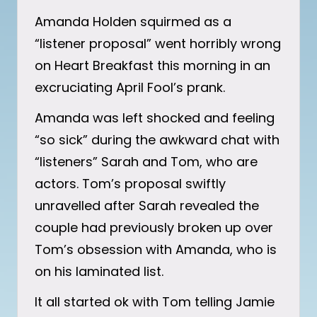
Amanda Holden squirmed as a
“listener proposal” went horribly wrong
on Heart Breakfast this morning in an
excruciating April Fool’s prank.
Amanda was left shocked and feeling
“so sick” during the awkward chat with
“listeners” Sarah and Tom, who are
actors. Tom’s proposal swiftly
unravelled after Sarah revealed the
couple had previously broken up over
Tom’s obsession with Amanda, who is
on his laminated list.
It all started ok with Tom telling Jamie