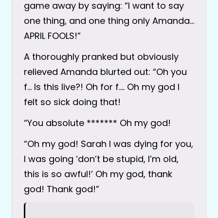
game away by saying: “I want to say
one thing, and one thing only Amanda…
APRIL FOOLS!”
A thoroughly pranked but obviously
relieved Amanda blurted out: “Oh you
f… Is this live?! Oh for f…. Oh my god I
felt so sick doing that!
“You absolute ******* Oh my god!
“Oh my god! Sarah I was dying for you,
I was going ‘don’t be stupid, I’m old,
this is so awful!’ Oh my god, thank
god! Thank god!”