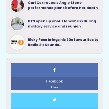
Carl Cox reveals Angie Stone
performance plans before her death
BTS open up about loneliness during
military service and reunion
Ricky Ross brings his 70s favourites to
Radio 2’s Sounds…
Facebook
Likes