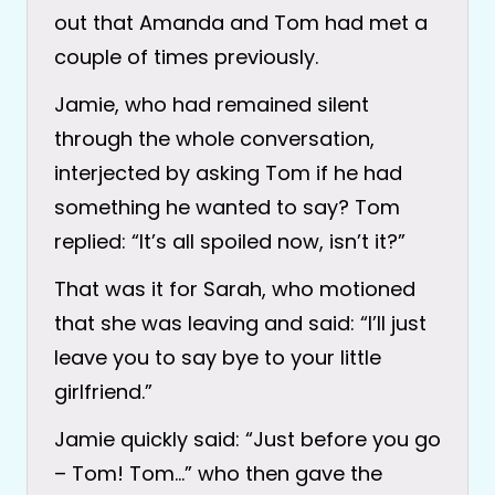
out that Amanda and Tom had met a
couple of times previously.
Jamie, who had remained silent
through the whole conversation,
interjected by asking Tom if he had
something he wanted to say? Tom
replied: “It’s all spoiled now, isn’t it?”
That was it for Sarah, who motioned
that she was leaving and said: “I’ll just
leave you to say bye to your little
girlfriend.”
Jamie quickly said: “Just before you go
– Tom! Tom…” who then gave the