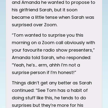
and Amanda he wanted to propose to
his girlfriend Sarah, but it soon
became a little tense when Sarah was
surprised over Zoom.
“Tom wanted to surprise you this
morning on a Zoom call obviously with
your favourite radio show presenters,”
Amanda told Sarah, who responded:
“Yeah, he’s… erm, ahhh I’m not a
surprise person if I’m honest!”
Things didn’t get any better as Sarah
continued: “See Tom has a habit of
doing stuff like this, he tends to do
surprises but they’re more for his