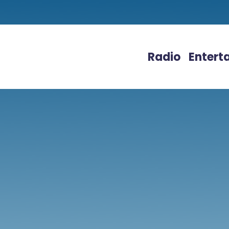
Radio
Entert