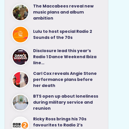
The Maccabees reveal new
music plans and album
ambition
Lulu to host special Radio 2
Sounds of the 70s
Disclosure lead this year’s
Radio 1 Dance Weekend Ibiza
line…
Carl Cox reveals Angie Stone
performance plans before
her death
BTS open up about loneliness
during military service and
reunion
Ricky Ross brings his 70s
favourites to Radio 2’s