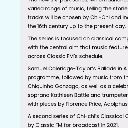
varied range of music, telling the stor
tracks will be chosen by Chi-Chi and i
the 16th century up to the present day.
The series is focused on classical com
with the central aim that music featu
across Classic FM’s schedule.
Samuel Coleridge-Taylor’s Ballade in A 
programme, followed by music from the
Chiquinha Gonzaga, as well as a celebr
soprano Kathleen Battle and trumpete
with pieces by Florence Price, Adolphus
A second series of Chi-chi’s Classic
by Classic FM for broadcast in 2021.