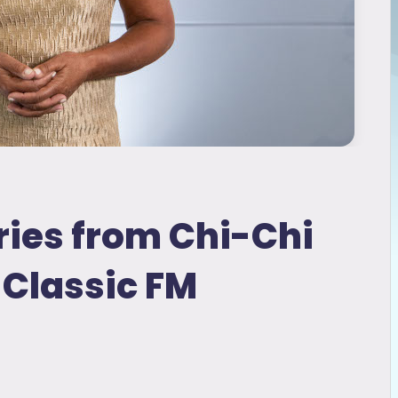
ies from Chi-Chi
Classic FM