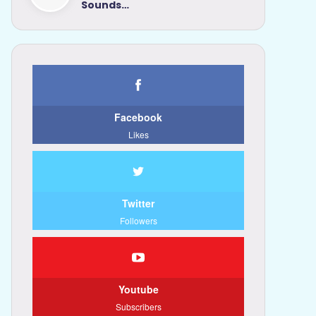
Sounds…
Facebook
Likes
Twitter
Followers
Youtube
Subscribers