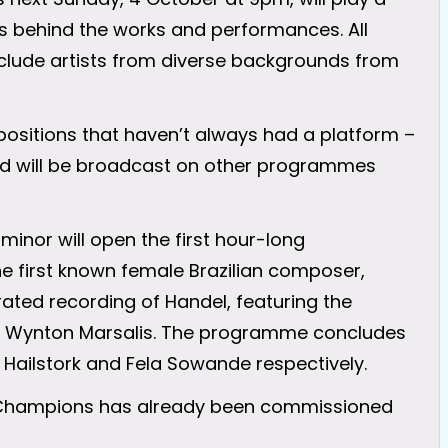
ies behind the works and performances. All
nclude artists from diverse backgrounds from
positions that haven’t always had a platform –
red will be broadcast on other programmes
minor will open the first hour-long
 first known female Brazilian composer,
ated recording of Handel, featuring the
r Wynton Marsalis. The programme concludes
 Hailstork and Fela Sowande respectively.
al Champions has already been commissioned