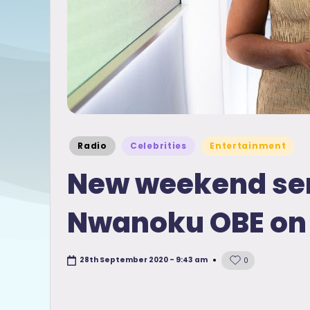
Posted
Radio
Celebrities
Entertainment
in
New weekend ser
Nwanoku OBE on 
28th September 2020 - 9:43 am
0