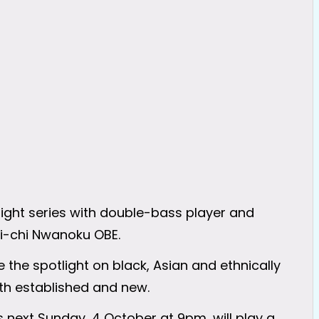
ight series with double-bass player and
hi-chi Nwanoku OBE.
 the spotlight on black, Asian and ethnically
h established and new.
 next Sunday, 4 October at 9pm, will play a