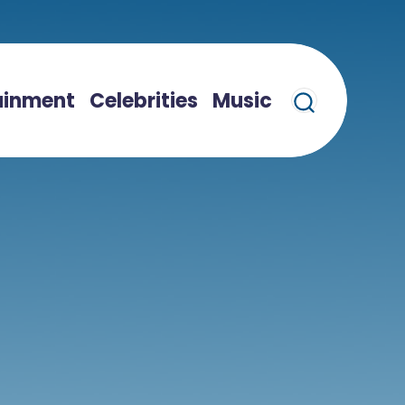
ainment
Celebrities
Music