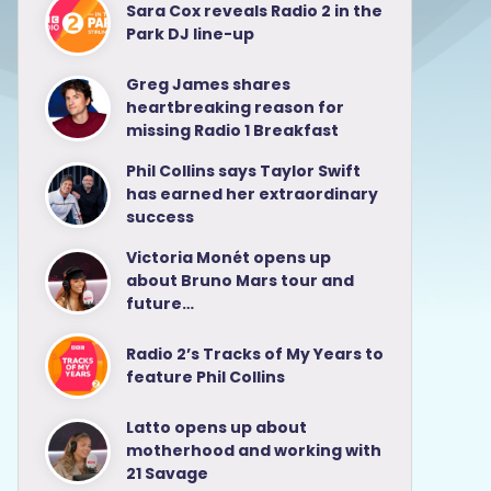
Sara Cox reveals Radio 2 in the
Park DJ line-up
Greg James shares
heartbreaking reason for
missing Radio 1 Breakfast
Phil Collins says Taylor Swift
has earned her extraordinary
success
Victoria Monét opens up
about Bruno Mars tour and
future…
Radio 2’s Tracks of My Years to
feature Phil Collins
Latto opens up about
motherhood and working with
21 Savage