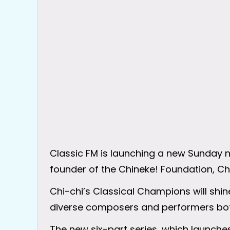
Classic FM is launching a new Sunday n
founder of the Chineke! Foundation, C
Chi-chi’s Classical Champions will shine
diverse composers and performers bot
The new six-part series, which launches