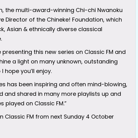
n, the multi-award-winning Chi-chi Nwanoku
ive Director of the Chineke! Foundation, which
, Asian & ethnically diverse classical
.
be presenting this new series on Classic FM and
shine a light on many unknown, outstanding
 hope you’ll enjoy.
es has been inspiring and often mind-blowing,
ed and shared in many more playlists up and
s played on Classic FM.”
 on Classic FM from next Sunday 4 October