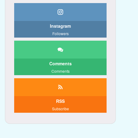
Instagram
Followers
Comments
Comments
RSS
Subscribe