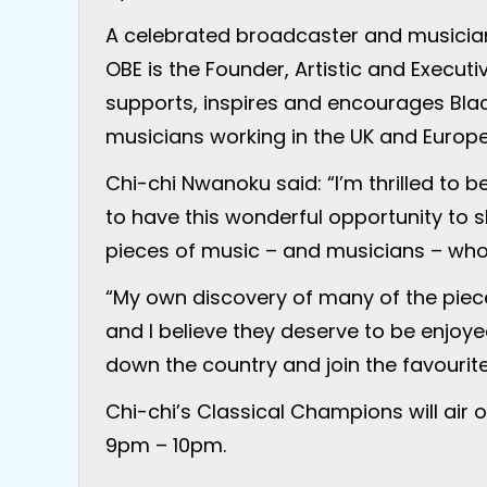
A celebrated broadcaster and musicia
OBE is the Founder, Artistic and Execut
supports, inspires and encourages Black
musicians working in the UK and Europe
Chi-chi Nwanoku said: “I’m thrilled to 
to have this wonderful opportunity to 
pieces of music – and musicians – who I
“My own discovery of many of the piec
and I believe they deserve to be enjoy
down the country and join the favourite
Chi-chi’s Classical Champions will air
9pm – 10pm.