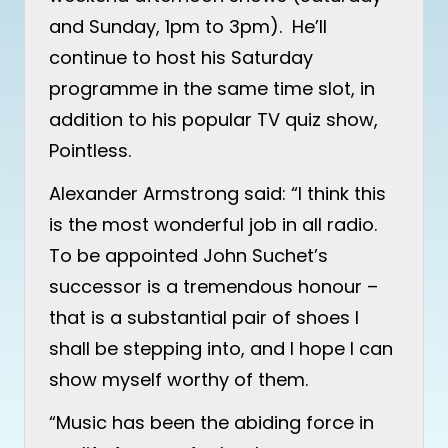
and Sunday, 1pm to 3pm). He’ll
continue to host his Saturday
programme in the same time slot, in
addition to his popular TV quiz show,
Pointless.
Alexander Armstrong said: “I think this
is the most wonderful job in all radio.
To be appointed John Suchet’s
successor is a tremendous honour –
that is a substantial pair of shoes I
shall be stepping into, and I hope I can
show myself worthy of them.
“Music has been the abiding force in