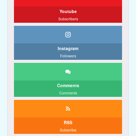
Youtube
Subscribers
Instagram
Followers
Comments
Comments
RSS
Subscribe