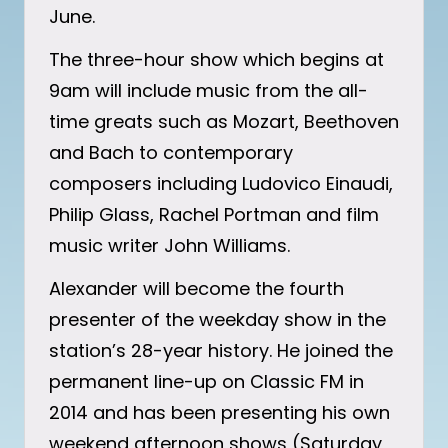
June.
The three-hour show which begins at
9am will include music from the all-
time greats such as Mozart, Beethoven
and Bach to contemporary
composers including Ludovico Einaudi,
Philip Glass, Rachel Portman and film
music writer John Williams.
Alexander will become the fourth
presenter of the weekday show in the
station’s 28-year history. He joined the
permanent line-up on Classic FM in
2014 and has been presenting his own
weekend afternoon shows (Saturday