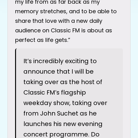
my life from as far back as my
memory stretches, and to be able to
share that love with a new daily
audience on Classic FM is about as
perfect as life gets.”
It’s incredibly exciting to
announce that I will be
taking over as the host of
Classic FM’s flagship
weekday show, taking over
from John Suchet as he
launches his new evening
concert programme. Do