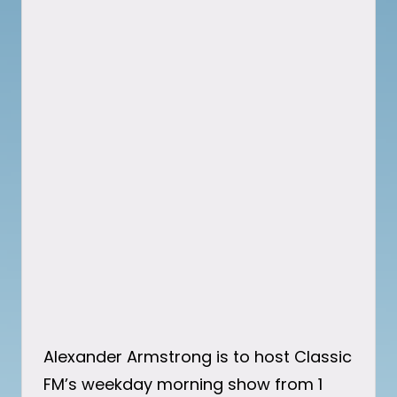
Alexander Armstrong is to host Classic
FM’s weekday morning show from 1