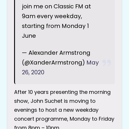
join me on Classic FM at
9am every weekday,
starting from Monday 1
June
— Alexander Armstrong
(@XanderArmstrong)
May
26, 2020
After 10 years presenting the morning
show, John Suchet is moving to
evenings to host a new weekday
concert programme, Monday to Friday
from 8pm – 10pm.