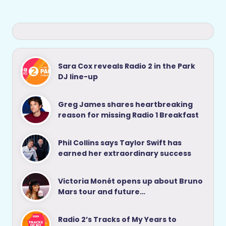
Sara Cox reveals Radio 2 in the Park
DJ line-up
Greg James shares heartbreaking
reason for missing Radio 1 Breakfast
Phil Collins says Taylor Swift has
earned her extraordinary success
Victoria Monét opens up about Bruno
Mars tour and future…
Radio 2’s Tracks of My Years to