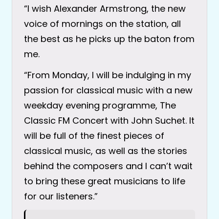
“I wish Alexander Armstrong, the new
voice of mornings on the station, all
the best as he picks up the baton from
me.
“From Monday, I will be indulging in my
passion for classical music with a new
weekday evening programme, The
Classic FM Concert with John Suchet. It
will be full of the finest pieces of
classical music, as well as the stories
behind the composers and I can’t wait
to bring these great musicians to life
for our listeners.”