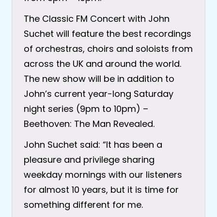
The Classic FM Concert with John
Suchet will feature the best recordings
of orchestras, choirs and soloists from
across the UK and around the world.
The new show will be in addition to
John’s current year-long Saturday
night series (9pm to 10pm) –
Beethoven: The Man Revealed.
John Suchet said: “It has been a
pleasure and privilege sharing
weekday mornings with our listeners
for almost 10 years, but it is time for
something different for me.