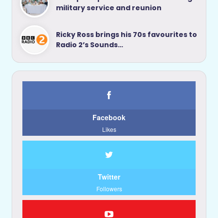
military service and reunion
Ricky Ross brings his 70s favourites to
Radio 2’s Sounds…
Facebook
Likes
Twitter
Followers