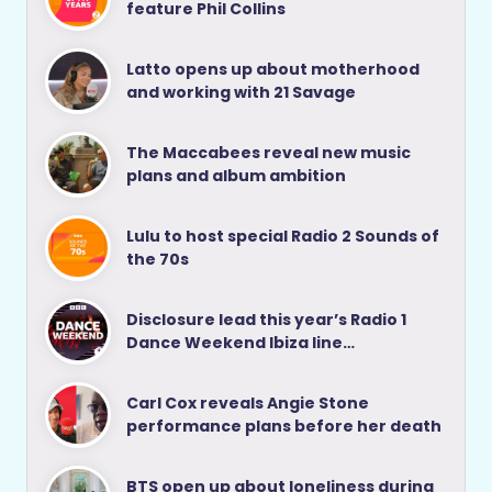
feature Phil Collins
Latto opens up about motherhood
and working with 21 Savage
The Maccabees reveal new music
plans and album ambition
Lulu to host special Radio 2 Sounds of
the 70s
Disclosure lead this year’s Radio 1
Dance Weekend Ibiza line…
Carl Cox reveals Angie Stone
performance plans before her death
BTS open up about loneliness during