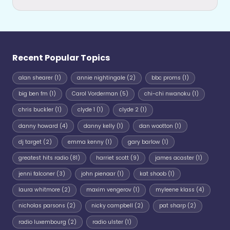
Recent Popular Topics
alan shearer
(1)
annie nightingale
(2)
bbc proms
(1)
big ben fm
(1)
Carol Vorderman
(5)
chi-chi nwanoku
(1)
chris buckler
(1)
clyde 1
(1)
clyde 2
(1)
danny howard
(4)
danny kelly
(1)
dan wootton
(1)
dj target
(2)
emma kenny
(1)
gary barlow
(1)
greatest hits radio
(81)
harriet scott
(9)
james acaster
(1)
jenni falconer
(3)
john pienaar
(1)
kat shoob
(1)
laura whitmore
(2)
maxim vengerov
(1)
myleene klass
(4)
nicholas parsons
(2)
nicky campbell
(2)
pat sharp
(2)
radio luxembourg
(2)
radio ulster
(1)