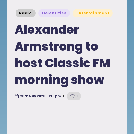
Posted
Radio
Celebrities
Entertainment
in
Alexander
Armstrong to
host Classic FM
morning show
26th May 2020 - 1:10 pm
0