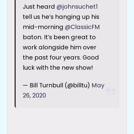
Just heard
@johnsuchet1
tell us he’s hanging up his
mid-morning
@ClassicFM
baton. It’s been great to
work alongside him over
the past four years. Good
luck with the new show!
— Bill Turnbull (@billtu)
May
26, 2020