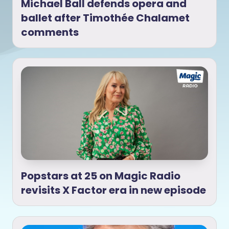
Michael Ball defends opera and
ballet after Timothée Chalamet
comments
Popstars at 25 on Magic Radio
revisits X Factor era in new episode