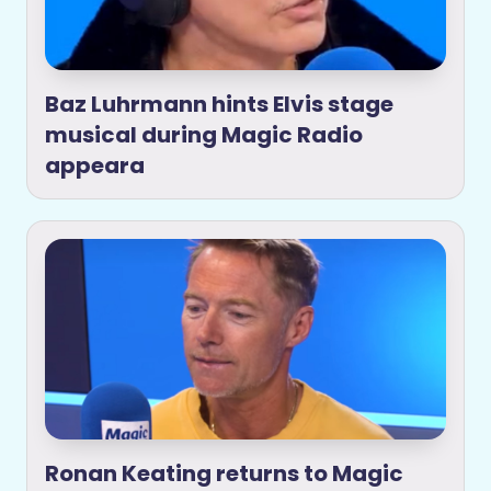
Baz Luhrmann hints Elvis stage
musical during Magic Radio
appeara
Ronan Keating returns to Magic