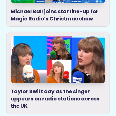
Michael Ball joins star line-up for
Magic Radio’s Christmas show
Taylor Swift day as the singer
appears on radio stations across
the UK