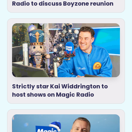
Radio to discuss Boyzone reunion
Strictly star Kai Widdrington to
host shows on Magic Radio