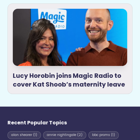
Lucy Horobin joins Magic Radio to
cover Kat Shoob’s maternity leave
Recent Popular Topics
alan shearer
(1)
annie nightingale
(2)
bbc proms
(1)