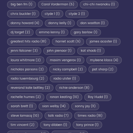
big ben fm
(1)
Carol Vorderman
(5)
chi-chi nwanoku
(1)
chris buckler
(1)
clyde 1
(1)
clyde 2
(1)
danny howard
(4)
danny kelly
(1)
dan wootton
(1)
dj target
(2)
emma kenny
(1)
gary barlow
(1)
greatest hits radio
(81)
harriet scott
(9)
james acaster
(1)
jenni falconer
(3)
john pienaar
(1)
kat shoob
(1)
laura whitmore
(2)
maxim vengerov
(1)
myleene klass
(4)
nicholas parsons
(2)
nicky campbell
(2)
pat sharp
(2)
radio luxembourg
(2)
radio ulster
(1)
reverand kate bottley
(2)
richie anderson
(8)
rochelle humes
(2)
ronan keating
(10)
Roy Hudd
(1)
sarah brett
(1)
sian welby
(14)
sonny jay
(11)
steve lamacq
(10)
talk radio
(7)
times radio
(18)
tim vincent
(2)
tony dibben
(1)
tony prince
(1)