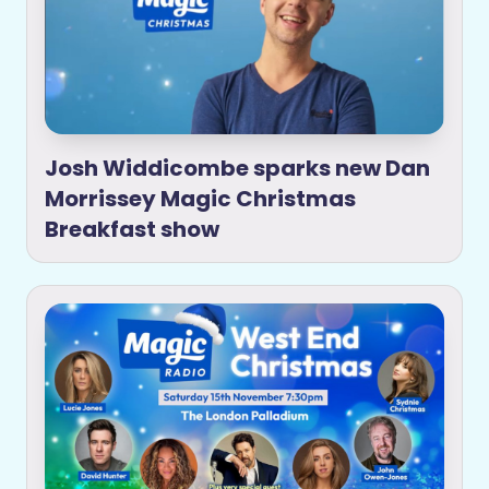
Josh Widdicombe sparks new Dan
Morrissey Magic Christmas
Breakfast show