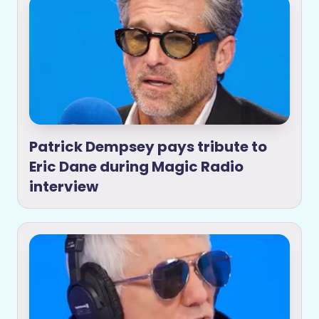
Patrick Dempsey pays tribute to
Eric Dane during Magic Radio
interview