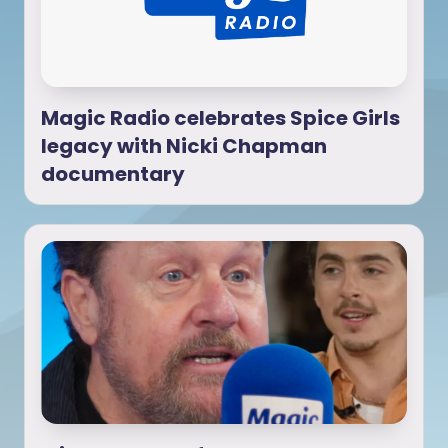
Magic Radio celebrates Spice Girls
legacy with Nicki Chapman
documentary