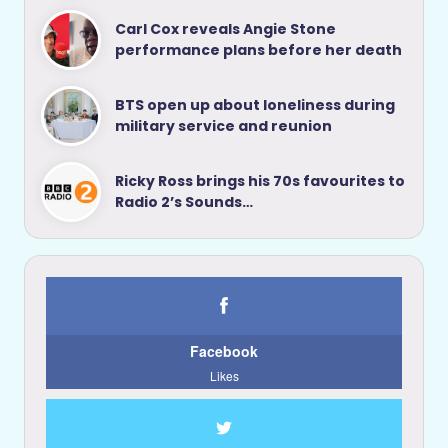
Carl Cox reveals Angie Stone
performance plans before her death
BTS open up about loneliness during
military service and reunion
Ricky Ross brings his 70s favourites to
Radio 2’s Sounds…
Facebook
Likes