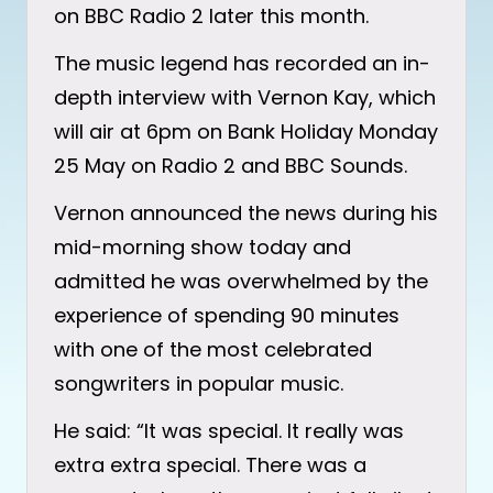
on BBC Radio 2 later this month.
The music legend has recorded an in-
depth interview with Vernon Kay, which
will air at 6pm on Bank Holiday Monday
25 May on Radio 2 and BBC Sounds.
Vernon announced the news during his
mid-morning show today and
admitted he was overwhelmed by the
experience of spending 90 minutes
with one of the most celebrated
songwriters in popular music.
He said: “It was special. It really was
extra extra special. There was a