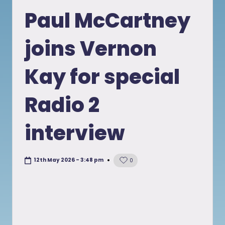
in
Paul McCartney
joins Vernon
Kay for special
Radio 2
interview
12th May 2026 - 3:48 pm
0