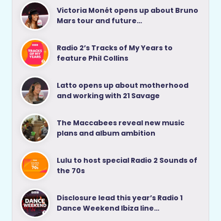
Victoria Monét opens up about Bruno
Mars tour and future…
Radio 2’s Tracks of My Years to
feature Phil Collins
Latto opens up about motherhood
and working with 21 Savage
The Maccabees reveal new music
plans and album ambition
Lulu to host special Radio 2 Sounds of
the 70s
Disclosure lead this year’s Radio 1
Dance Weekend Ibiza line…