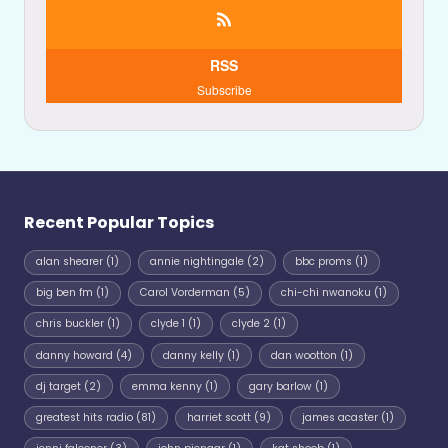
RSS
Subscribe
Recent Popular Topics
alan shearer
(1)
annie nightingale
(2)
bbc proms
(1)
big ben fm
(1)
Carol Vorderman
(5)
chi-chi nwanoku
(1)
chris buckler
(1)
clyde 1
(1)
clyde 2
(1)
danny howard
(4)
danny kelly
(1)
dan wootton
(1)
dj target
(2)
emma kenny
(1)
gary barlow
(1)
greatest hits radio
(81)
harriet scott
(9)
james acaster
(1)