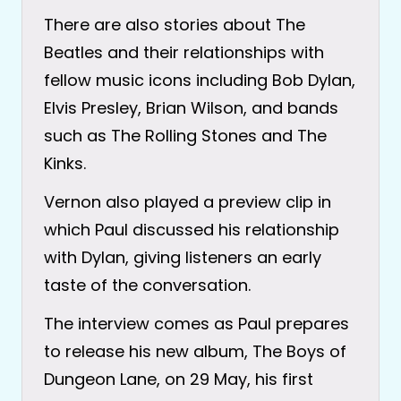
There are also stories about The
Beatles and their relationships with
fellow music icons including Bob Dylan,
Elvis Presley, Brian Wilson, and bands
such as The Rolling Stones and The
Kinks.
Vernon also played a preview clip in
which Paul discussed his relationship
with Dylan, giving listeners an early
taste of the conversation.
The interview comes as Paul prepares
to release his new album, The Boys of
Dungeon Lane, on 29 May, his first