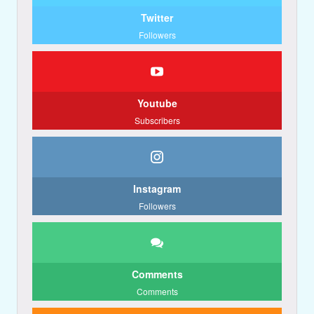
Twitter
Followers
Youtube
Subscribers
Instagram
Followers
Comments
Comments