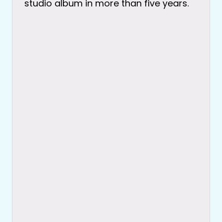
studio album in more than five years.