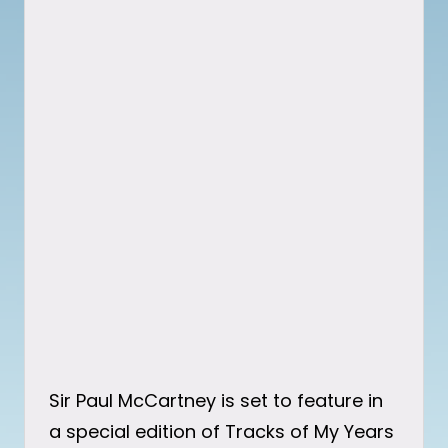
Sir Paul McCartney is set to feature in
a special edition of Tracks of My Years