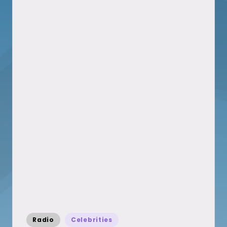
Posted
Radio
Celebrities