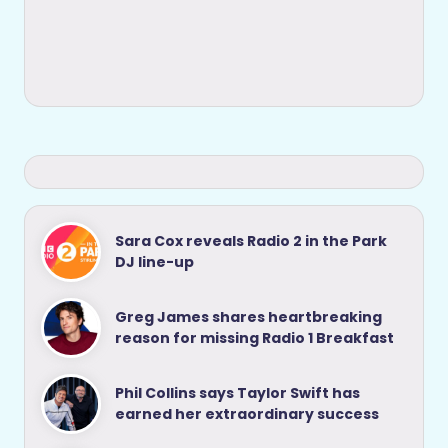
Sara Cox reveals Radio 2 in the Park
DJ line-up
Greg James shares heartbreaking
reason for missing Radio 1 Breakfast
Phil Collins says Taylor Swift has
earned her extraordinary success