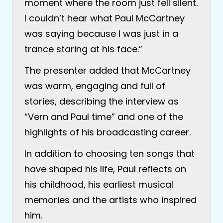
moment where the room just fell silent.
I couldn’t hear what Paul McCartney
was saying because I was just in a
trance staring at his face.”
The presenter added that McCartney
was warm, engaging and full of
stories, describing the interview as
“Vern and Paul time” and one of the
highlights of his broadcasting career.
In addition to choosing ten songs that
have shaped his life, Paul reflects on
his childhood, his earliest musical
memories and the artists who inspired
him.