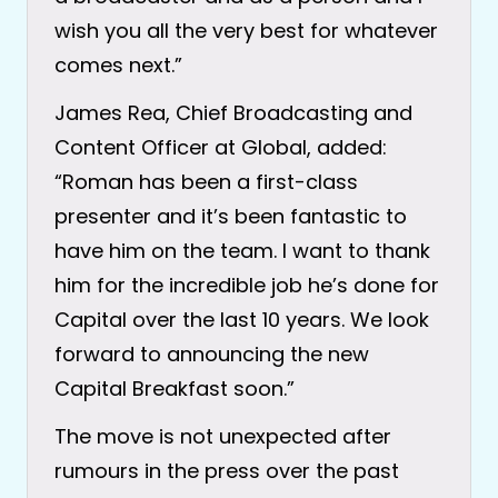
wish you all the very best for whatever
comes next.”
James Rea, Chief Broadcasting and
Content Officer at Global, added:
“Roman has been a first-class
presenter and it’s been fantastic to
have him on the team. I want to thank
him for the incredible job he’s done for
Capital over the last 10 years. We look
forward to announcing the new
Capital Breakfast soon.”
The move is not unexpected after
rumours in the press over the past