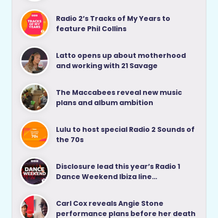
Radio 2’s Tracks of My Years to
feature Phil Collins
Latto opens up about motherhood
and working with 21 Savage
The Maccabees reveal new music
plans and album ambition
Lulu to host special Radio 2 Sounds of
the 70s
Disclosure lead this year’s Radio 1
Dance Weekend Ibiza line…
Carl Cox reveals Angie Stone
performance plans before her death