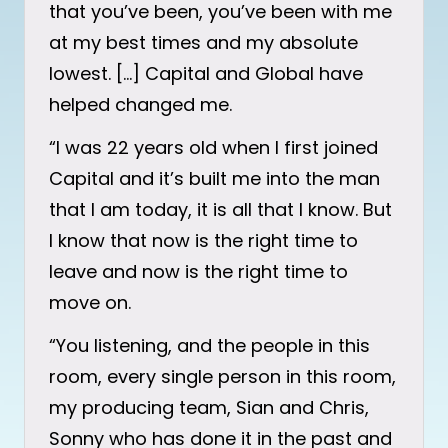
that you’ve been, you’ve been with me
at my best times and my absolute
lowest. […] Capital and Global have
helped changed me.
“I was 22 years old when I first joined
Capital and it’s built me into the man
that I am today, it is all that I know. But
I know that now is the right time to
leave and now is the right time to
move on.
“You listening, and the people in this
room, every single person in this room,
my producing team, Sian and Chris,
Sonny who has done it in the past and