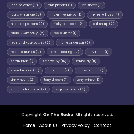
jenni falconer
(3)
john pienaar
(1)
kat shoob
(1)
laura whitmore
(2)
maxim vengerov
(1)
myleene klass
(4)
nicholas parsons
(2)
nicky campbell
(2)
pat sharp
(2)
radio luxembourg
(2)
radio ulster
(1)
reverand kate bottley
(2)
richie anderson
(8)
rochelle humes
(2)
ronan keating
(10)
Roy Hudd
(1)
sarah brett
(1)
sian welby
(14)
sonny jay
(11)
steve lamacq
(10)
talk radio
(7)
times radio
(18)
tim vincent
(2)
tony dibben
(1)
tony prince
(1)
virgin radio groove
(2)
vogue williams
(2)
Copyright
On The Radio
. All rights reserved.
Home
About Us
Privacy Policy
Contact