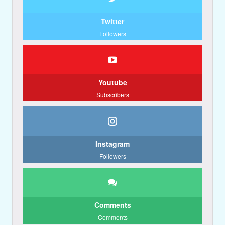
Twitter
Followers
Youtube
Subscribers
Instagram
Followers
Comments
Comments