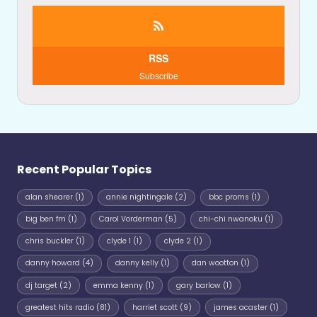
RSS
Subscribe
Recent Popular Topics
alan shearer
(1)
annie nightingale
(2)
bbc proms
(1)
big ben fm
(1)
Carol Vorderman
(5)
chi-chi nwanoku
(1)
chris buckler
(1)
clyde 1
(1)
clyde 2
(1)
danny howard
(4)
danny kelly
(1)
dan wootton
(1)
dj target
(2)
emma kenny
(1)
gary barlow
(1)
greatest hits radio
(81)
harriet scott
(9)
james acaster
(1)