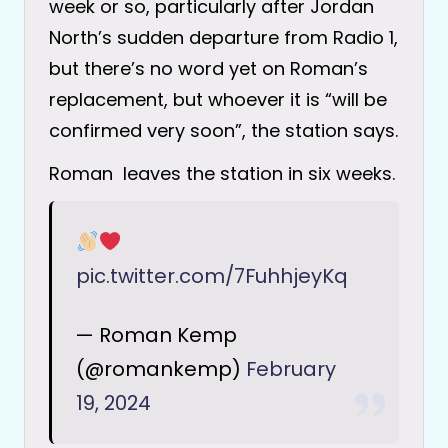
week or so, particularly after Jordan
North’s sudden departure from Radio 1,
but there’s no word yet on Roman’s
replacement, but whoever it is “will be
confirmed very soon”, the station says.
Roman leaves the station in six weeks.
pic.twitter.com/7FuhhjeyKq
— Roman Kemp
(@romankemp)
February
19, 2024