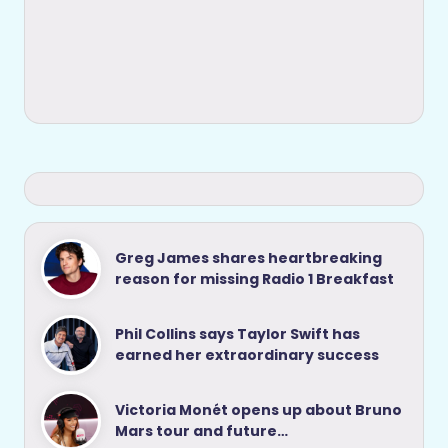
Greg James shares heartbreaking
reason for missing Radio 1 Breakfast
Phil Collins says Taylor Swift has
earned her extraordinary success
Victoria Monét opens up about Bruno
Mars tour and future…