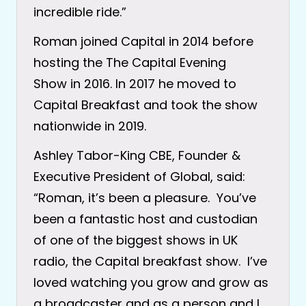
incredible ride.”
Roman joined Capital in 2014 before
hosting the The Capital Evening
Show in 2016. In 2017 he moved to
Capital Breakfast and took the show
nationwide in 2019.
Ashley Tabor-King CBE, Founder &
Executive President of Global, said:
“Roman, it’s been a pleasure. You’ve
been a fantastic host and custodian
of one of the biggest shows in UK
radio, the Capital breakfast show. I’ve
loved watching you grow and grow as
a broadcaster and as a person and I