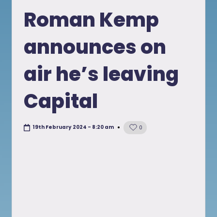
in
Roman Kemp
announces on
air he’s leaving
Capital
19th February 2024 - 8:20 am
0