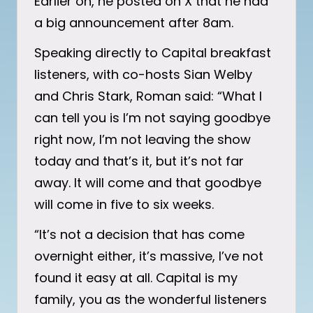
Earlier on, he posted on X that he had
a big announcement after 8am.
Speaking directly to Capital breakfast
listeners, with co-hosts Sian Welby
and Chris Stark, Roman said: “What I
can tell you is I’m not saying goodbye
right now, I’m not leaving the show
today and that’s it, but it’s not far
away. It will come and that goodbye
will come in five to six weeks.
“It’s not a decision that has come
overnight either, it’s massive, I’ve not
found it easy at all. Capital is my
family, you as the wonderful listeners