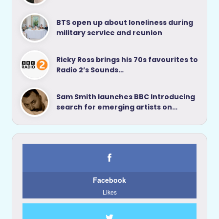
BTS open up about loneliness during
military service and reunion
Ricky Ross brings his 70s favourites to
Radio 2’s Sounds…
Sam Smith launches BBC Introducing
search for emerging artists on…
Facebook
Likes