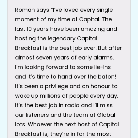
Roman says “I’ve loved every single
moment of my time at Capital. The
last 10 years have been amazing and
hosting the legendary Capital
Breakfast is the best job ever. But after
almost seven years of early alarms,
I’m looking forward to some lie-ins
and it’s time to hand over the baton!
It’s been a privilege and an honour to
wake up millions of people every day.
It’s the best job in radio and I’ll miss
our listeners and the team at Global
lots. Whoever the next host of Capital
Breakfast is, they’re in for the most