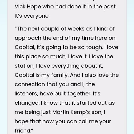
Vick Hope who had done it in the past.
It’s everyone.
“The next couple of weeks as I kind of
approach the end of my time here on
Capital, it’s going to be so tough. I love
this place so much, I love it. I love the
station, I love everything about it,
Capital is my family. And I also love the
connection that you and I, the
listeners, have built together. It’s
changed. I know that it started out as
me being just Martin Kemp’s son, I
hope that now you can call me your
friend.”