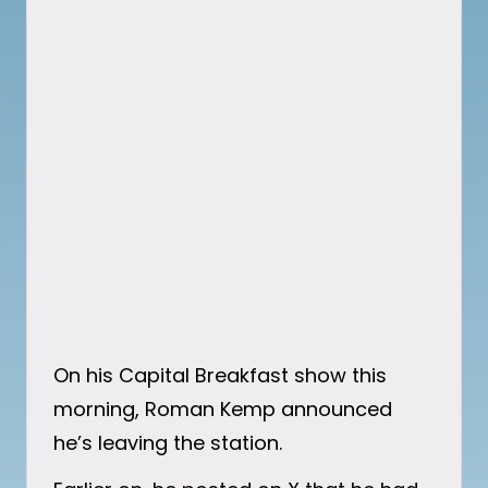
On his Capital Breakfast show this
morning, Roman Kemp announced
he’s leaving the station.