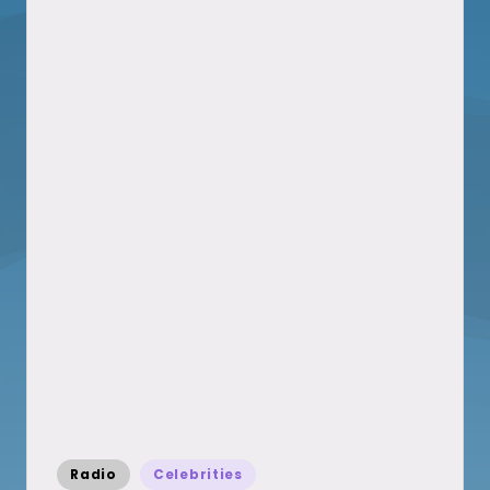
Posted
Radio
Celebrities