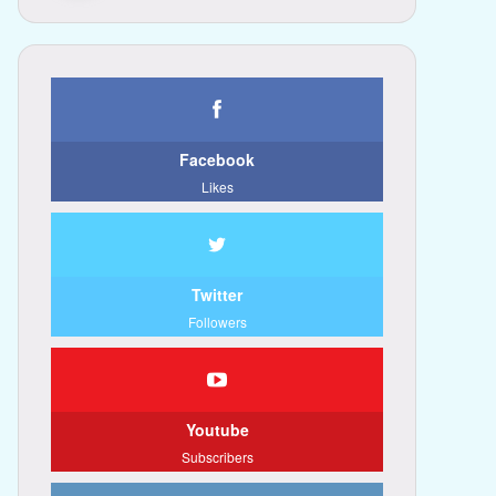
Facebook
Likes
Twitter
Followers
Youtube
Subscribers