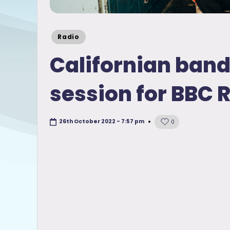
Posted
Radio
in
Californian ban
session for BBC 
26th October 2022 - 7:57 pm
0