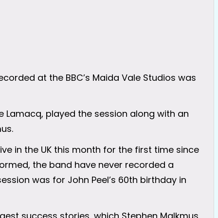
corded at the BBC’s Maida Vale Studios was
eve Lamacq, played the session along with an
us.
ve in the UK this month for the first time since
st formed, the band have never recorded a
session was for John Peel’s 60th birthday in
ggest success stories, which Stephen Malkmus