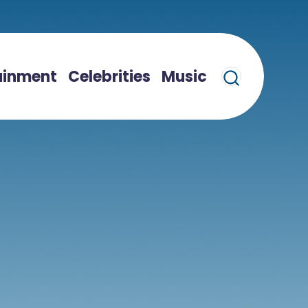
ainment
Celebrities
Music