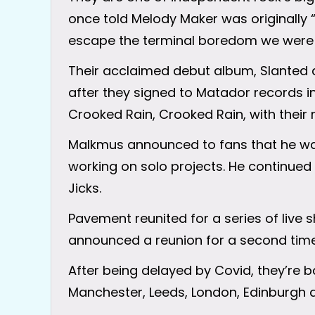
once told Melody Maker was originally 
escape the terminal boredom we were e
Their acclaimed debut album, Slanted 
after they signed to Matador records in
Crooked Rain, Crooked Rain, with their 
Malkmus announced to fans that he was 
working on solo projects. He continu
Jicks.
Pavement reunited for a series of live 
announced a reunion for a second time
After being delayed by Covid, they’re b
Manchester, Leeds, London, Edinburgh