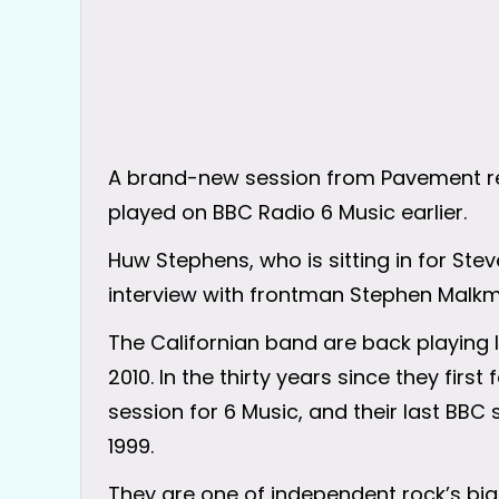
A brand-new session from Pavement re
played on BBC Radio 6 Music earlier.
Huw Stephens, who is sitting in for St
interview with frontman Stephen Malkm
The Californian band are back playing li
2010. In the thirty years since they fir
session for 6 Music, and their last BBC 
1999.
They are one of independent rock’s bi