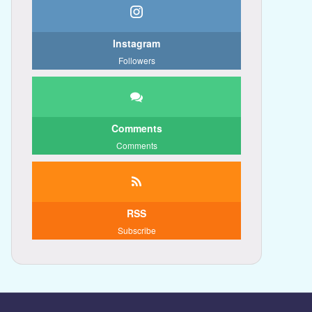
Instagram
Followers
Comments
Comments
RSS
Subscribe