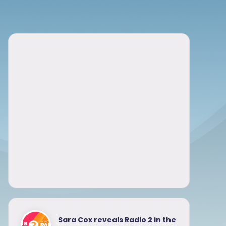
Sara Cox reveals Radio 2 in the