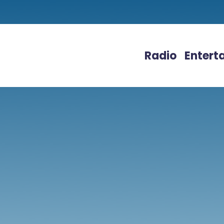
Radio
Entert