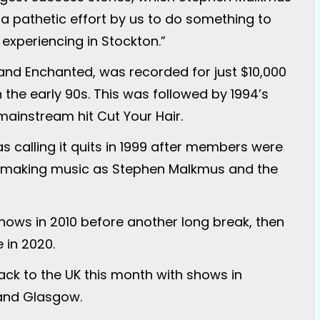
“a pathetic effort by us to do something to
xperiencing in Stockton.”
and Enchanted, was recorded for just $10,000
 the early 90s. This was followed by 1994’s
mainstream hit Cut Your Hair.
calling it quits in 1999 after members were
ed making music as Stephen Malkmus and the
shows in 2010 before another long break, then
 in 2020.
ack to the UK this month with shows in
 and Glasgow.