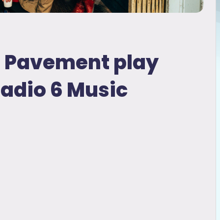
d Pavement play
Radio 6 Music