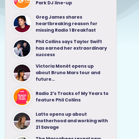
Park DJ line-up
Greg James shares
heartbreaking reason for
missing Radio 1 Breakfast
Phil Collins says Taylor Swift
has earned her extraordinary
success
Victoria Monét opens up
about Bruno Mars tour and
future…
Radio 2’s Tracks of My Years to
feature Phil Collins
Latto opens up about
motherhood and working with
21 Savage
The Maccabees reveal new