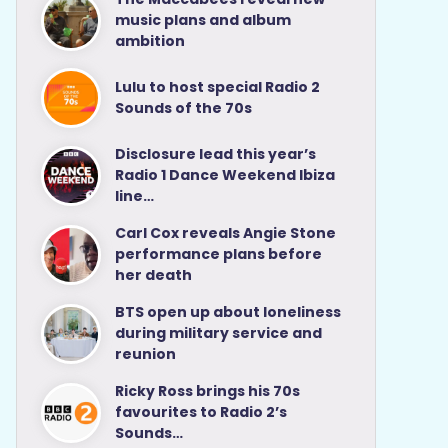
music plans and album
ambition
Lulu to host special Radio 2
Sounds of the 70s
Disclosure lead this year’s
Radio 1 Dance Weekend Ibiza
line…
Carl Cox reveals Angie Stone
performance plans before
her death
BTS open up about loneliness
during military service and
reunion
Ricky Ross brings his 70s
favourites to Radio 2’s
Sounds…