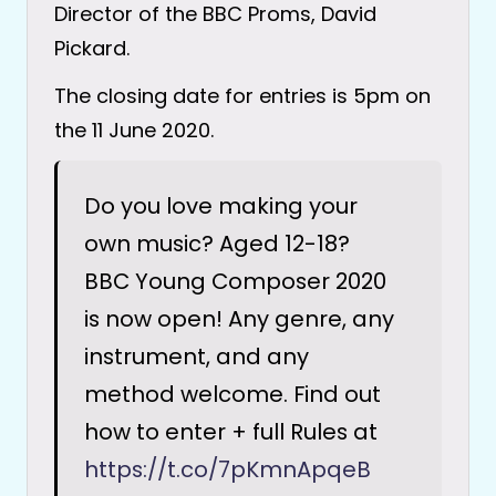
Director of the BBC Proms, David
Pickard.
The closing date for entries is 5pm on
the 11 June 2020.
Do you love making your
own music? Aged 12-18?
BBC Young Composer 2020
is now open! Any genre, any
instrument, and any
method welcome. Find out
how to enter + full Rules at
https://t.co/7pKmnApqeB