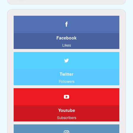
Facebook
Likes
Twitter
Followers
Youtube
Subscribers