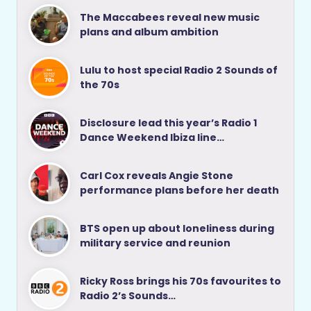
The Maccabees reveal new music
plans and album ambition
Lulu to host special Radio 2 Sounds of
the 70s
Disclosure lead this year’s Radio 1
Dance Weekend Ibiza line…
Carl Cox reveals Angie Stone
performance plans before her death
BTS open up about loneliness during
military service and reunion
Ricky Ross brings his 70s favourites to
Radio 2’s Sounds…