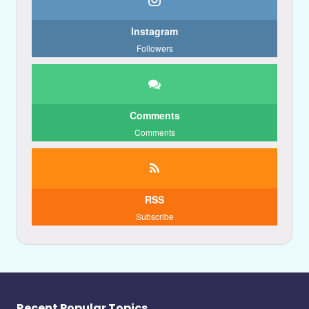
Instagram
Followers
Comments
Comments
RSS
Subscribe
Recent Popular Topics