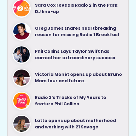
Sara Cox reveals Radio 2 in the Park
DJ line-up
Greg James shares heartbreaking
reason for missing Radio 1 Breakfast
Phil Collins says Taylor Swift has
earned her extraordinary success
Victoria Monét opens up about Bruno
Mars tour and future…
Radio 2’s Tracks of My Years to
feature Phil Collins
Latto opens up about motherhood
and working with 21 Savage