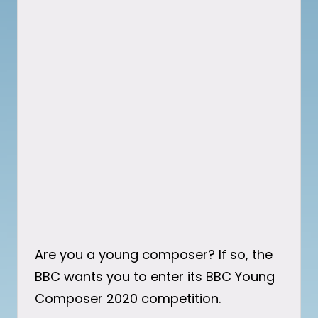
Are you a young composer? If so, the
BBC wants you to enter its BBC Young
Composer 2020 competition.