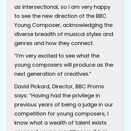
as intersectional, so I am very happy
to see the new direction of the BBC
Young Composer, acknowledging the
diverse breadth of musical styles and
genres and how they connect.
“I’m very excited to see what the
young composers will produce as the
next generation of creatives.”
David Pickard, Director, BBC Proms
says: “Having had the privilege in
previous years of being a judge in our
competition for young composers, I
know what a wealth of talent exists