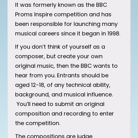
It was formerly known as the BBC
Proms Inspire competition and has
been responsible for launching many
musical careers since it began in 1998.
If you don’t think of yourself as a
composer, but create your own
original music, then the BBC wants to
hear from you. Entrants should be
aged 12-18, of any technical ability,
background, and musical influence.
You’ll need to submit an original
composition and recording to enter
the competition.
The compositions are judge