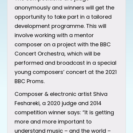
anonymously and winners will get the
opportunity to take part in a tailored
development programme. This will
involve working with a mentor
composer on a project with the BBC
Concert Orchestra, which will be
performed and broadcast in a special
young composers’ concert at the 2021
BBC Proms.
Composer & electronic artist Shiva
Feshareki, a 2020 judge and 2014
competition winner says: “It is getting
more and more important to
understand music – and the world –