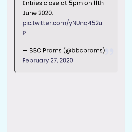
Entries close at 5pm on 11th
June 2020.
pic.twitter.com/yNUnq452u
P
— BBC Proms (@bbcproms)
February 27, 2020