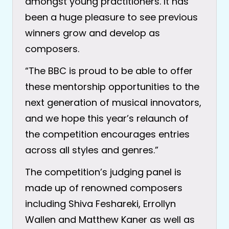
amongst young practitioners. It has
been a huge pleasure to see previous
winners grow and develop as
composers.
“The BBC is proud to be able to offer
these mentorship opportunities to the
next generation of musical innovators,
and we hope this year’s relaunch of
the competition encourages entries
across all styles and genres.”
The competition’s judging panel is
made up of renowned composers
including Shiva Feshareki, Errollyn
Wallen and Matthew Kaner as well as