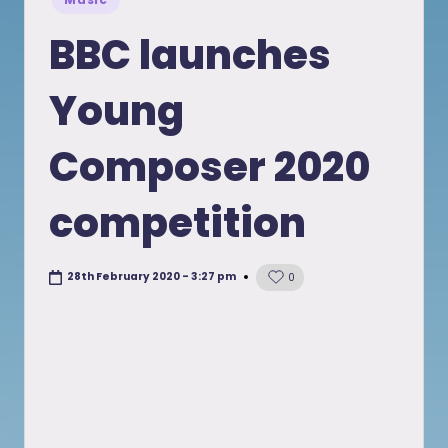
in
BBC launches
Young
Composer 2020
competition
28th February 2020 - 3:27 pm
0