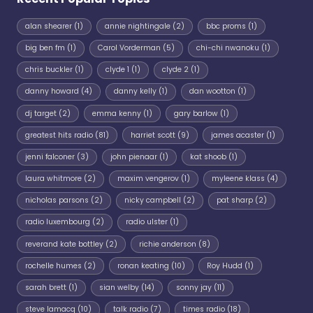
alan shearer
(1)
annie nightingale
(2)
bbc proms
(1)
big ben fm
(1)
Carol Vorderman
(5)
chi-chi nwanoku
(1)
chris buckler
(1)
clyde 1
(1)
clyde 2
(1)
danny howard
(4)
danny kelly
(1)
dan wootton
(1)
dj target
(2)
emma kenny
(1)
gary barlow
(1)
greatest hits radio
(81)
harriet scott
(9)
james acaster
(1)
jenni falconer
(3)
john pienaar
(1)
kat shoob
(1)
laura whitmore
(2)
maxim vengerov
(1)
myleene klass
(4)
nicholas parsons
(2)
nicky campbell
(2)
pat sharp
(2)
radio luxembourg
(2)
radio ulster
(1)
reverand kate bottley
(2)
richie anderson
(8)
rochelle humes
(2)
ronan keating
(10)
Roy Hudd
(1)
sarah brett
(1)
sian welby
(14)
sonny jay
(11)
steve lamacq
(10)
talk radio
(7)
times radio
(18)