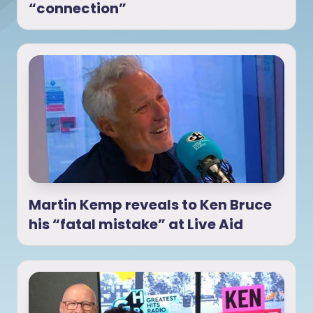
“connection”
Martin Kemp reveals to Ken Bruce
his “fatal mistake” at Live Aid