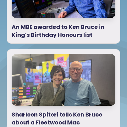
An MBE awarded to Ken Bruce in
King’s Birthday Honours list
Sharleen Spiteri tells Ken Bruce
about a Fleetwood Mac