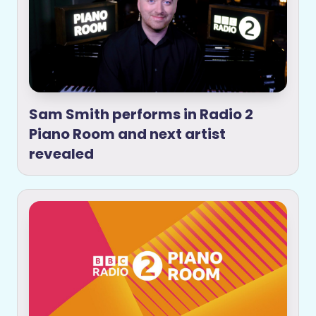
Sam Smith performs in Radio 2
Piano Room and next artist
revealed