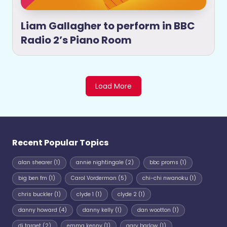
Liam Gallagher to perform in BBC
Radio 2’s Piano Room
Load More
Recent Popular Topics
alan shearer
(1)
annie nightingale
(2)
bbc proms
(1)
big ben fm
(1)
Carol Vorderman
(5)
chi-chi nwanoku
(1)
chris buckler
(1)
clyde 1
(1)
clyde 2
(1)
danny howard
(4)
danny kelly
(1)
dan wootton
(1)
dj target
(2)
emma kenny
(1)
gary barlow
(1)