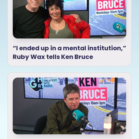
“I ended up in a mental institution,”
Ruby Wax tells Ken Bruce