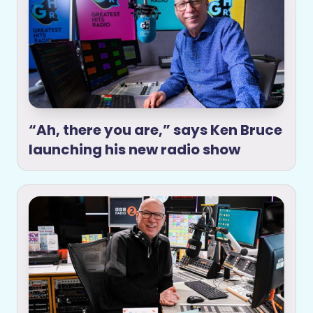
“Ah, there you are,” says Ken Bruce
launching his new radio show