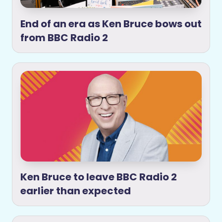
End of an era as Ken Bruce bows out
from BBC Radio 2
Ken Bruce to leave BBC Radio 2
earlier than expected