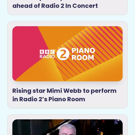
ahead of Radio 2 In Concert
Rising star Mimi Webb to perform
in Radio 2’s Piano Room