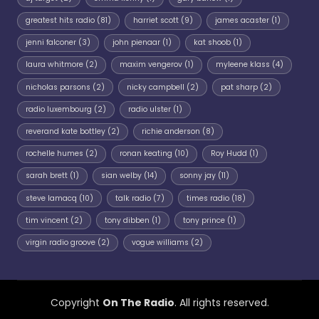
greatest hits radio
(81)
harriet scott
(9)
james acaster
(1)
jenni falconer
(3)
john pienaar
(1)
kat shoob
(1)
laura whitmore
(2)
maxim vengerov
(1)
myleene klass
(4)
nicholas parsons
(2)
nicky campbell
(2)
pat sharp
(2)
radio luxembourg
(2)
radio ulster
(1)
reverand kate bottley
(2)
richie anderson
(8)
rochelle humes
(2)
ronan keating
(10)
Roy Hudd
(1)
sarah brett
(1)
sian welby
(14)
sonny jay
(11)
steve lamacq
(10)
talk radio
(7)
times radio
(18)
tim vincent
(2)
tony dibben
(1)
tony prince
(1)
virgin radio groove
(2)
vogue williams
(2)
Copyright
On The Radio
. All rights reserved.