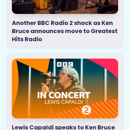
Another BBC Radio 2 shock as Ken
Bruce announces move to Greatest
Hits Radio
Lewis Capaldi speaks to Ken Bruce