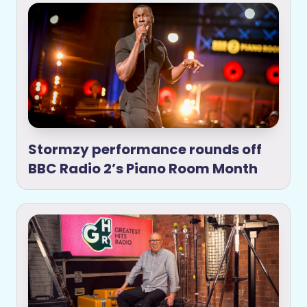
Stormzy performance rounds off
BBC Radio 2’s Piano Room Month