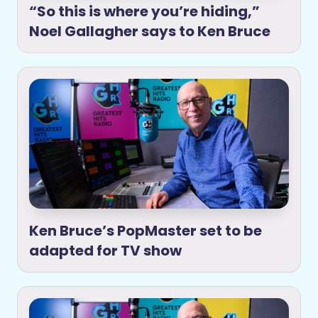
“So this is where you’re hiding,”
Noel Gallagher says to Ken Bruce
Ken Bruce’s PopMaster set to be
adapted for TV show